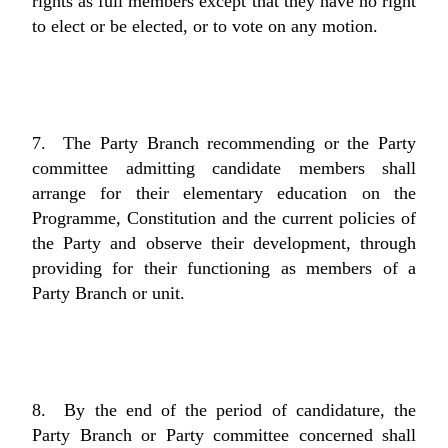
rights as full members except that they have no right
to elect or be elected, or to vote on any motion.
7. The Party Branch recommending or the Party
committee admitting candidate members shall
arrange for their elementary education on the
Programme, Constitution and the current policies of
the Party and observe their development, through
providing for their functioning as members of a
Party Branch or unit.
8. By the end of the period of candidature, the
Party Branch or Party committee concerned shall