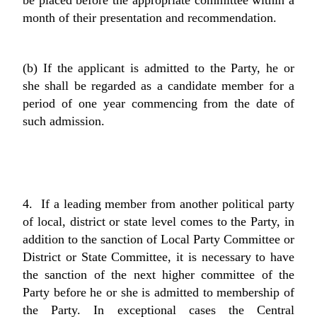
be placed before the appropriate committee within a
month of their presentation and recommendation.
(b) If the applicant is admitted to the Party, he or
she shall be regarded as a candidate member for a
period of one year commencing from the date of
such admission.
4. If a leading member from another political party
of local, district or state level comes to the Party, in
addition to the sanction of Local Party Committee or
District or State Committee, it is necessary to have
the sanction of the next higher committee of the
Party before he or she is admitted to membership of
the Party. In exceptional cases the Central