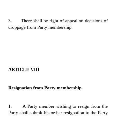
3. There shall be right of appeal on decisions of
droppage from Party membership.
ARTICLE VIII
Resignation from Party membership
1. A Party member wishing to resign from the
Party shall submit his or her resignation to the Party