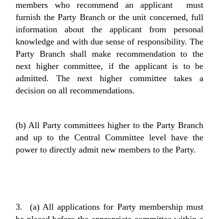
members who recommend an applicant must
furnish the Party Branch or the unit concerned, full
information about the applicant from personal
knowledge and with due sense of responsibility. The
Party Branch shall make recommendation to the
next higher committee, if the applicant is to be
admitted. The next higher committee takes a
decision on all recommendations.
(b) All Party committees higher to the Party Branch
and up to the Central Committee level have the
power to directly admit new members to the Party.
3. (a) All applications for Party membership must