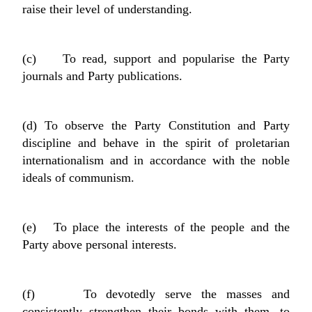
raise their level of understanding.
(c) To read, support and popularise the Party
journals and Party publications.
(d) To observe the Party Constitution and Party
discipline and behave in the spirit of proletarian
internationalism and in accordance with the noble
ideals of communism.
(e) To place the interests of the people and the
Party above personal interests.
(f) To devotedly serve the masses and
consistently strengthen their bonds with them, to