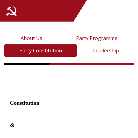
About Us
Party Programme
Party Constitution
Leadership
Constitution
&