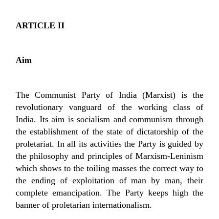
ARTICLE II
Aim
The Communist Party of India (Marxist) is the
revolutionary vanguard of the working class of
India. Its aim is socialism and communism through
the establishment of the state of dictatorship of the
proletariat. In all its activities the Party is guided by
the philosophy and principles of Marxism-Leninism
which shows to the toiling masses the correct way to
the ending of exploitation of man by man, their
complete emancipation. The Party keeps high the
banner of proletarian internationalism.