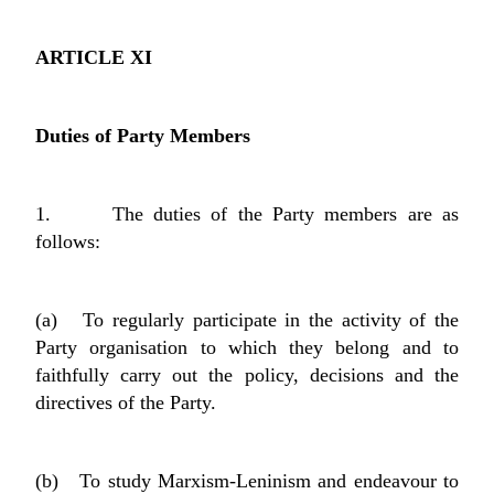
ARTICLE XI
Duties of Party Members
1. The duties of the Party members are as
follows:
(a) To regularly participate in the activity of the
Party organisation to which they belong and to
faithfully carry out the policy, decisions and the
directives of the Party.
(b) To study Marxism-Leninism and endeavour to