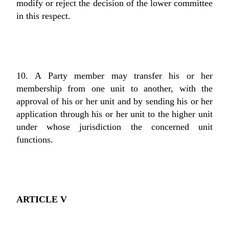
modify or reject the decision of the lower committee
in this respect.
10. A Party member may transfer his or her
membership from one unit to another, with the
approval of his or her unit and by sending his or her
application through his or her unit to the higher unit
under whose jurisdiction the concerned unit
functions.
ARTICLE V