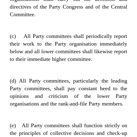
directives of the Party Congress and of the Central
Committee.
(c) All Party committees shall periodically report
their work to the Party organisation immediately
below and all lower committees shall likewise report
to their immediate higher committee.
(d) All Party committees, particularly the leading
Party committees, shall pay constant heed to the
opinions and criticism of the lower Party
organisations and the rank-and-file Party members.
(e) All Party committees shall function strictly on
the principles of collective decisions and check-up