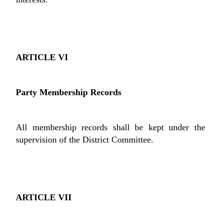
ARTICLE VI
Party Membership Records
All membership records shall be kept under the
supervision of the District Committee.
ARTICLE VII