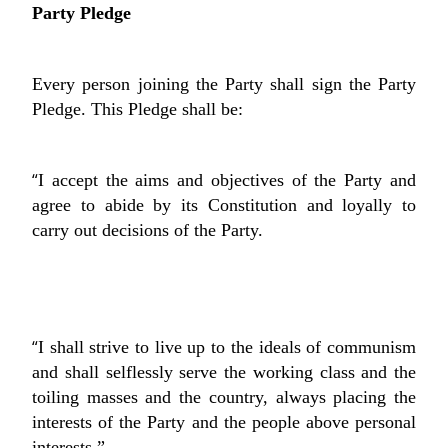
Party Pledge
Every person joining the Party shall sign the Party
Pledge. This Pledge shall be:
“
I accept the aims and objectives of the Party and
agree to abide by its Constitution and loyally to
carry out decisions of the Party.
“
I shall strive to live up to the ideals of communism
and shall selflessly serve the working class and the
toiling masses and the country, always placing the
interests of the Party and the people above personal
interests.”