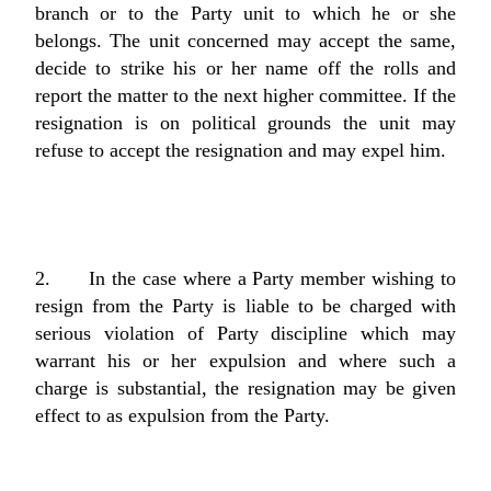
branch or to the Party unit to which he or she
belongs. The unit concerned may accept the same,
decide to strike his or her name off the rolls and
report the matter to the next higher committee. If the
resignation is on political grounds the unit may
refuse to accept the resignation and may expel him.
2. In the case where a Party member wishing to
resign from the Party is liable to be charged with
serious violation of Party discipline which may
warrant his or her expulsion and where such a
charge is substantial, the resignation may be given
effect to as expulsion from the Party.