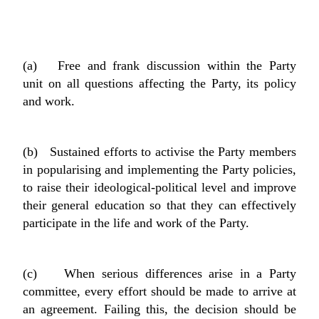
(a) Free and frank discussion within the Party
unit on all questions affecting the Party, its policy
and work.
(b) Sustained efforts to activise the Party members
in popularising and implementing the Party policies,
to raise their ideological-political level and improve
their general education so that they can effectively
participate in the life and work of the Party.
(c) When serious differences arise in a Party
committee, every effort should be made to arrive at
an agreement. Failing this, the decision should be