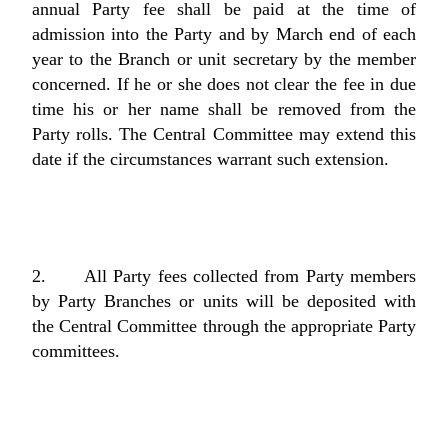
annual Party fee shall be paid at the time of
admission into the Party and by March end of each
year to the Branch or unit secretary by the member
concerned. If he or she does not clear the fee in due
time his or her name shall be removed from the
Party rolls. The Central Committee may extend this
date if the circumstances warrant such extension.
2. All Party fees collected from Party members
by Party Branches or units will be deposited with
the Central Committee through the appropriate Party
committees.