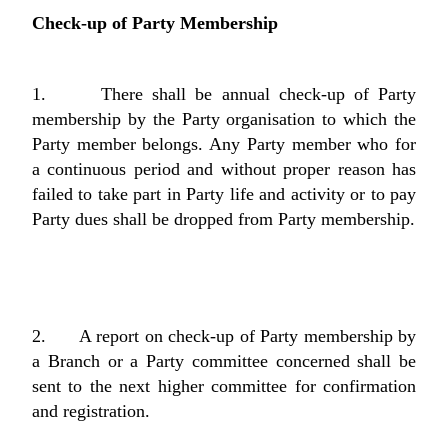
Check-up of Party Membership
1. There shall be annual check-up of Party
membership by the Party organisation to which the
Party member belongs. Any Party member who for
a continuous period and without proper reason has
failed to take part in Party life and activity or to pay
Party dues shall be dropped from Party membership.
2. A report on check-up of Party membership by
a Branch or a Party committee concerned shall be
sent to the next higher committee for confirmation
and registration.