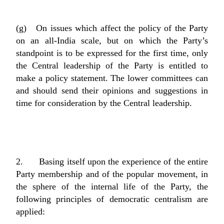
(g) On issues which affect the policy of the Party
on an all-India scale, but on which the Party’s
standpoint is to be expressed for the first time, only
the Central leadership of the Party is entitled to
make a policy statement. The lower committees can
and should send their opinions and suggestions in
time for consideration by the Central leadership.
2. Basing itself upon the experience of the entire
Party membership and of the popular movement, in
the sphere of the internal life of the Party, the
following principles of democratic centralism are
applied: