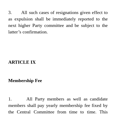
3. All such cases of resignations given effect to
as expulsion shall be immediately reported to the
next higher Party committee and be subject to the
latter’s confirmation.
ARTICLE IX
Membership Fee
1. All Party members as well as candidate
members shall pay yearly membership fee fixed by
the Central Committee from time to time. This