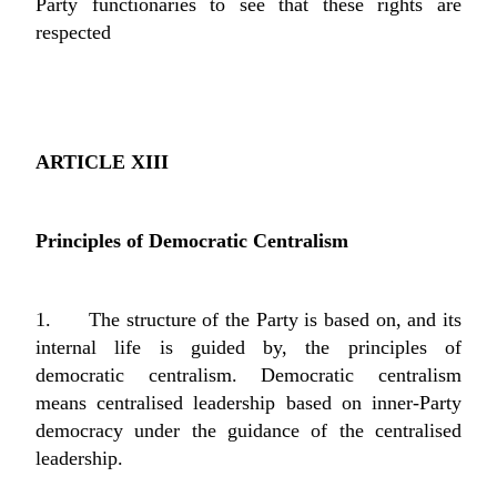
Party functionaries to see that these rights are
respected
ARTICLE XIII
Principles of Democratic Centralism
1. The structure of the Party is based on, and its
internal life is guided by, the principles of
democratic centralism. Democratic centralism
means centralised leadership based on inner-Party
democracy under the guidance of the centralised
leadership.