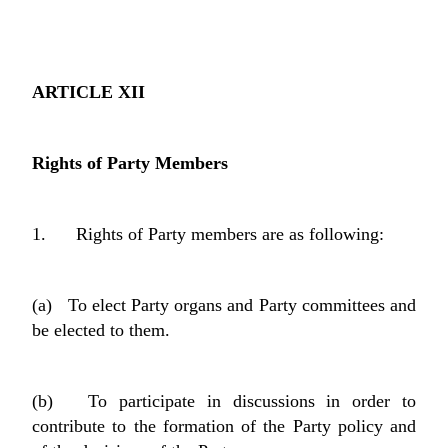
ARTICLE XII
Rights of Party Members
1. Rights of Party members are as following:
(a) To elect Party organs and Party committees and
be elected to them.
(b) To participate in discussions in order to
contribute to the formation of the Party policy and