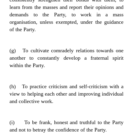
learn from the masses and report their opinions and
demands to the Party, to work in a mass
organisation, unless exempted, under the guidance
of the Party.
(g) To cultivate comradely relations towards one
another to constantly develop a fraternal spirit
within the Party.
(h) To practice criticism and self-criticism with a
view to helping each other and improving individual
and collective work.
(i) To be frank, honest and truthful to the Party
and not to betray the confidence of the Party.