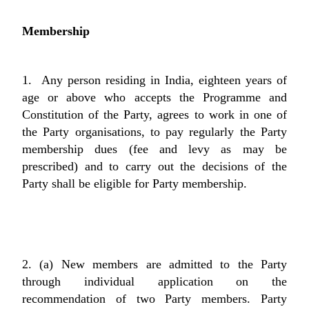
Membership
1. Any person residing in India, eighteen years of
age or above who accepts the Programme and
Constitution of the Party, agrees to work in one of
the Party organisations, to pay regularly the Party
membership dues (fee and levy as may be
prescribed) and to carry out the decisions of the
Party shall be eligible for Party membership.
2. (a) New members are admitted to the Party
through individual application on the
recommendation of two Party members. Party