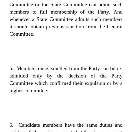
Committee or the State Committee can admit such
members to full membership of the Party. And
whenever a State Committee admits such members
it should obtain previous sanction from the Central
Committee.
5. Members once expelled from the Party can be re-
admitted only by the decision of the Party
Committee which confirmed their expulsion or by a
higher committee.
6. Candidate members have the same duties and