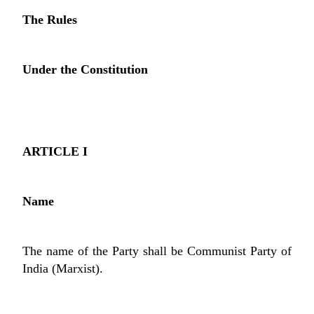
The Rules
Under the Constitution
ARTICLE I
Name
The name of the Party shall be Communist Party of
India (Marxist).