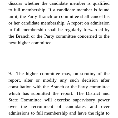
discuss whether the candidate member is qualified
to full membership. If a candidate member is found
unfit, the Party Branch or committee shall cancel his
or her candidate membership. A report on admission
to full membership shall be regularly forwarded by
the Branch or the Party committee concerned to the
next higher committee.
9. The higher committee may, on scrutiny of the
report, alter or modify any such decision after
consultation with the Branch or the Party committee
which has submitted the report. The District and
State Committee will exercise supervisory power
over the recruitment of candidates and over
admissions to full membership and have the right to