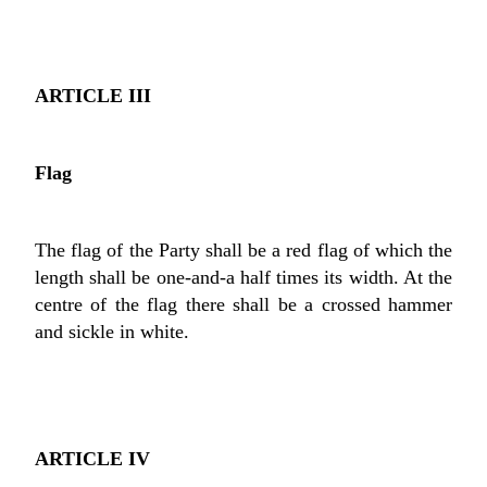
ARTICLE III
Flag
The flag of the Party shall be a red flag of which the
length shall be one-and-a half times its width. At the
centre of the flag there shall be a crossed hammer
and sickle in white.
ARTICLE IV