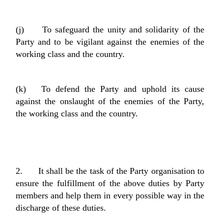
(j) To safeguard the unity and solidarity of the
Party and to be vigilant against the enemies of the
working class and the country.
(k) To defend the Party and uphold its cause
against the onslaught of the enemies of the Party,
the working class and the country.
2. It shall be the task of the Party organisation to
ensure the fulfillment of the above duties by Party
members and help them in every possible way in the
discharge of these duties.