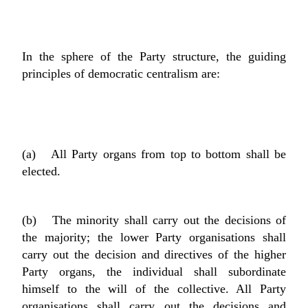
In the sphere of the Party structure, the guiding
principles of democratic centralism are:
(a) All Party organs from top to bottom shall be
elected.
(b) The minority shall carry out the decisions of
the majority; the lower Party organisations shall
carry out the decision and directives of the higher
Party organs, the individual shall subordinate
himself to the will of the collective. All Party
organisations shall carry out the decisions and