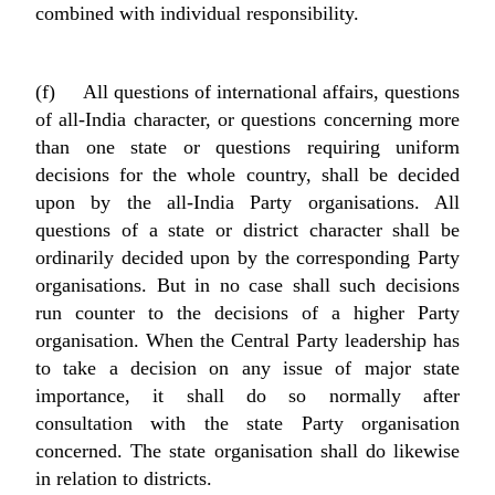
combined with individual responsibility.
(f) All questions of international affairs, questions
of all-India character, or questions concerning more
than one state or questions requiring uniform
decisions for the whole country, shall be decided
upon by the all-India Party organisations. All
questions of a state or district character shall be
ordinarily decided upon by the corresponding Party
organisations. But in no case shall such decisions
run counter to the decisions of a higher Party
organisation. When the Central Party leadership has
to take a decision on any issue of major state
importance, it shall do so normally after
consultation with the state Party organisation
concerned. The state organisation shall do likewise
in relation to districts.