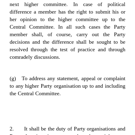
next higher committee. In case of political
difference a member has the right to submit his or
her opinion to the higher committee up to the
Central Committee. In all such cases the Party
member shall, of course, carry out the Party
decisions and the difference shall be sought to be
resolved through the test of practice and through
comradely discussions.
(g) To address any statement, appeal or complaint
to any higher Party organisation up to and including
the Central Committee.
2. It shall be the duty of Party organisations and