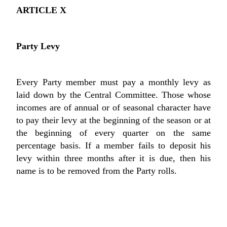
ARTICLE X
Party Levy
Every Party member must pay a monthly levy as
laid down by the Central Committee. Those whose
incomes are of annual or of seasonal character have
to pay their levy at the beginning of the season or at
the beginning of every quarter on the same
percentage basis. If a member fails to deposit his
levy within three months after it is due, then his
name is to be removed from the Party rolls.