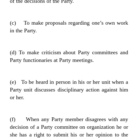
of the decisions of the Party.
(c) To make proposals regarding one’s own work
in the Party.
(d) To make criticism about Party committees and
Party functionaries at Party meetings.
(e) To be heard in person in his or her unit when a
Party unit discusses disciplinary action against him
or her.
(f) When any Party member disagrees with any
decision of a Party committee on organization he or
she has a right to submit his or her opinion to the