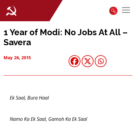
1 Year of Modi: No Jobs At All –
Savera
May 26, 2015
Ek Saal, Bura Haal
Namo Ka Ek Saal, Gamoh Ka Ek Saal