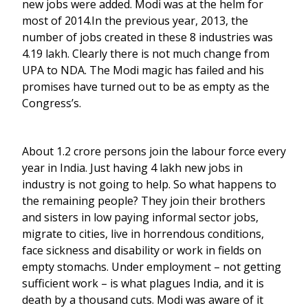
new jobs were added. Modi was at the helm for
most of 2014.In the previous year, 2013, the
number of jobs created in these 8 industries was
4.19 lakh. Clearly there is not much change from
UPA to NDA. The Modi magic has failed and his
promises have turned out to be as empty as the
Congress’s.
About 1.2 crore persons join the labour force every
year in India. Just having 4 lakh new jobs in
industry is not going to help. So what happens to
the remaining people? They join their brothers
and sisters in low paying informal sector jobs,
migrate to cities, live in horrendous conditions,
face sickness and disability or work in fields on
empty stomachs. Under employment – not getting
sufficient work – is what plagues India, and it is
death by a thousand cuts. Modi was aware of it