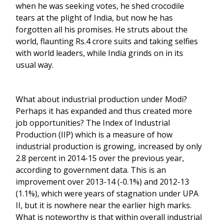
when he was seeking votes, he shed crocodile
tears at the plight of India, but now he has
forgotten all his promises. He struts about the
world, flaunting Rs.4 crore suits and taking selfies
with world leaders, while India grinds on in its
usual way.
What about industrial production under Modi?
Perhaps it has expanded and thus created more
job opportunities? The Index of Industrial
Production (IIP) which is a measure of how
industrial production is growing, increased by only
2.8 percent in 2014-15 over the previous year,
according to government data. This is an
improvement over 2013-14 (-0.1%) and 2012-13
(1.1%), which were years of stagnation under UPA
II, but it is nowhere near the earlier high marks.
What is noteworthy is that within overall industrial