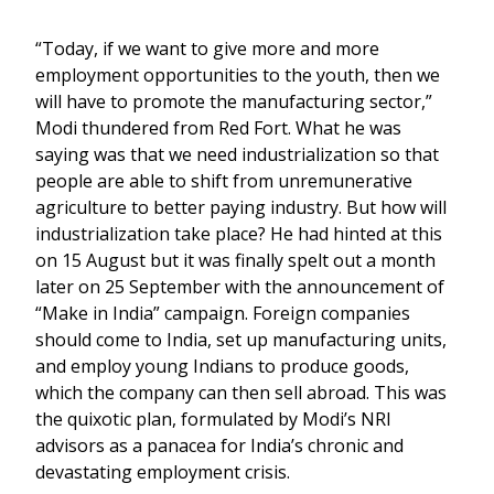
“Today, if we want to give more and more
employment opportunities to the youth, then we
will have to promote the manufacturing sector,”
Modi thundered from Red Fort. What he was
saying was that we need industrialization so that
people are able to shift from unremunerative
agriculture to better paying industry. But how will
industrialization take place? He had hinted at this
on 15 August but it was finally spelt out a month
later on 25 September with the announcement of
“Make in India” campaign. Foreign companies
should come to India, set up manufacturing units,
and employ young Indians to produce goods,
which the company can then sell abroad. This was
the quixotic plan, formulated by Modi’s NRI
advisors as a panacea for India’s chronic and
devastating employment crisis.