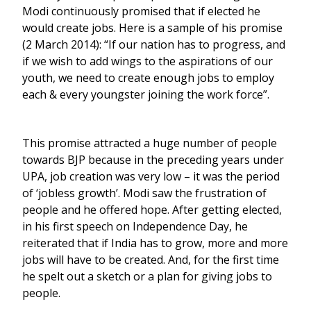
Modi continuously promised that if elected he
would create jobs. Here is a sample of his promise
(2 March 2014): “If our nation has to progress, and
if we wish to add wings to the aspirations of our
youth, we need to create enough jobs to employ
each & every youngster joining the work force”.
This promise attracted a huge number of people
towards BJP because in the preceding years under
UPA, job creation was very low – it was the period
of ‘jobless growth’. Modi saw the frustration of
people and he offered hope. After getting elected,
in his first speech on Independence Day, he
reiterated that if India has to grow, more and more
jobs will have to be created. And, for the first time
he spelt out a sketch or a plan for giving jobs to
people.