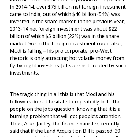
In 2014-14, over $75 billion net foreign investment
came to India, out of which $40 billion (54%) was
invested in the share market. In the previous year,
2013-14 net foreign investment was about $22
billion of which $5 billion (22%) was in the share
market. So on the foreign investment count also,
Modi is failing – his pro corporate, pro-West
rhetoric is only attracting hot volatile money from
fly-by-night investors. Jobs are not created by such
investments.
The tragic thing in all this is that Modi and his
followers do not hesitate to repeatedly lie to the
people on the jobs question, knowing that it is a
burning problem that will get people’s attention.
Thus, Arun Jaitley, the finance minister, recently
said that if the Land Acquisition Bill is passed, 30