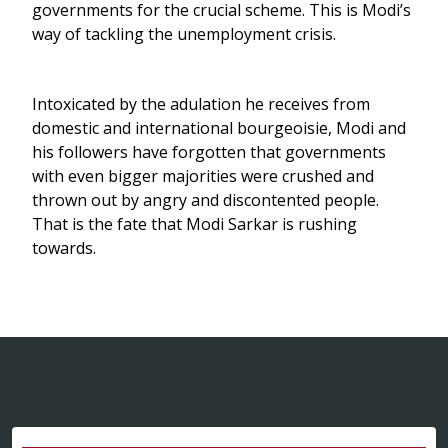
governments for the crucial scheme. This is Modi’s
way of tackling the unemployment crisis.
Intoxicated by the adulation he receives from
domestic and international bourgeoisie, Modi and
his followers have forgotten that governments
with even bigger majorities were crushed and
thrown out by angry and discontented people.
That is the fate that Modi Sarkar is rushing
towards.