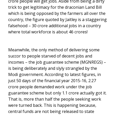
crore people will get jobs. Aside from being a dirty
trick to get legitimacy for the draconian Land Bill
which is being opposed by the farmers all over the
country, the figure quoted by Jaitley is a staggering
falsehood – 30 crore additional jobs in a country
where total workforce is about 46 crores!
Meanwhile, the only method of delivering some
succor to people starved of decent jobs and
incomes – the job guarantee scheme (MGNREGS) –
is being deliberately and slyly strangled by the
Modi government. According to latest figures, in
just 50 days of the financial year 2015-16, 2.27
crore people demanded work under the job
guarantee scheme but only 1.1 crore actually got it.
That is, more than half the people seeking work
were turned back. This is happening because,
central funds are not being released to state