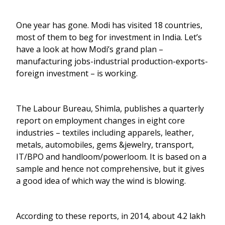
One year has gone. Modi has visited 18 countries,
most of them to beg for investment in India. Let’s
have a look at how Modi’s grand plan –
manufacturing jobs-industrial production-exports-
foreign investment – is working.
The Labour Bureau, Shimla, publishes a quarterly
report on employment changes in eight core
industries – textiles including apparels, leather,
metals, automobiles, gems &jewelry, transport,
IT/BPO and handloom/powerloom. It is based on a
sample and hence not comprehensive, but it gives
a good idea of which way the wind is blowing.
According to these reports, in 2014, about 4.2 lakh