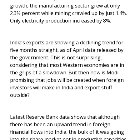
growth, the manufacturing sector grew at only
2.3% percent while mining crawled up by just 1.4%.
Only electricity production increased by 8%.
India’s exports are showing a declining trend for
five months straight, as of April data released by
the government. This is not surprising,
considering that most Western economies are in
the grips of a slowdown. But then how is Modi
promising that jobs will be created when foreign
investors will make in India and export stuff
outside?
Latest Reserve Bank data shows that although
there has been an upward trend in foreign
financial flows into India, the bulk of it was going
into the share market not in productive capacities.