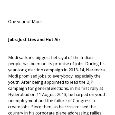
One year of Modi
Jobs: Just Lies and Hot Air
Modi sarkar’s biggest betrayal of the Indian
people has been on its promise of jobs. During his
year-long election campaign in 2013-14, Narendra
Modi promised jobs to everybody, especially the
youth. After being appointed to lead the BJP
campaign for general elections, in his first rally at
Hyderabad on 11 August 2013, he harped on youth
unemployment and the failure of Congress to
create jobs. Since then, as he crisscrossed the
country in his corporate plane addressing rallies,