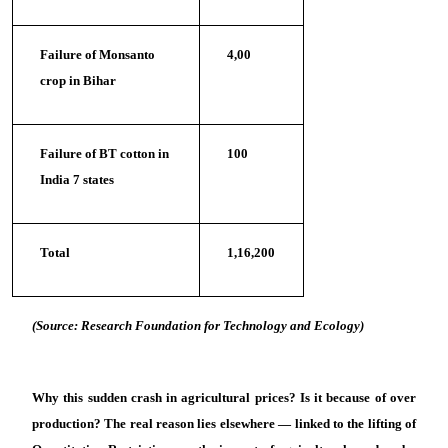
Failure of Monsanto
4,00
crop in Bihar
Failure of BT cotton in
100
India 7 states
Total
1,16,200
(Source: Research Foundation for Technology and Ecology)
Why this sudden crash in agricultural prices? Is it because of over
production? The real reason lies elsewhere — linked to the lifting of