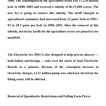
2000. The consumption by the agriculture sector was 17,218 million
kwh. in 2000–2001 and received a subsidy of Rs 27,000 crores. The
new Act is going to remove this subsidy. The tariff charged to
agricultural consumers had increased from 12 paise/ kwh in 1991–
92 to 28.5 paise per kwh. in 2000–2001. After the removal of this
subsidy, electricity tariffs for the agriculture sector are poised to rise
manifold.
The Electricity Act 2003 is also designed to help private players —
both Indian and foreign — take over the assets of State Electricity
Boards at a pittance. Because of the consequent increase in
electricity charges, 12.51 million pump sets, which use electricity for
lifting water, will be affected.
Removal of Quantitative Restrictions and Falling Farm Prices