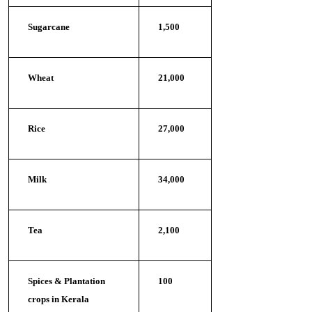
Sugarcane
1,500
Wheat
21,000
Rice
27,000
Milk
34,000
Tea
2,100
Spices & Plantation
100
crops in Kerala