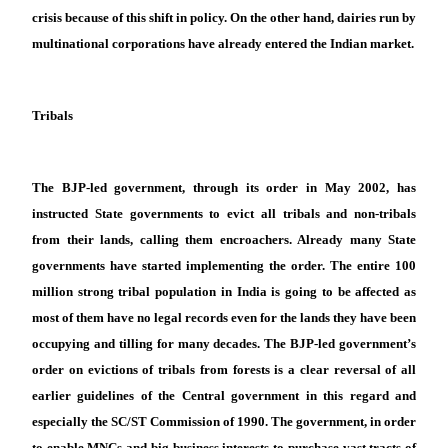
crisis because of this shift in policy. On the other hand, dairies run by
multinational corporations have already entered the Indian market.
Tribals
The BJP-led government, through its order in May 2002, has
instructed State governments to evict all tribals and non-tribals
from their lands, calling them encroachers. Already many State
governments have started implementing the order. The entire 100
million strong tribal population in India is going to be affected as
most of them have no legal records even for the lands they have been
occupying and tilling for many decades. The BJP-led government’s
order on evictions of tribals from forests is a clear reversal of all
earlier guidelines of the Central government in this regard and
especially the SC/ST Commission of 1990. The government, in order
to enable MNCs and big business interests to purchase vast tracts of