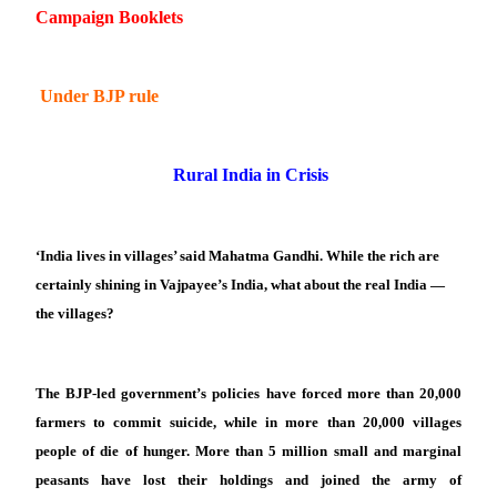
Campaign Booklets
Under BJP rule
Rural India in Crisis
‘India lives in villages’ said Mahatma Gandhi. While the rich are
certainly shining in Vajpayee’s India, what about the real India —
the villages?
The BJP-led government’s policies have forced more than 20,000
farmers to commit suicide, while in more than 20,000 villages
people of die of hunger. More than 5 million small and marginal
peasants have lost their holdings and joined the army of