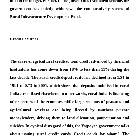
fund in the budget. Further, in the guise of this fraudulent scheme, the
government has quietly withdrawn the comparatively successful
Rural Infrastructure Development Fund.
Credit Facilities
The share of agricultural credit to total credit advanced by financial
institutions has come down from 18% to less than 11% during the
last decade. The rural credit deposit ratio has declined from 1.58 in
1991 to 0.73 in 2001, which shows that deposits mobilised in rural
India are utilised elsewhere. In other words, rural India is financing
other sectors of the economy, while large sections of peasants and
agricultural workers are being fleeced by usurious private
moneylenders, driving them to land alienation, pauperisation and
suicides. In cynical disregard of this, the Vajpayee government talks
about issuing rural credit cards. Credit cards for whom? The