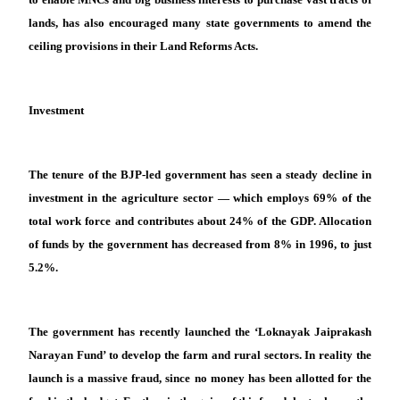
lands, has also encouraged many state governments to amend the
ceiling provisions in their Land Reforms Acts.
Investment
The tenure of the BJP-led government has seen a steady decline in
investment in the agriculture sector — which employs 69% of the
total work force and contributes about 24% of the GDP. Allocation
of funds by the government has decreased from 8% in 1996, to just
5.2%.
The government has recently launched the ‘Loknayak Jaiprakash
Narayan Fund’ to develop the farm and rural sectors. In reality the
launch is a massive fraud, since no money has been allotted for the