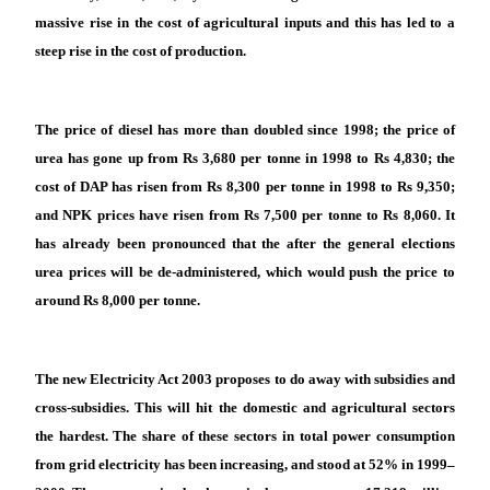
massive rise in the cost of agricultural inputs and this has led to a
steep rise in the cost of production.
The price of diesel has more than doubled since 1998; the price of
urea has gone up from Rs 3,680 per tonne in 1998 to Rs 4,830; the
cost of DAP has risen from Rs 8,300 per tonne in 1998 to Rs 9,350;
and NPK prices have risen from Rs 7,500 per tonne to Rs 8,060. It
has already been pronounced that the after the general elections
urea prices will be de-administered, which would push the price to
around Rs 8,000 per tonne.
The new Electricity Act 2003 proposes to do away with subsidies and
cross-subsidies. This will hit the domestic and agricultural sectors
the hardest. The share of these sectors in total power consumption
from grid electricity has been increasing, and stood at 52% in 1999–