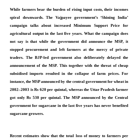
While farmers bear the burden of rising input costs, their incomes
spiral downwards. The Vajpayee government’s ‘Shining India’
campaign talks about increased Minimum Support Price for
agricultural output in the last five years. What the campaign does
not say is that while the government did announce the MSP, it
stopped procurement and left farmers at the mercy of private
traders. The BJP-led government also deliberately delayed the
announcement of the MSP. This together with the threat of cheap
subsidised imports resulted in the collapse of farm prices. For
instance, the MSP announced by the central government for wheat in
2002–2003 is Rs 620 per quintal, whereas the Uttar Pradesh farmer
got only Rs 530 per quintal. The MSP announced by the Central
government for sugarcane in the last five years has never benefited
sugarcane growers.
Recent estimates show that the total loss of money to farmers per