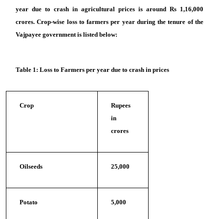
year due to crash in agricultural prices is around Rs 1,16,000
crores. Crop-wise loss to farmers per year during the tenure of the
Vajpayee government is listed below:
Table 1: Loss to Farmers per year due to crash in prices
Crop
Rupees
in
crores
Oilseeds
25,000
Potato
5,000