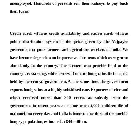
unemployed. Hundreds of peasants sell their kidneys to pay back
their loans.
Credit cards without credit availability and ration cards without
public distribution system is the prize given by the Vajpayee
government to poor farmers and agriculture workers of India. We
have become dependent on imports even for items which were grown
abundantly in the country. The farmers who provide food to the
country are starving, while crores of tons of foodgrains lie in stocks
held by the central government. At the same time, the government
exports foodgrains at a highly subsidised rate. Exporters of rice and
wheat received more than 800 crores as subsidy from the
government in recent years at a time when 5,000 children die of
malnutrition every day and India is home to one-third of the world’s
hungry population, estimated at 840 million.