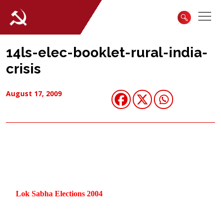
14ls-elec-booklet-rural-india-
crisis
August 17, 2009
Lok Sabha Elections 2004