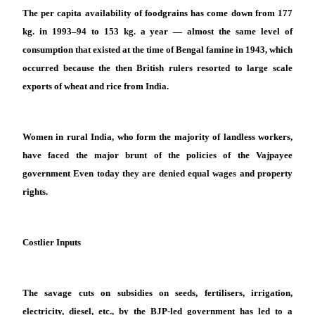
The per capita availability of foodgrains has come down from 177
kg. in 1993–94 to 153 kg. a year — almost the same level of
consumption that existed at the time of Bengal famine in 1943, which
occurred because the then British rulers resorted to large scale
exports of wheat and rice from India.
Women in rural India, who form the majority of landless workers,
have faced the major brunt of the policies of the Vajpayee
government Even today they are denied equal wages and property
rights.
Costlier Inputs
The savage cuts on subsidies on seeds, fertilisers, irrigation,
electricity, diesel, etc., by the BJP-led government has led to a