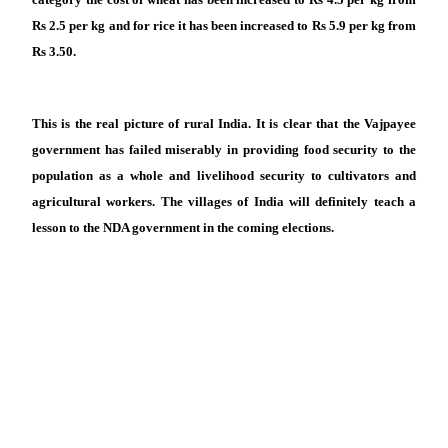
Rs 2.5 per kg and for rice it has been increased to Rs 5.9 per kg from
Rs 3.50.
This is the real picture of rural India. It is clear that the Vajpayee
government has failed miserably in providing food security to the
population as a whole and livelihood security to cultivators and
agricultural workers. The villages of India will definitely teach a
lesson to the NDA government in the coming elections.