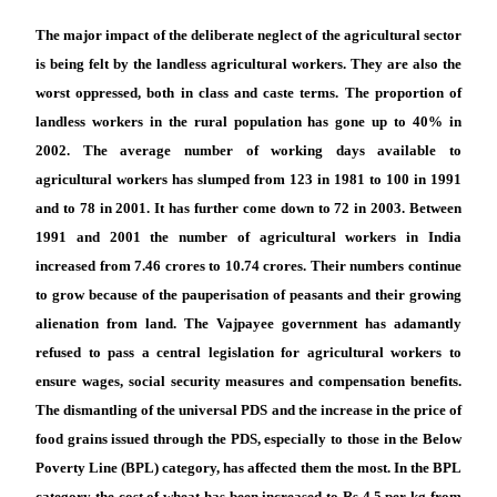
The major impact of the deliberate neglect of the agricultural sector
is being felt by the landless agricultural workers. They are also the
worst oppressed, both in class and caste terms. The proportion of
landless workers in the rural population has gone up to 40% in
2002. The average number of working days available to
agricultural workers has slumped from 123 in 1981 to 100 in 1991
and to 78 in 2001. It has further come down to 72 in 2003. Between
1991 and 2001 the number of agricultural workers in India
increased from 7.46 crores to 10.74 crores. Their numbers continue
to grow because of the pauperisation of peasants and their growing
alienation from land. The Vajpayee government has adamantly
refused to pass a central legislation for agricultural workers to
ensure wages, social security measures and compensation benefits.
The dismantling of the universal PDS and the increase in the price of
food grains issued through the PDS, especially to those in the Below
Poverty Line (BPL) category, has affected them the most. In the BPL
category the cost of wheat has been increased to Rs 4.5 per kg from