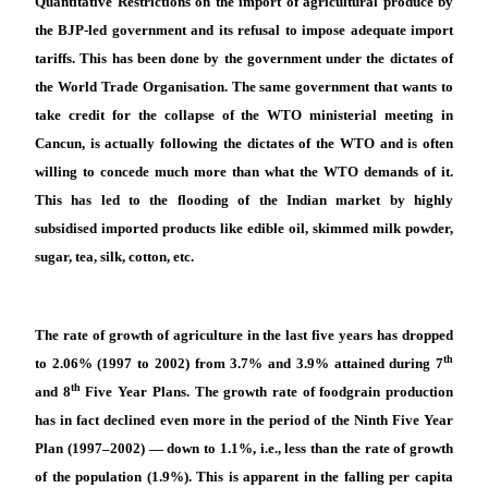
Quantitative Restrictions on the import of agricultural produce by
the BJP-led government and its refusal to impose adequate import
tariffs. This has been done by the government under the dictates of
the World Trade Organisation. The same government that wants to
take credit for the collapse of the WTO ministerial meeting in
Cancun, is actually following the dictates of the WTO and is often
willing to concede much more than what the WTO demands of it.
This has led to the flooding of the Indian market by highly
subsidised imported products like edible oil, skimmed milk powder,
sugar, tea, silk, cotton, etc.
The rate of growth of agriculture in the last five years has dropped
th
to 2.06% (1997 to 2002) from 3.7% and 3.9% attained during 7
th
and 8
Five Year Plans. The growth rate of foodgrain production
has in fact declined even more in the period of the Ninth Five Year
Plan (1997–2002) — down to 1.1%, i.e., less than the rate of growth
of the population (1.9%). This is apparent in the falling per capita