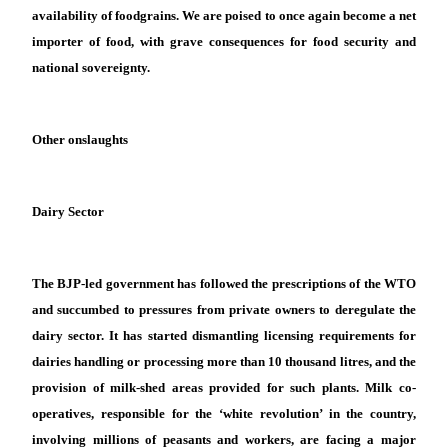
availability of foodgrains. We are poised to once again become a net
importer of food, with grave consequences for food security and
national sovereignty.
Other onslaughts
Dairy Sector
The BJP-led government has followed the prescriptions of the WTO
and succumbed to pressures from private owners to deregulate the
dairy sector. It has started dismantling licensing requirements for
dairies handling or processing more than 10 thousand litres, and the
provision of milk-shed areas provided for such plants. Milk co-
operatives, responsible for the ‘white revolution’ in the country,
involving millions of peasants and workers, are facing a major