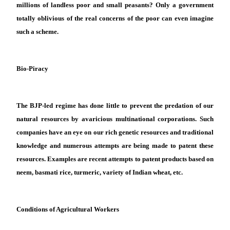
millions of landless poor and small peasants? Only a government
totally oblivious of the real concerns of the poor can even imagine
such a scheme.
Bio-Piracy
The B
JP
-led regime has done little to prevent the predation of our
natural resources by avaricious multinational corporations. Such
companies have an eye on our rich genetic resources and traditional
knowledge and numerous attempts are being made to patent these
resources. Examples are recent attempts to patent products based on
neem, basmati rice, turmeric, variety of Indian wheat, etc
.
Conditions of Agricultural Workers