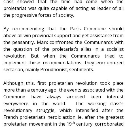
class showed that the time had come when the
proletariat was quite capable of acting as leader of all
the progressive forces of society.
By recommending that the Paris Commune should
above all win provincial support and get assistance from
the peasantry, Marx confronted the Communards with
the question of the proletariat’s allies in a socialist
revolution. But when the Communards tried to
implement these recommendations, they encountered
sectarian, mainly Proudhonist, sentiments.
Although this, first proletarian revolution took place
more than a century ago, the events associated with the
Commune have always aroused keen interest
everywhere in the world. The working class’s
revolutionary struggle, which intensified after the
French proletariat’s heroic action, ie, after the greatest
th
proletarian movement in the 19
century, corroborated