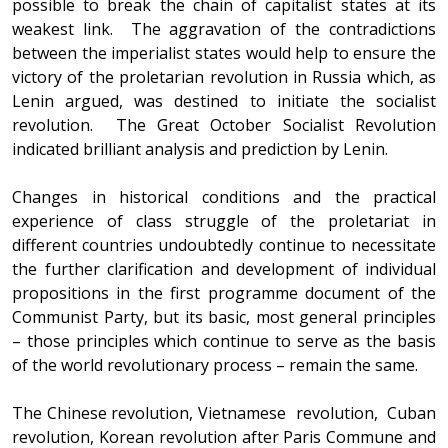
possible to break the chain of capitalist states at its
weakest link. The aggravation of the contradictions
between the imperialist states would help to ensure the
victory of the proletarian revolution in Russia which, as
Lenin argued, was destined to initiate the socialist
revolution. The Great October Socialist Revolution
indicated brilliant analysis and prediction by Lenin.
Changes in historical conditions and the practical
experience of class struggle of the proletariat in
different countries undoubtedly continue to necessitate
the further clarification and development of individual
propositions in the first programme document of the
Communist Party, but its basic, most general principles
– those principles which continue to serve as the basis
of the world revolutionary process – remain the same.
The Chinese revolution, Vietnamese revolution, Cuban
revolution, Korean revolution after Paris Commune and