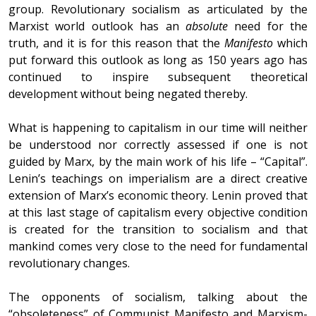
group. Revolutionary socialism as articulated by the
Marxist world outlook has an
absolute
need for the
truth, and it is for this reason that the
Manifesto
which
put forward this outlook as long as 150 years ago has
continued to inspire subsequent theoretical
development without being negated thereby.
What is happening to capitalism in our time will neither
be understood nor correctly assessed if one is not
guided by Marx, by the main work of his life – “Capital”.
Lenin’s teachings on imperialism are a direct creative
extension of Marx’s economic theory. Lenin proved that
at this last stage of capitalism every objective condition
is created for the transition to socialism and that
mankind comes very close to the need for fundamental
revolutionary changes.
The opponents of socialism, talking about the
“obsoleteness” of Communist Manifesto and Marxism-