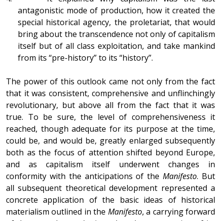
antagonistic mode of production, how it created the
special historical agency, the proletariat, that would
bring about the transcendence not only of capitalism
itself but of all class exploitation, and take mankind
from its “pre-history” to its “history”.
The power of this outlook came not only from the fact
that it was consistent, comprehensive and unflinchingly
revolutionary, but above all from the fact that it was
true. To be sure, the level of comprehensiveness it
reached, though adequate for its purpose at the time,
could be, and would be, greatly enlarged subsequently
both as the focus of attention shifted beyond Europe,
and as capitalism itself underwent changes in
conformity with the anticipations of the
Manifesto
. But
all subsequent theoretical development represented a
concrete application of the basic ideas of historical
materialism outlined in the
Manifesto
, a carrying forward