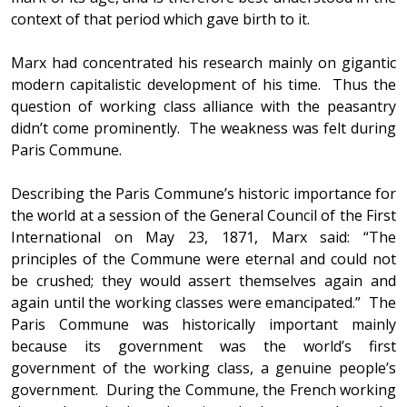
context of that period which gave birth to it.
Marx had concentrated his research mainly on gigantic
modern capitalistic development of his time. Thus the
question of working class alliance with the peasantry
didn’t come prominently. The weakness was felt during
Paris Commune.
Describing the Paris Commune’s historic importance for
the world at a session of the General Council of the First
International on May 23, 1871, Marx said: “The
principles of the Commune were eternal and could not
be crushed; they would assert themselves again and
again until the working classes were emancipated.” The
Paris Commune was historically important mainly
because its government was the world’s first
government of the working class, a genuine people’s
government. During the Commune, the French working