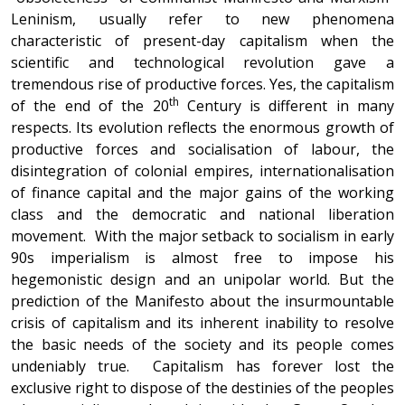
Leninism, usually refer to new phenomena
characteristic of present-day capitalism when the
scientific and technological revolution gave a
tremendous rise of productive forces. Yes, the capitalism
th
of the end of the 20
Century is different in many
respects. Its evolution reflects the enormous growth of
productive forces and socialisation of labour, the
disintegration of colonial empires, internationalisation
of finance capital and the major gains of the working
class and the democratic and national liberation
movement. With the major setback to socialism in early
90s imperialism is almost free to impose his
hegemonistic design and an unipolar world. But the
prediction of the Manifesto about the insurmountable
crisis of capitalism and its inherent inability to resolve
the basic needs of the society and its people comes
undeniably true. Capitalism has forever lost the
exclusive right to dispose of the destinies of the peoples