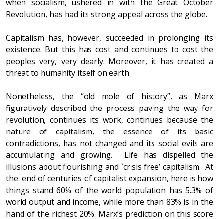
when socialism, ushered in with the Great October
Revolution, has had its strong appeal across the globe.
Capitalism has, however, succeeded in prolonging its
existence. But this has cost and continues to cost the
peoples very, very dearly. Moreover, it has created a
threat to humanity itself on earth.
Nonetheless, the “old mole of history”, as Marx
figuratively described the process paving the way for
revolution, continues its work, continues because the
nature of capitalism, the essence of its basic
contradictions, has not changed and its social evils are
accumulating and growing. Life has dispelled the
illusions about flourishing and `crisis free’ capitalism. At
the end of centuries of capitalist expansion, here is how
things stand 60% of the world population has 5.3% of
world output and income, while more than 83% is in the
hand of the richest 20%. Marx’s prediction on this score