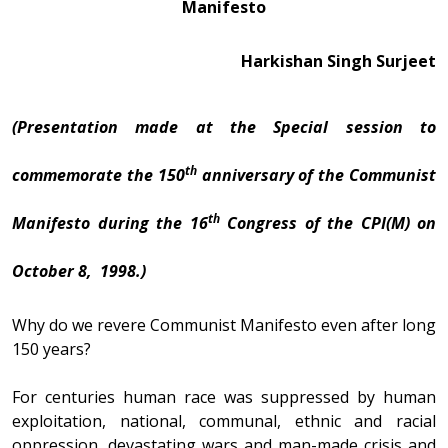
Manifesto
Harkishan Singh Surjeet
(Presentation made at the Special session to
th
commemorate the 150
anniversary of the Communist
th
Manifesto during the 16
Congress of the CPI(M) on
October 8, 1998.)
Why do we revere Communist Manifesto even after long
150 years?
For centuries human race was suppressed by human
exploitation, national, communal, ethnic and racial
oppression, devastating wars and man-made crisis and