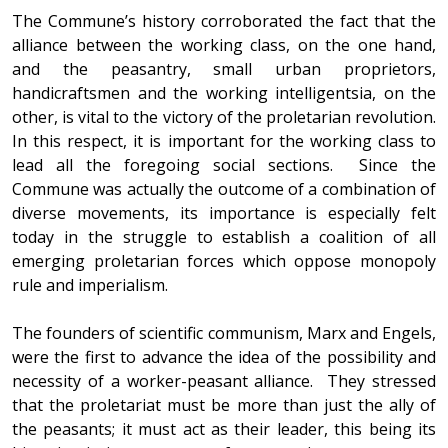
The Commune’s history corroborated the fact that the
alliance between the working class, on the one hand,
and the peasantry, small urban proprietors,
handicraftsmen and the working intelligentsia, on the
other, is vital to the victory of the proletarian revolution.
In this respect, it is important for the working class to
lead all the foregoing social sections. Since the
Commune was actually the outcome of a combination of
diverse movements, its importance is especially felt
today in the struggle to establish a coalition of all
emerging proletarian forces which oppose monopoly
rule and imperialism.
The founders of scientific communism, Marx and Engels,
were the first to advance the idea of the possibility and
necessity of a worker-peasant alliance. They stressed
that the proletariat must be more than just the ally of
the peasants; it must act as their leader, this being its