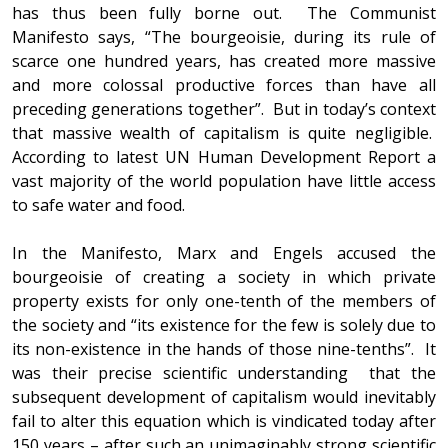
has thus been fully borne out. The Communist
Manifesto says, “The bourgeoisie, during its rule of
scarce one hundred years, has created more massive
and more colossal productive forces than have all
preceding generations together”. But in today’s context
that massive wealth of capitalism is quite negligible.
According to latest UN Human Development Report a
vast majority of the world population have little access
to safe water and food.
In the Manifesto, Marx and Engels accused the
bourgeoisie of creating a society in which private
property exists for only one-tenth of the members of
the society and “its existence for the few is solely due to
its non-existence in the hands of those nine-tenths”. It
was their precise scientific understanding that the
subsequent development of capitalism would inevitably
fail to alter this equation which is vindicated today after
150 years – after such an unimaginably strong scientific