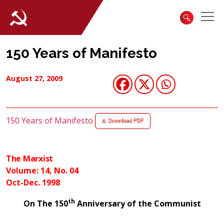
150 Years of Manifesto
August 27, 2009
150 Years of Manifesto
The Marxist
Volume: 14, No. 04
Oct-Dec. 1998
th
On The 150
Anniversary of the Communist