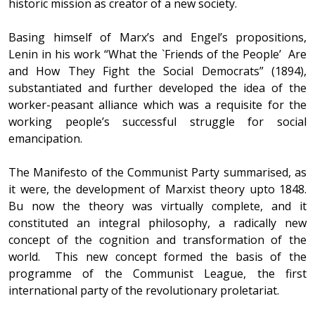
historic mission as creator of a new society.
Basing himself of Marx’s and Engel’s propositions,
Lenin in his work “What the `Friends of the People’ Are
and How They Fight the Social Democrats” (1894),
substantiated and further developed the idea of the
worker-peasant alliance which was a requisite for the
working people’s successful struggle for social
emancipation.
The Manifesto of the Communist Party summarised, as
it were, the development of Marxist theory upto 1848.
Bu now the theory was virtually complete, and it
constituted an integral philosophy, a radically new
concept of the cognition and transformation of the
world. This new concept formed the basis of the
programme of the Communist League, the first
international party of the revolutionary proletariat.