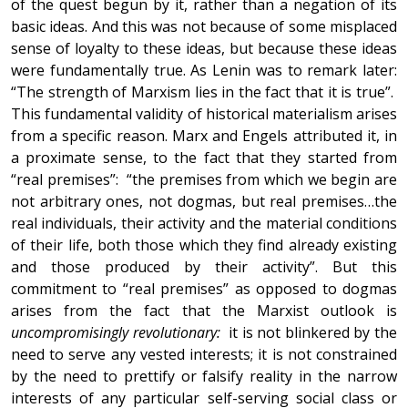
of the quest begun by it, rather than a negation of its
basic ideas. And this was not because of some misplaced
sense of loyalty to these ideas, but because these ideas
were fundamentally true. As Lenin was to remark later:
“The strength of Marxism lies in the fact that it is true”.
This fundamental validity of historical materialism arises
from a specific reason. Marx and Engels attributed it, in
a proximate sense, to the fact that they started from
“real premises”: “the premises from which we begin are
not arbitrary ones, not dogmas, but real premises…the
real individuals, their activity and the material conditions
of their life, both those which they find already existing
and those produced by their activity”. But this
commitment to “real premises” as opposed to dogmas
arises from the fact that the Marxist outlook is
uncompromisingly revolutionary:
it is not blinkered by the
need to serve any vested interests; it is not constrained
by the need to prettify or falsify reality in the narrow
interests of any particular self-serving social class or