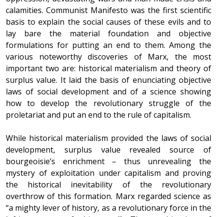
calamities. Communist Manifesto was the first scientific
basis to explain the social causes of these evils and to
lay bare the material foundation and objective
formulations for putting an end to them. Among the
various noteworthy discoveries of Marx, the most
important two are: historical materialism and theory of
surplus value. It laid the basis of enunciating objective
laws of social development and of a science showing
how to develop the revolutionary struggle of the
proletariat and put an end to the rule of capitalism.
While historical materialism provided the laws of social
development, surplus value revealed source of
bourgeoisie’s enrichment – thus unrevealing the
mystery of exploitation under capitalism and proving
the historical inevitability of the revolutionary
overthrow of this formation. Marx regarded science as
“a mighty lever of history, as a revolutionary force in the