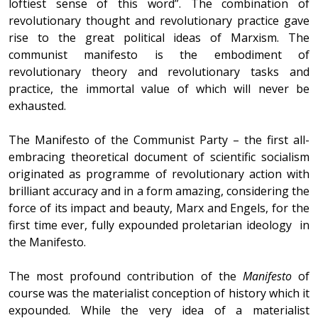
loftiest sense of this word”. The combination of
revolutionary thought and revolutionary practice gave
rise to the great political ideas of Marxism. The
communist manifesto is the embodiment of
revolutionary theory and revolutionary tasks and
practice, the immortal value of which will never be
exhausted.
The Manifesto of the Communist Party – the first all-
embracing theoretical document of scientific socialism
originated as programme of revolutionary action with
brilliant accuracy and in a form amazing, considering the
force of its impact and beauty, Marx and Engels, for the
first time ever, fully expounded proletarian ideology in
the Manifesto.
The most profound contribution of the
Manifesto
of
course was the materialist conception of history which it
expounded. While the very idea of a materialist