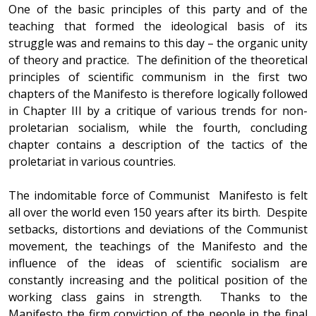
One of the basic principles of this party and of the
teaching that formed the ideological basis of its
struggle was and remains to this day – the organic unity
of theory and practice. The definition of the theoretical
principles of scientific communism in the first two
chapters of the Manifesto is therefore logically followed
in Chapter III by a critique of various trends for non-
proletarian socialism, while the fourth, concluding
chapter contains a description of the tactics of the
proletariat in various countries.
The indomitable force of Communist Manifesto is felt
all over the world even 150 years after its birth. Despite
setbacks, distortions and deviations of the Communist
movement, the teachings of the Manifesto and the
influence of the ideas of scientific socialism are
constantly increasing and the political position of the
working class gains in strength. Thanks to the
Manifesto the firm conviction of the people in the final