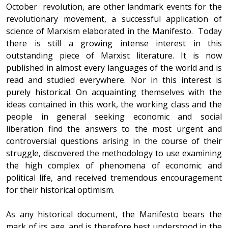
October revolution, are other landmark events for the
revolutionary movement, a successful application of
science of Marxism elaborated in the Manifesto. Today
there is still a growing intense interest in this
outstanding piece of Marxist literature. It is now
published in almost every languages of the world and is
read and studied everywhere. Nor in this interest is
purely historical. On acquainting themselves with the
ideas contained in this work, the working class and the
people in general seeking economic and social
liberation find the answers to the most urgent and
controversial questions arising in the course of their
struggle, discovered the methodology to use examining
the high complex of phenomena of economic and
political life, and received tremendous encouragement
for their historical optimism.
As any historical document, the Manifesto bears the
mark of its age, and is therefore best understood in the