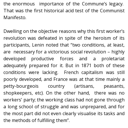
the enormous importance of the Commune’s legacy.
That was the first historical acid test of the Communist
Manifesto.
Dwelling on the objective reasons why this first worker’s
revolution was defeated in spite of the heroism of its
participants, Lenin noted that “two conditions, at least,
are necessary for a victorious social revolution – highly
developed productive forces and a proletariat
adequately prepared for it. But in 1871 both of these
conditions were lacking. French capitalism was still
poorly developed, and France was at that time mainly a
petty-bourgeois country (artisans, peasants,
shopkeepers, etc). On the other hand, there was no
workers’ party; the working class had not gone through
a long school of struggle and was unprepared, and for
the most part did not even clearly visualise its tasks and
the methods of fulfilling them”.