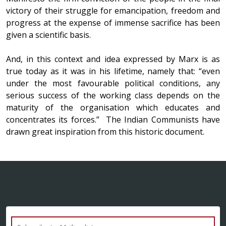
victory of their struggle for emancipation, freedom and
progress at the expense of immense sacrifice has been
given a scientific basis.
And, in this context and idea expressed by Marx is as
true today as it was in his lifetime, namely that: “even
under the most favourable political conditions, any
serious success of the working class depends on the
maturity of the organisation which educates and
concentrates its forces.” The Indian Communists have
drawn great inspiration from this historic document.