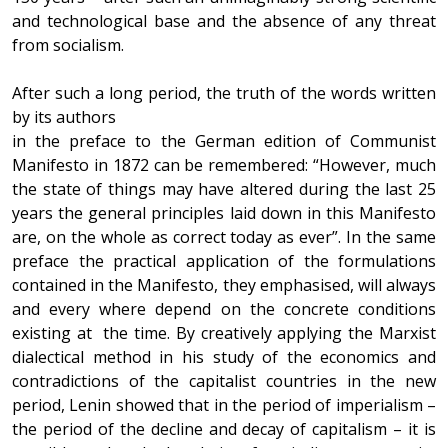
and technological base and the absence of any threat
from socialism.
After such a long period, the truth of the words written
by its authors
in the preface to the German edition of Communist
Manifesto in 1872 can be remembered: “However, much
the state of things may have altered during the last 25
years the general principles laid down in this Manifesto
are, on the whole as correct today as ever”. In the same
preface the practical application of the formulations
contained in the Manifesto, they emphasised, will always
and every where depend on the concrete conditions
existing at the time. By creatively applying the Marxist
dialectical method in his study of the economics and
contradictions of the capitalist countries in the new
period, Lenin showed that in the period of imperialism –
the period of the decline and decay of capitalism – it is