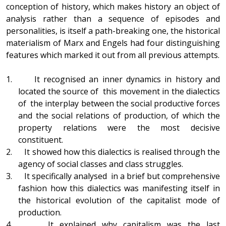
conception of history, which makes history an object of
analysis rather than a sequence of episodes and
personalities, is itself a path-breaking one, the historical
materialism of Marx and Engels had four distinguishing
features which marked it out from all previous attempts.
1. It recognised an inner dynamics in history and
located the source of this movement in the dialectics
of the interplay between the social productive forces
and the social relations of production, of which the
property relations were the most decisive
constituent.
2. It showed how this dialectics is realised through the
agency of social classes and class struggles.
3. It specifically analysed in a brief but comprehensive
fashion how this dialectics was manifesting itself in
the historical evolution of the capitalist mode of
production.
4. It explained why capitalism was the last