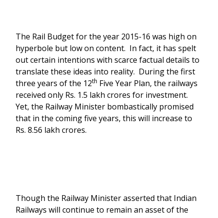
The Rail Budget for the year 2015-16 was high on
hyperbole but low on content. In fact, it has spelt
out certain intentions with scarce factual details to
translate these ideas into reality. During the first
th
three years of the 12
Five Year Plan, the railways
received only Rs. 1.5 lakh crores for investment.
Yet, the Railway Minister bombastically promised
that in the coming five years, this will increase to
Rs. 8.56 lakh crores.
Though the Railway Minister asserted that Indian
Railways will continue to remain an asset of the