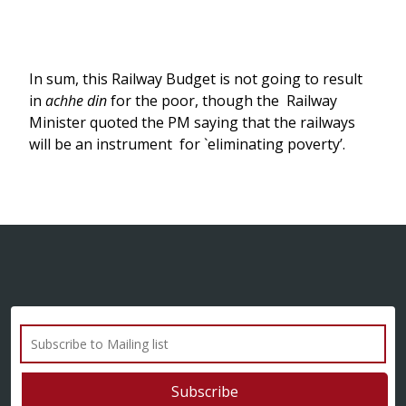
In sum, this Railway Budget is not going to result
in
achhe din
for the poor, though the Railway
Minister quoted the PM saying that the railways
will be an instrument for `eliminating poverty’.