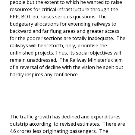
people but the extent to which he wanted to raise
resources for critical infrastructure through the
PPP, BOT etc raises serious questions. The
budgetary allocations for extending railways to
backward and far flung areas and greater access
for the poorer sections are totally inadequate. The
railways will henceforth, only, prioritise the
unfinished projects. Thus, its social objectives will
remain unaddressed. The Railway Minister’s claim
of a reversal of decline with the vision he spelt out
hardly inspires any confidence.
The traffic growth has declined and expenditures
outstrip according to revised estimates. There are
4.6 crores less originating passengers. The