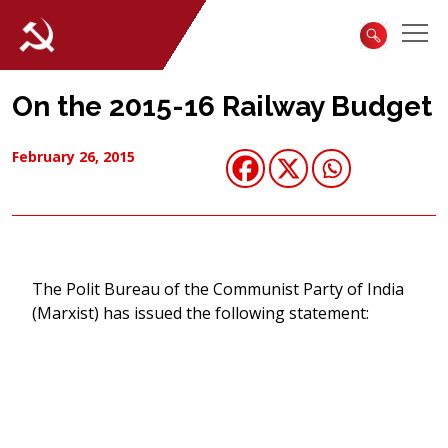
On the 2015-16 Railway Budget
February 26, 2015
The Polit Bureau of the Communist Party of India
(Marxist) has issued the following statement: