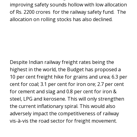
improving safety sounds hollow with low allocation
of Rs. 2200 crores for the railway safety fund. The
allocation on rolling stocks has also declined.
Despite Indian railway freight rates being the
highest in the world, the Budget has proposed a
10 per cent freight hike for grains and urea; 6.3 per
cent for coal; 3.1 per cent for iron ore; 2.7 per cent
for cement and slag and 0.8 per cent for iron &
steel, LPG and kerosene. This will only strengthen
the current inflationary spiral. This would also
adversely impact the competitiveness of railway
vis-à-vis the road sector for freight movement.