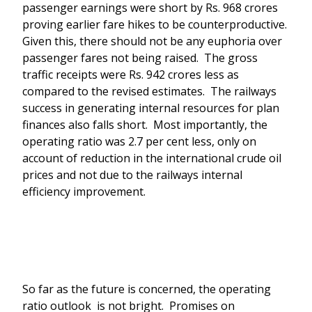
passenger earnings were short by Rs. 968 crores
proving earlier fare hikes to be counterproductive.
Given this, there should not be any euphoria over
passenger fares not being raised. The gross
traffic receipts were Rs. 942 crores less as
compared to the revised estimates. The railways
success in generating internal resources for plan
finances also falls short. Most importantly, the
operating ratio was 2.7 per cent less, only on
account of reduction in the international crude oil
prices and not due to the railways internal
efficiency improvement.
So far as the future is concerned, the operating
ratio outlook is not bright. Promises on