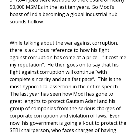
50,000 MSMEs in the last ten years. So Modi’s
boast of India becoming a global industrial hub
sounds hollow.
While talking about the war against corruption,
there is a curious reference to how his fight
against corruption has come at a price – “it cost me
my reputation”. He then goes on to say that his
fight against corruption will continue “with
complete sincerity and at a fast pace”. This is the
most hypocritical assertion in the entire speech.
The last year has seen how Modi has gone to
great lengths to protect Gautam Adani and his
group of companies from the serious charges of
corporate corruption and violation of laws. Even
now, his government is going all-out to protect the
SEBI chairperson, who faces charges of having