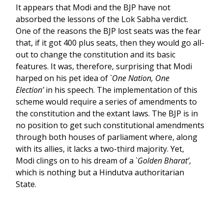
It appears that Modi and the BJP have not
absorbed the lessons of the Lok Sabha verdict.
One of the reasons the BJP lost seats was the fear
that, if it got 400 plus seats, then they would go all-
out to change the constitution and its basic
features. It was, therefore, surprising that Modi
harped on his pet idea of `
One Nation, One
Election’
in his speech. The implementation of this
scheme would require a series of amendments to
the constitution and the extant laws. The BJP is in
no position to get such constitutional amendments
through both houses of parliament where, along
with its allies, it lacks a two-third majority. Yet,
Modi clings on to his dream of a `
Golden Bharat’
,
which is nothing but a Hindutva authoritarian
State.