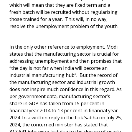
which will mean that they are fixed term and a
fresh batch will be recruited without regularising
those trained for a year. This will, in no way,
resolve the unemployment problem of the youth.
In the only other reference to employment, Modi
states that the manufacturing sector is crucial for
addressing unemployment and then promises that
“the day is not far when India will become an
industrial manufacturing hub”. But the record of
the manufacturing sector and industrial growth
does not inspire much confidence in this regard. As
per government data, manufacturing sector’s
share in GDP has fallen from 15 per cent in
financial year 2014 to 13 per cent in financial year
2024. In a written reply in the Lok Sabha on July 25,
2024, the concerned minister has stated that
317,641 jobs were lost due to the closure of nearly