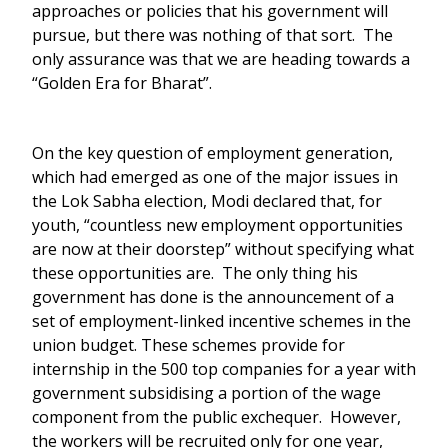
approaches or policies that his government will
pursue, but there was nothing of that sort. The
only assurance was that we are heading towards a
“Golden Era for Bharat”.
On the key question of employment generation,
which had emerged as one of the major issues in
the Lok Sabha election, Modi declared that, for
youth, “countless new employment opportunities
are now at their doorstep” without specifying what
these opportunities are. The only thing his
government has done is the announcement of a
set of employment-linked incentive schemes in the
union budget. These schemes provide for
internship in the 500 top companies for a year with
government subsidising a portion of the wage
component from the public exchequer. However,
the workers will be recruited only for one year,