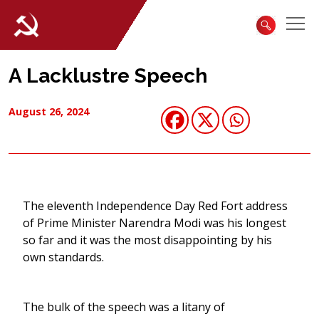
A Lacklustre Speech
August 26, 2024
The eleventh Independence Day Red Fort address
of Prime Minister Narendra Modi was his longest
so far and it was the most disappointing by his
own standards.
The bulk of the speech was a litany of