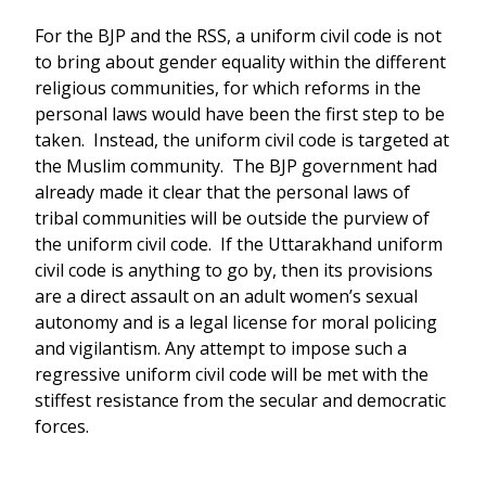
For the BJP and the RSS, a uniform civil code is not
to bring about gender equality within the different
religious communities, for which reforms in the
personal laws would have been the first step to be
taken. Instead, the uniform civil code is targeted at
the Muslim community. The BJP government had
already made it clear that the personal laws of
tribal communities will be outside the purview of
the uniform civil code. If the Uttarakhand uniform
civil code is anything to go by, then its provisions
are a direct assault on an adult women’s sexual
autonomy and is a legal license for moral policing
and vigilantism. Any attempt to impose such a
regressive uniform civil code will be met with the
stiffest resistance from the secular and democratic
forces.