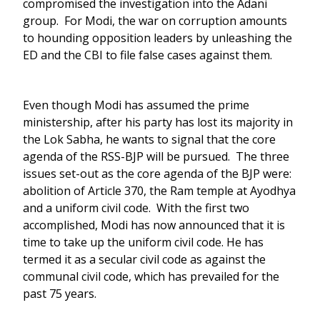
compromised the investigation into the Adani
group. For Modi, the war on corruption amounts
to hounding opposition leaders by unleashing the
ED and the CBI to file false cases against them.
Even though Modi has assumed the prime
ministership, after his party has lost its majority in
the Lok Sabha, he wants to signal that the core
agenda of the RSS-BJP will be pursued. The three
issues set-out as the core agenda of the BJP were:
abolition of Article 370, the Ram temple at Ayodhya
and a uniform civil code. With the first two
accomplished, Modi has now announced that it is
time to take up the uniform civil code. He has
termed it as a secular civil code as against the
communal civil code, which has prevailed for the
past 75 years.