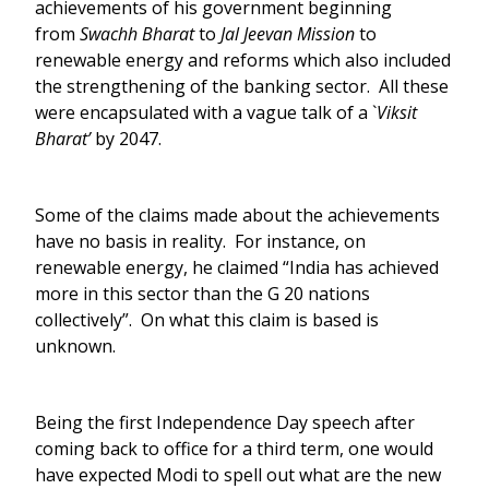
achievements of his government beginning
from
Swachh Bharat
to
Jal Jeevan
Mission
to
renewable energy and reforms which also included
the strengthening of the banking sector. All these
were encapsulated with a vague talk of a `
Viksit
Bharat’
by 2047.
Some of the claims made about the achievements
have no basis in reality. For instance, on
renewable energy, he claimed “India has achieved
more in this sector than the G 20 nations
collectively”. On what this claim is based is
unknown.
Being the first Independence Day speech after
coming back to office for a third term, one would
have expected Modi to spell out what are the new