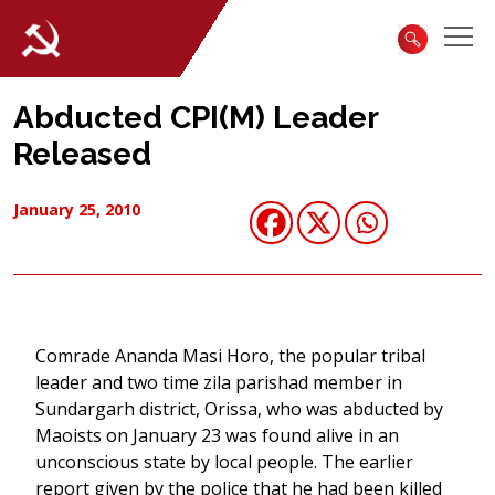
Abducted CPI(M) Leader
Released
January 25, 2010
Comrade Ananda Masi Horo, the popular tribal
leader and two time zila parishad member in
Sundargarh district, Orissa, who was abducted by
Maoists on January 23 was found alive in an
unconscious state by local people. The earlier
report given by the police that he had been killed