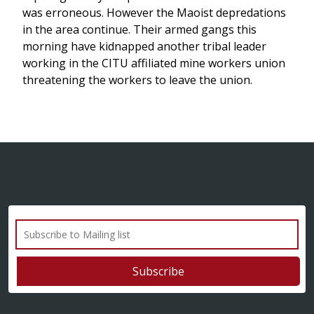
was erroneous. However the Maoist depredations
in the area continue. Their armed gangs this
morning have kidnapped another tribal leader
working in the CITU affiliated mine workers union
threatening the workers to leave the union.