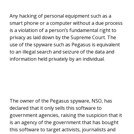
Any hacking of personal equipment such as a
smart phone or a computer without a due process
is a violation of a person’s fundamental right to
privacy as laid down by the Supreme Court. The
use of the spyware such as Pegasus is equivalent
to an illegal search and seizure of the data and
information held privately by an individual.
The owner of the Pegasus spyware, NSO, has
declared that it only sells this software to
government agencies, raising the suspicion that it
is an agency of the government that has bought
this software to target activists, journalists and