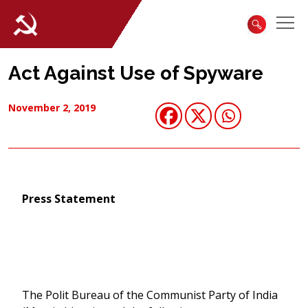
Act Against Use of Spyware
November 2, 2019
Press Statement
The Polit Bureau of the Communist Party of India