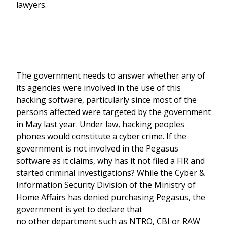
lawyers.
The government needs to answer whether any of
its agencies were involved in the use of this
hacking software, particularly since most of the
persons affected were targeted by the government
in May last year. Under law, hacking peoples
phones would constitute a cyber crime. If the
government is not involved in the Pegasus
software as it claims, why has it not filed a FIR and
started criminal investigations? While the Cyber &
Information Security Division of the Ministry of
Home Affairs has denied purchasing Pegasus, the
government is yet to declare that
no other department such as NTRO, CBI or RAW