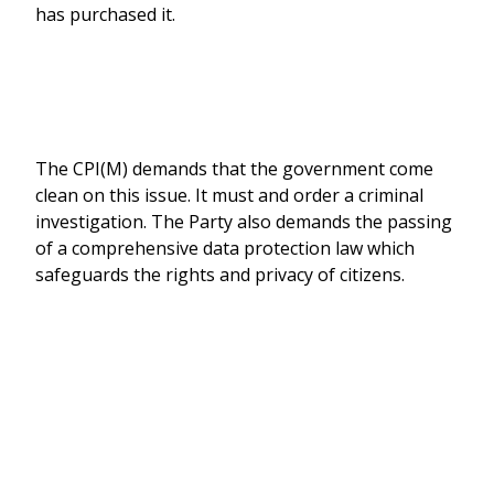
has purchased it.
The CPI(M) demands that the government come
clean on this issue. It must and order a criminal
investigation. The Party also demands the passing
of a comprehensive data protection law which
safeguards the rights and privacy of citizens.