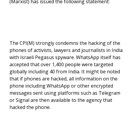
(Marxist) has issued the following statement:
The CPI(M) strongly condemns the hacking of the
phones of activists, lawyers and journalists in India
with Israeli Pegasus spyware. WhatsApp itself has
accepted that over 1,400 people were targeted
globally including 40 from India. It might be noted
that if phones are hacked, all information on the
phone including WhatsApp or other encrypted
messages sent using platforms such as Telegram
or Signal are then available to the agency that
hacked the phone.