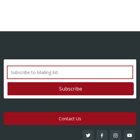
Contact Us