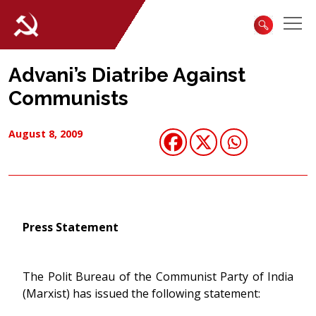
Advani’s Diatribe Against
Communists
August 8, 2009
Press Statement
The Polit Bureau of the Communist Party of India
(Marxist) has issued the following statement: