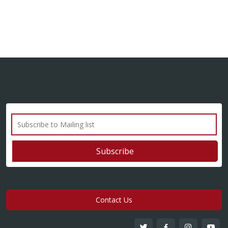
Contact Us