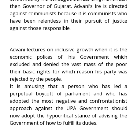
then Governor of Gujarat. Advani’s ire is directed
against communists because it is communists who
have been relentless in their pursuit of justice
against those responsible.
Advani lectures on inclusive growth when it is the
economic polices of his Government which
excluded and denied the vast mass of the poor
their basic rights for which reason his party was
rejected by the people.
It is amusing that a person who has led a
perpetual boycott of parliament and who has
adopted the most negative and confrontationist
approach against the UPA Government should
now adopt the hypocritical stance of advising the
Government of how to fulfill its duties.