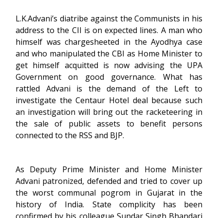
L.K.Advani’s diatribe against the Communists in his
address to the CII is on expected lines. A man who
himself was chargesheeted in the Ayodhya case
and who manipulated the CBI as Home Minister to
get himself acquitted is now advising the UPA
Government on good governance. What has
rattled Advani is the demand of the Left to
investigate the Centaur Hotel deal because such
an investigation will bring out the racketeering in
the sale of public assets to benefit persons
connected to the RSS and BJP.
As Deputy Prime Minister and Home Minister
Advani patronized, defended and tried to cover up
the worst communal pogrom in Gujarat in the
history of India. State complicity has been
confirmed by his colleague Sundar Singh Bhandari