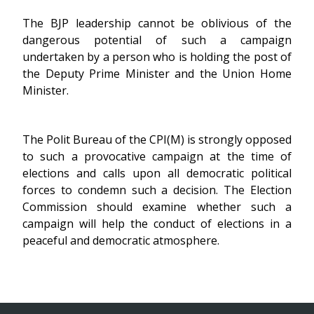
The BJP leadership cannot be oblivious of the
dangerous potential of such a campaign
undertaken by a person who is holding the post of
the Deputy Prime Minister and the Union Home
Minister.
The Polit Bureau of the CPI(M) is strongly opposed
to such a provocative campaign at the time of
elections and calls upon all democratic political
forces to condemn such a decision. The Election
Commission should examine whether such a
campaign will help the conduct of elections in a
peaceful and democratic atmosphere.