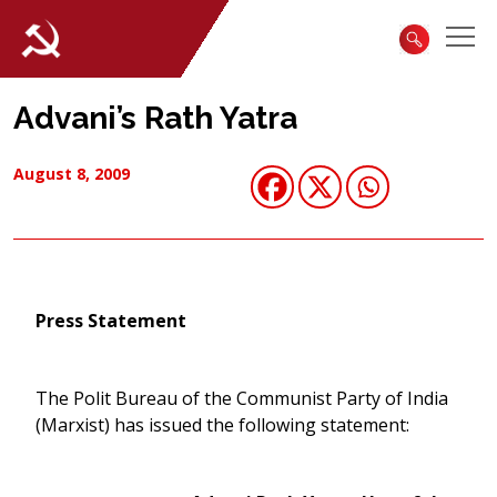
Advani’s Rath Yatra
August 8, 2009
Press Statement
The Polit Bureau of the Communist Party of India
(Marxist) has issued the following statement: