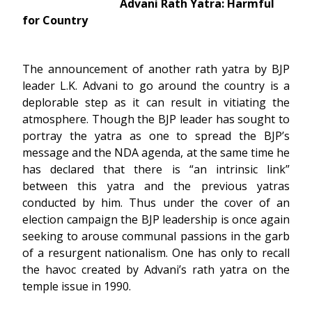
Advani Rath Yatra: Harmful
for Country
The announcement of another rath yatra by BJP
leader L.K. Advani to go around the country is a
deplorable step as it can result in vitiating the
atmosphere. Though the BJP leader has sought to
portray the yatra as one to spread the BJP’s
message and the NDA agenda, at the same time he
has declared that there is “an intrinsic link”
between this yatra and the previous yatras
conducted by him. Thus under the cover of an
election campaign the BJP leadership is once again
seeking to arouse communal passions in the garb
of a resurgent nationalism. One has only to recall
the havoc created by Advani’s rath yatra on the
temple issue in 1990.