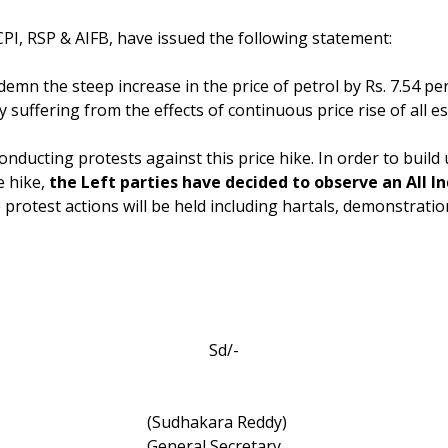
CPI, RSP & AIFB, have issued the following statement:
emn the steep increase in the price of petrol by Rs. 7.54 per 
suffering from the effects of continuous price rise of all e
conducting protests against this price hike. In order to bui
e hike,
the Left parties have decided to observe an All I
 protest actions will be held including hartals, demonstratio
Sd/-
(Sudhakara Reddy)
General Secretary