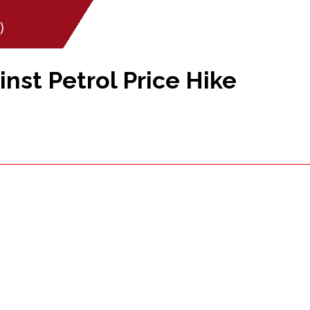
)
inst Petrol Price Hike