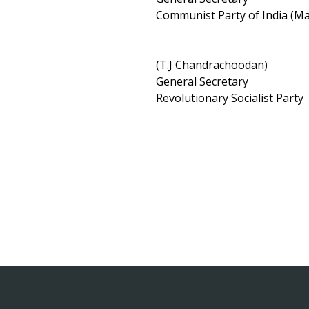
Communist Party of India (
(T.J Chandrachoodan)
General Secretary
Revolutionary Socialist Party