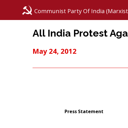
Communist Party Of India (Marxist
All India Protest Aga
May 24, 2012
Press Statement