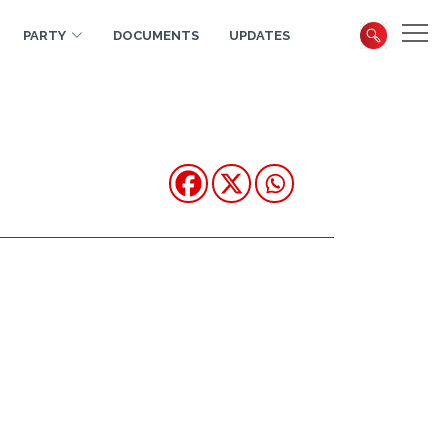
PARTY
DOCUMENTS
UPDATES