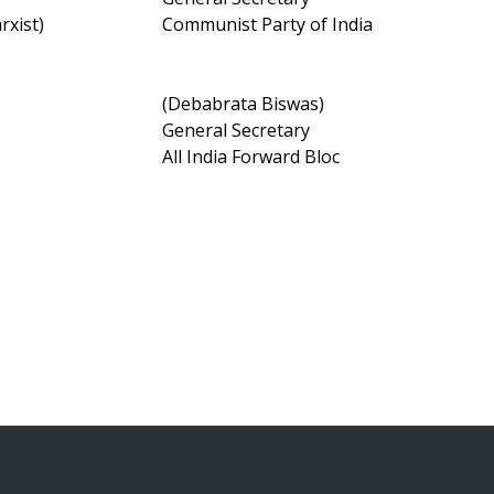
Marxist)
Communist Party of India
(Debabrata Biswas)
General Secretary
All India Forward Bloc