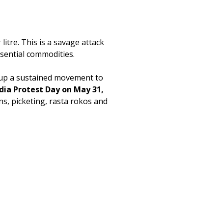
litre. This is a savage attack
ssential commodities.
ld up a sustained movement to
ndia Protest Day on May 31,
ns, picketing, rasta rokos and