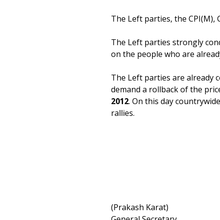
The Left parties, the CPI(M), 
The Left parties strongly cond
on the people who are already 
The Left parties are already 
demand a rollback of the pric
2012
. On this day countrywide
rallies.
(Prakash Karat)
General Secretary