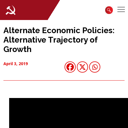
Alternate Economic Policies:
Alternative Trajectory of
Growth
April 3, 2019