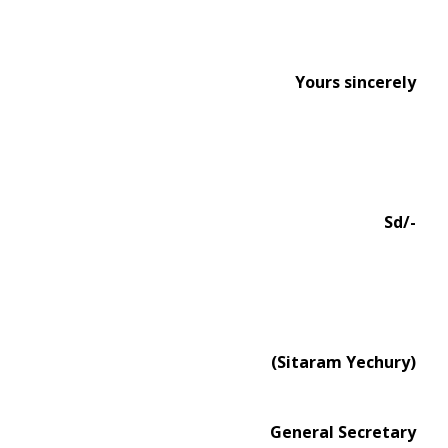
Yours sincerely
Sd/-
(Sitaram Yechury)
General Secretary