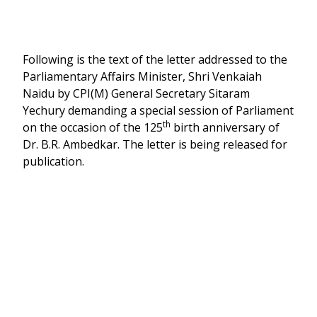
Following is the text of the letter addressed to the
Parliamentary Affairs Minister, Shri Venkaiah
Naidu by CPI(M) General Secretary Sitaram
Yechury demanding a special session of Parliament
th
on the occasion of the 125
birth anniversary of
Dr. B.R. Ambedkar. The letter is being released for
publication.