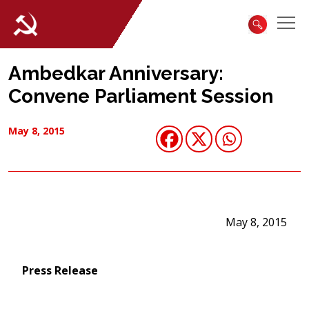
Ambedkar Anniversary:
Convene Parliament Session
May 8, 2015
May 8, 2015
Press Release