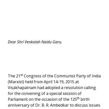
Dear Shri Venkaiah Naidu Garu,
st
The 21
Congress of the Communist Party of India
(Marxist) held from April 14-19, 2015 at
Visakhapatnam had adopted a resolution calling
for the convening of a special session of
th
Parliament on the occasion of the 125
birth
anniversary of Dr. B. R. Ambedkar to discuss issues