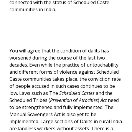
connected with the status of Scheduled Caste
communities in India.
You will agree that the condition of dalits has
worsened during the course of the last two
decades. Even while the practice of untouchability
and different forms of violence against Scheduled
Caste communities takes place, the conviction rate
of people accused in such cases continues to be
low. Laws such as The
Scheduled Castes
and the
Scheduled Tribes (
Prevention
of
Atrocities
)
Act
need
to be strengthened and fully implemented. The
Manual Scavengers Act is also yet to be
implemented. Large sections of Dalits in rural India
are landless workers without assets. There is a