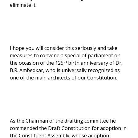
eliminate it.
I hope you will consider this seriously and take
measures to convene a special of parliament on
th
the occasion of the 125
birth anniversary of Dr.
B.R. Ambedkar, who is universally recognized as
one of the main architects of our Constitution.
As the Chairman of the drafting committee he
commended the Draft Constitution for adoption in
the Constituent Assembly, whose adoption