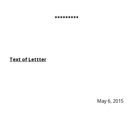
*********
Text of Lettter
May 6, 2015