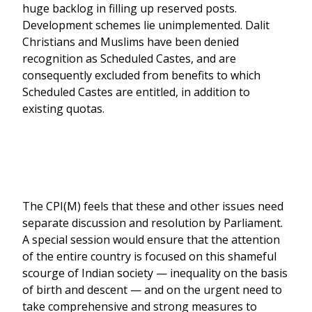
huge backlog in filling up reserved posts.
Development schemes lie unimplemented. Dalit
Christians and Muslims have been denied
recognition as Scheduled Castes, and are
consequently excluded from benefits to which
Scheduled Castes are entitled, in addition to
existing quotas.
The CPI(M) feels that these and other issues need
separate discussion and resolution by Parliament.
A special session would ensure that the attention
of the entire country is focused on this shameful
scourge of Indian society — inequality on the basis
of birth and descent — and on the urgent need to
take comprehensive and strong measures to