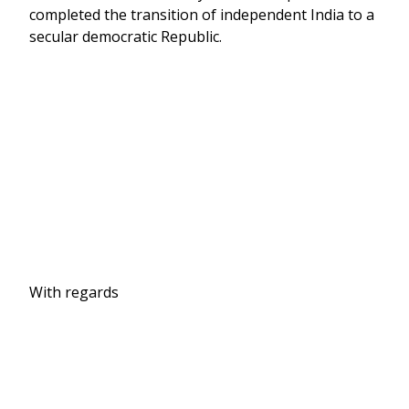
completed the transition of independent India to a
secular democratic Republic.
With regards