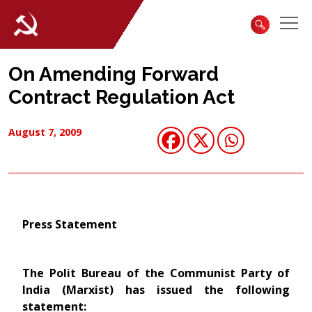
On Amending Forward
Contract Regulation Act
August 7, 2009
Press Statement
The Polit Bureau of the Communist Party of
India (Marxist) has issued the following
statement: