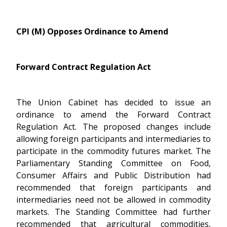
CPI (M) Opposes Ordinance to Amend
Forward Contract Regulation Act
The Union Cabinet has decided to issue an
ordinance to amend the Forward Contract
Regulation Act. The proposed changes include
allowing foreign participants and intermediaries to
participate in the commodity futures market. The
Parliamentary Standing Committee on Food,
Consumer Affairs and Public Distribution had
recommended that foreign participants and
intermediaries need not be allowed in commodity
markets. The Standing Committee had further
recommended that agricultural commodities,