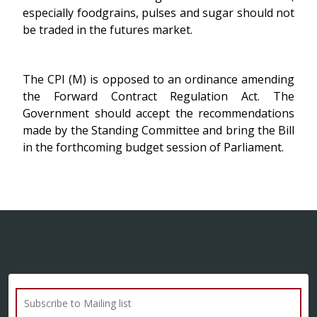
especially foodgrains, pulses and sugar should not
be traded in the futures market.
The CPI (M) is opposed to an ordinance amending
the Forward Contract Regulation Act. The
Government should accept the recommendations
made by the Standing Committee and bring the Bill
in the forthcoming budget session of Parliament.