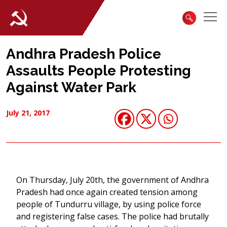
Andhra Pradesh Police
Assaults People Protesting
Against Water Park
July 21, 2017
On Thursday, July 20th, the government of Andhra
Pradesh had once again created tension among
people of Tundurru village, by using police force
and registering false cases. The police had brutally