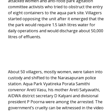
attacked women and anti-food park agitation
committee activists who tried to obstruct the entry
of eight containers to the aqua park site. Villagers
started opposing the unit after it emerged that the
the park would require 1.5 lakh litres water for
daily operations and would discharge about 50,000
litres of effluents.
About 50 villagers, mostly women, were taken into
custody and shifted to the Narasapuram police
station. Aqua Park Vyatireka Porata Samithi
convenor Areti Vasu, his mother Areti Satyavathi,
AIDWA district secretary D Kalyani and divisional
president P Poorna were among the arrested. The
government’s cruelty can be witnessed in the video