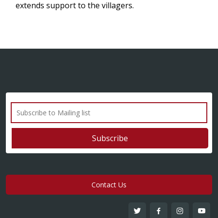
extends support to the villagers.
Contact Us