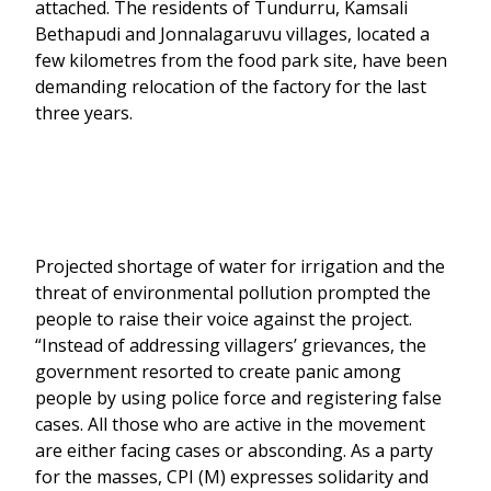
attached. The residents of Tundurru, Kamsali
Bethapudi and Jonnalagaruvu villages, located a
few kilometres from the food park site, have been
demanding relocation of the factory for the last
three years.
Projected shortage of water for irrigation and the
threat of environmental pollution prompted the
people to raise their voice against the project.
“Instead of addressing villagers’ grievances, the
government resorted to create panic among
people by using police force and registering false
cases. All those who are active in the movement
are either facing cases or absconding. As a party
for the masses, CPI (M) expresses solidarity and