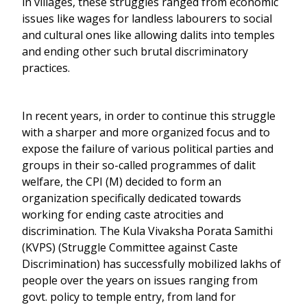
in villages, these struggles ranged from economic
issues like wages for landless labourers to social
and cultural ones like allowing dalits into temples
and ending other such brutal discriminatory
practices.
In recent years, in order to continue this struggle
with a sharper and more organized focus and to
expose the failure of various political parties and
groups in their so-called programmes of dalit
welfare, the CPI (M) decided to form an
organization specifically dedicated towards
working for ending caste atrocities and
discrimination. The Kula Vivaksha Porata Samithi
(KVPS) (Struggle Committee against Caste
Discrimination) has successfully mobilized lakhs of
people over the years on issues ranging from
govt. policy to temple entry, from land for