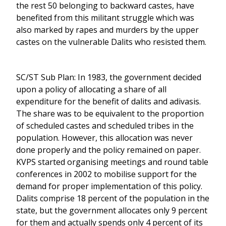
the rest 50 belonging to backward castes, have
benefited from this militant struggle which was
also marked by rapes and murders by the upper
castes on the vulnerable Dalits who resisted them.
SC/ST Sub Plan: In 1983, the government decided
upon a policy of allocating a share of all
expenditure for the benefit of dalits and adivasis.
The share was to be equivalent to the proportion
of scheduled castes and scheduled tribes in the
population. However, this allocation was never
done properly and the policy remained on paper.
KVPS started organising meetings and round table
conferences in 2002 to mobilise support for the
demand for proper implementation of this policy.
Dalits comprise 18 percent of the population in the
state, but the government allocates only 9 percent
for them and actually spends only 4 percent of its