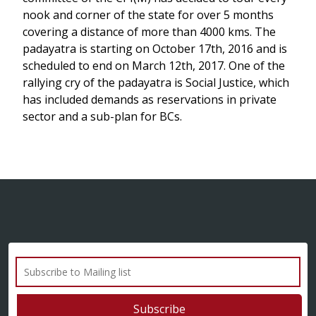
nook and corner of the state for over 5 months
covering a distance of more than 4000 kms. The
padayatra is starting on October 17th, 2016 and is
scheduled to end on March 12th, 2017. One of the
rallying cry of the padayatra is Social Justice, which
has included demands as reservations in private
sector and a sub-plan for BCs.