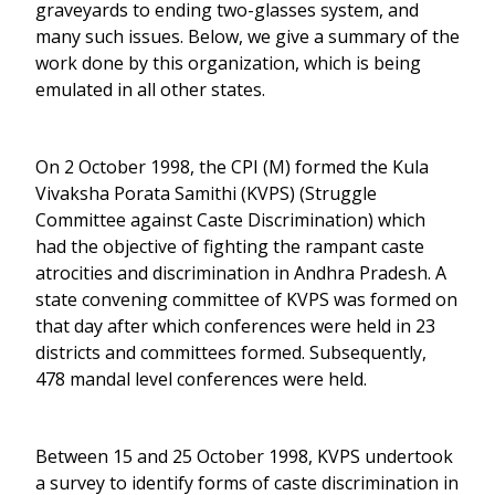
graveyards to ending two-glasses system, and
many such issues. Below, we give a summary of the
work done by this organization, which is being
emulated in all other states.
On 2 October 1998, the CPI (M) formed the Kula
Vivaksha Porata Samithi (KVPS) (Struggle
Committee against Caste Discrimination) which
had the objective of fighting the rampant caste
atrocities and discrimination in Andhra Pradesh. A
state convening committee of KVPS was formed on
that day after which conferences were held in 23
districts and committees formed. Subsequently,
478 mandal level conferences were held.
Between 15 and 25 October 1998, KVPS undertook
a survey to identify forms of caste discrimination in