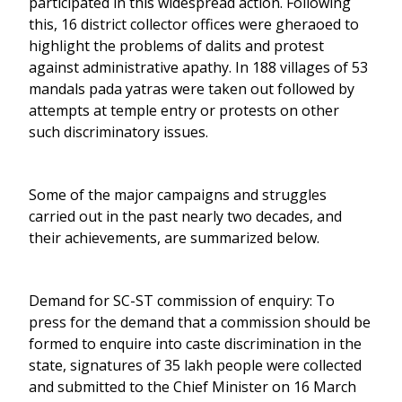
participated in this widespread action. Following
this, 16 district collector offices were gheraoed to
highlight the problems of dalits and protest
against administrative apathy. In 188 villages of 53
mandals pada yatras were taken out followed by
attempts at temple entry or protests on other
such discriminatory issues.
Some of the major campaigns and struggles
carried out in the past nearly two decades, and
their achievements, are summarized below.
Demand for SC-ST commission of enquiry: To
press for the demand that a commission should be
formed to enquire into caste discrimination in the
state, signatures of 35 lakh people were collected
and submitted to the Chief Minister on 16 March