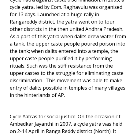
cycle yatra, led by Com. Raghavulu was organised
for 13 days. Launched at a huge rally in
Rangareddy district, the yatra went on to tour
other districts in the then united Andhra Pradesh.
As a part of this yatra when dalits drew water from
a tank, the upper caste people poured poison into
the tank; when dalits entered into a temple, the
upper caste people purified it by performing
rituals. Such was the stiff resistance from the
upper castes to the struggle for eliminating caste
discrimination. This movement was able to make
entry of dalits possible in temples of many villages
in the hinterlands of AP.
Cycle Yatras for social justice: On the occasion of
Ambedkar Jayanthi in 2007, a cycle yatra was held
on 2-14 April in Ranga Reddy district (North). It