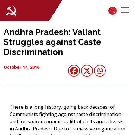
Andhra Pradesh: Valiant
Struggles against Caste
Discrimination
October 14, 2016
There is a long history, going back decades, of
Communists fighting against caste discrimination
and for socio-economic uplift of dalits and adivasis
in Andhra Pradesh. Due to its massive organization