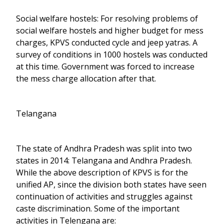
Social welfare hostels: For resolving problems of
social welfare hostels and higher budget for mess
charges, KPVS conducted cycle and jeep yatras. A
survey of conditions in 1000 hostels was conducted
at this time. Government was forced to increase
the mess charge allocation after that.
Telangana
The state of Andhra Pradesh was split into two
states in 2014: Telangana and Andhra Pradesh.
While the above description of KPVS is for the
unified AP, since the division both states have seen
continuation of activities and struggles against
caste discrimination. Some of the important
activities in Telengana are: