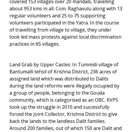
covered 153 villages over 20 mandals, travelling
about 953 kms in all. Com. Raghavulu along with 13
regular volunteers and 25 to 75 supporting
volunteers participated in the Yatra. In the course
of travelling from village to village, they under
took led mass protests against local discrimination
practices in 65 villages.
Land Grab by Upper Castes: In Tummidi village of
Bantumalli tehsil of Krishna District, 236 acres of
assigned land which was distributed to Dalits
during the land reforms were illegally occupied by
a group of people, belonging to the Gouda
community, which is categorised as an OBC. KVPS
took up the struggle in 2010 and successfully
forced the Joint Collector, Krishna District to give
back the lands to the landless Dalit families.
Around 200 families, out of which 150 are Dalit and