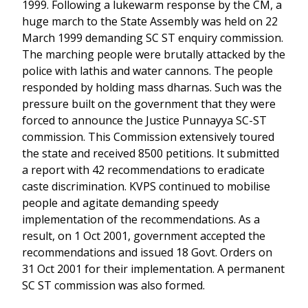
1999. Following a lukewarm response by the CM, a
huge march to the State Assembly was held on 22
March 1999 demanding SC ST enquiry commission.
The marching people were brutally attacked by the
police with lathis and water cannons. The people
responded by holding mass dharnas. Such was the
pressure built on the government that they were
forced to announce the Justice Punnayya SC-ST
commission. This Commission extensively toured
the state and received 8500 petitions. It submitted
a report with 42 recommendations to eradicate
caste discrimination. KVPS continued to mobilise
people and agitate demanding speedy
implementation of the recommendations. As a
result, on 1 Oct 2001, government accepted the
recommendations and issued 18 Govt. Orders on
31 Oct 2001 for their implementation. A permanent
SC ST commission was also formed.