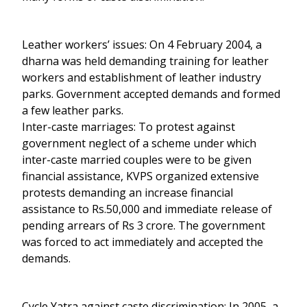
Leather workers’ issues: On 4 February 2004, a
dharna was held demanding training for leather
workers and establishment of leather industry
parks. Government accepted demands and formed
a few leather parks.
Inter-caste marriages: To protest against
government neglect of a scheme under which
inter-caste married couples were to be given
financial assistance, KVPS organized extensive
protests demanding an increase financial
assistance to Rs.50,000 and immediate release of
pending arrears of Rs 3 crore. The government
was forced to act immediately and accepted the
demands.
Cycle Yatra against caste discrimination: In 2005, a