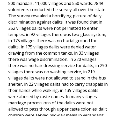
800 mandals, 11,000 villages and 550 wards. 7849
volunteers conducted the survey all over the state.
The survey revealed a horrifying picture of daily
discrimination against dalits. It was found that in
252 villages dalits were not permitted to enter
temples, in 92 villages there was two glass system,
in 175 villages there was no burial ground for
dalits, in 175 villages dalits were denied water
drawing from the common tanks, in 33 villages
there was wage discrimination, in 220 villages
there was no hair dressing service for dalits, in 290
villages there was no washing service, in 219
villages dalits were not allowed to stand in the bus
shelter, in 22 villages dalits had to carry chappals in
their hands while walking, in 139 villages dalits
were abused by caste names. In many villages
marriage processions of the dalits were not
allowed to pass through upper caste colonies; dalit
children were served mid-day meals in verandahs;