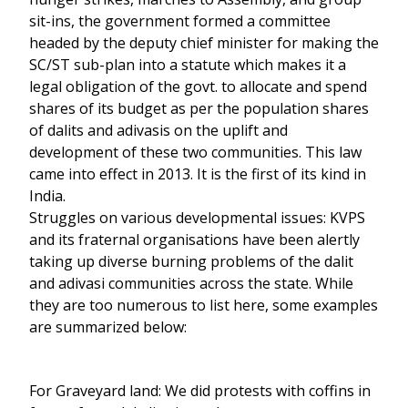
sit-ins, the government formed a committee
headed by the deputy chief minister for making the
SC/ST sub-plan into a statute which makes it a
legal obligation of the govt. to allocate and spend
shares of its budget as per the population shares
of dalits and adivasis on the uplift and
development of these two communities. This law
came into effect in 2013. It is the first of its kind in
India.
Struggles on various developmental issues: KVPS
and its fraternal organisations have been alertly
taking up diverse burning problems of the dalit
and adivasi communities across the state. While
they are too numerous to list here, some examples
are summarized below:
For Graveyard land: We did protests with coffins in