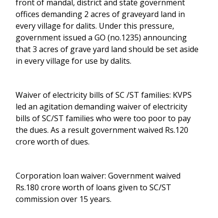
front of mandal, district and state government
offices demanding 2 acres of graveyard land in
every village for dalits. Under this pressure,
government issued a GO (no.1235) announcing
that 3 acres of grave yard land should be set aside
in every village for use by dalits.
Waiver of electricity bills of SC /ST families: KVPS
led an agitation demanding waiver of electricity
bills of SC/ST families who were too poor to pay
the dues. As a result government waived Rs.120
crore worth of dues.
Corporation loan waiver: Government waived
Rs.180 crore worth of loans given to SC/ST
commission over 15 years.