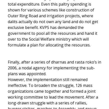
total expenditure. Even this paltry spending is
shown for various schemes like construction of
Outer Ring Road and irrigation projects, where
dalits actually do not own any land and do not get
exclusive benefit. KVPS has demanded the
government to pool all the resources and hand it
over to the Social Welfare ministry which will
formulate a plan for allocating the resources.
Finally, after a series of dharnas and rasta roko’s in
2006, a nodal agency for implementing the sub-
plans was appointed.
However, the implementation still remained
ineffective. To broaden the struggle, 126 mass
organizations came together and formed a joint
working committee to lead the movement. After a
long-drawn struggle with a series of rallies,
hunger strikes, marches to Assembly, and group