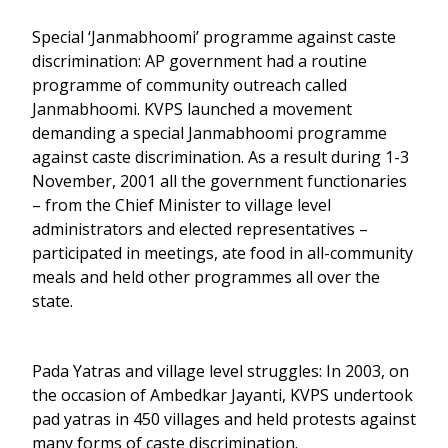
Special ‘Janmabhoomi’ programme against caste
discrimination: AP government had a routine
programme of community outreach called
Janmabhoomi. KVPS launched a movement
demanding a special Janmabhoomi programme
against caste discrimination. As a result during 1-3
November, 2001 all the government functionaries
– from the Chief Minister to village level
administrators and elected representatives –
participated in meetings, ate food in all-community
meals and held other programmes all over the
state.
Pada Yatras and village level struggles: In 2003, on
the occasion of Ambedkar Jayanti, KVPS undertook
pad yatras in 450 villages and held protests against
many forms of caste discrimination.