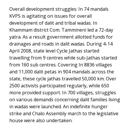
Overall development struggles: In 74 mandals
KVPS is agitating on issues for overall
development of dalit and tribal wadas. In
Khammam district Com. Tammineni led a 72-day
yatra. As a result government allotted funds for
drainages and roads in dalit wadas. During 4-14
April 2008, state level Cycle Jathas started
travelling from 9 centres while sub-Jathas started
from 160 sub centres. Covering In 8836 villages
and 11,000 dalit petas in 904 mandals across the
state, these cycle jathas travelled 50,000 km. Over
2500 activists participated regularly, while 650
more provided support. In 700 villages, struggles
on various demands concerning dalit families living
in wadas were launched. An indefinite hunger
strike and Chalo Assembly march to the legislative
house were also undertaken.