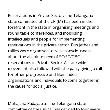
Reservations in Private Sector: The Telangana
state committee of the CPI(M) has been in the
forefront in the state in organising meetings and
round table conferences, and mobilising
intellectuals and people for implementing
reservations in the private sector. Bus jathas and
rallies were organised to raise consciousness
about the absolute need of SC/ST/OBC
reservations in Private Sector. A state wide
movement also followed with the party giving a call
for other progressive and likeminded
organisations and individuals to come together in
the cause for social justice.
Mahajana Padayatra: The Telangana state
committee of the CPI(M) has decided to tour every