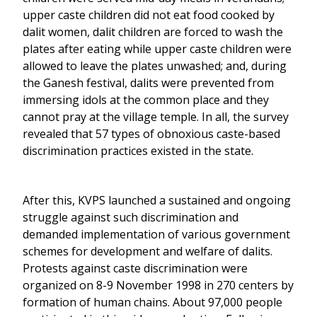
upper caste children did not eat food cooked by
dalit women, dalit children are forced to wash the
plates after eating while upper caste children were
allowed to leave the plates unwashed; and, during
the Ganesh festival, dalits were prevented from
immersing idols at the common place and they
cannot pray at the village temple. In all, the survey
revealed that 57 types of obnoxious caste-based
discrimination practices existed in the state.
After this, KVPS launched a sustained and ongoing
struggle against such discrimination and
demanded implementation of various government
schemes for development and welfare of dalits.
Protests against caste discrimination were
organized on 8-9 November 1998 in 270 centers by
formation of human chains. About 97,000 people