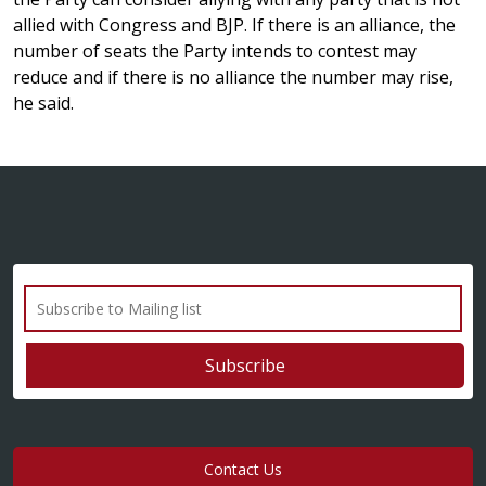
allied with Congress and BJP. If there is an alliance, the
number of seats the Party intends to contest may
reduce and if there is no alliance the number may rise,
he said.
Contact Us