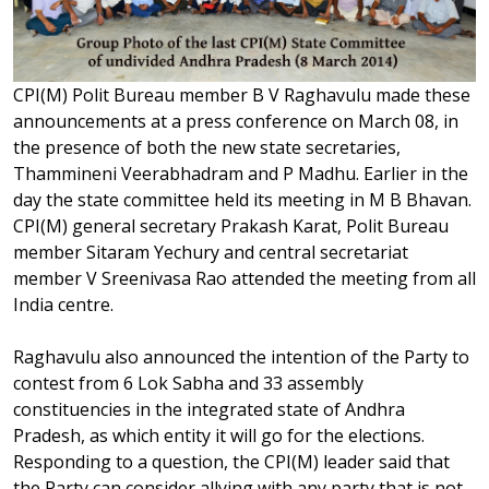
CPI(M) Polit Bureau member B V Raghavulu made these
announcements at a press conference on March 08, in
the presence of both the new state secretaries,
Thammineni Veerabhadram and P Madhu. Earlier in the
day the state committee held its meeting in M B Bhavan.
CPI(M) general secretary Prakash Karat, Polit Bureau
member Sitaram Yechury and central secretariat
member V Sreenivasa Rao attended the meeting from all
India centre.
Raghavulu also announced the intention of the Party to
contest from 6 Lok Sabha and 33 assembly
constituencies in the integrated state of Andhra
Pradesh, as which entity it will go for the elections.
Responding to a question, the CPI(M) leader said that
the Party can consider allying with any party that is not