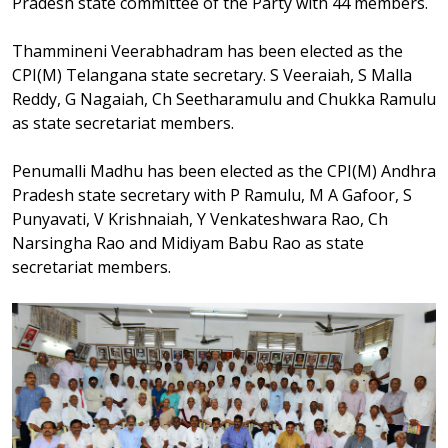
Pradesh state committee of the Party with 44 members.
Thammineni Veerabhadram has been elected as the
CPI(M) Telangana state secretary. S Veeraiah, S Malla
Reddy, G Nagaiah, Ch Seetharamulu and Chukka Ramulu
as state secretariat members.
Penumalli Madhu has been elected as the CPI(M) Andhra
Pradesh state secretary with P Ramulu, M A Gafoor, S
Punyavati, V Krishnaiah, Y Venkateshwara Rao, Ch
Narsingha Rao and Midiyam Babu Rao as state
secretariat members.