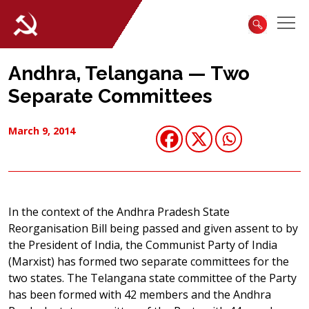
Andhra, Telangana — Two
Separate Committees
March 9, 2014
In the context of the Andhra Pradesh State
Reorganisation Bill being passed and given assent to by
the President of India, the Communist Party of India
(Marxist) has formed two separate committees for the
two states. The Telangana state committee of the Party
has been formed with 42 members and the Andhra