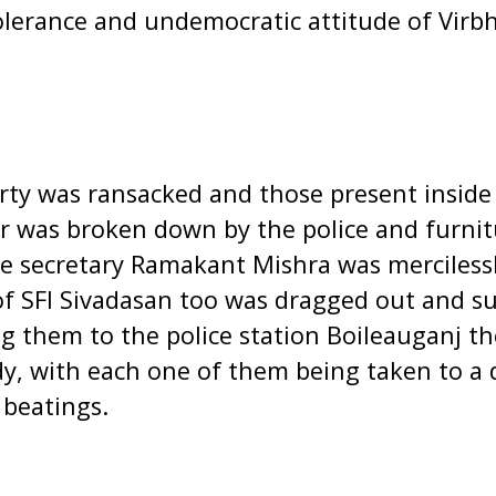
tolerance and undemocratic attitude of Vir
arty was ransacked and those present inside
r was broken down by the police and furni
ce secretary Ramakant Mishra was merciless
 of SFI Sivadasan too was dragged out and s
ng them to the police station Boileauganj t
dy, with each one of them being taken to a
 beatings.