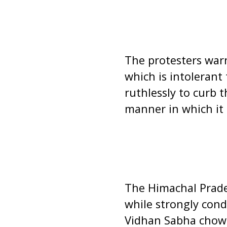
The protesters warn
which is intolerant
ruthlessly to curb 
manner in which it 
The Himachal Prade
while strongly cond
Vidhan Sabha chowk