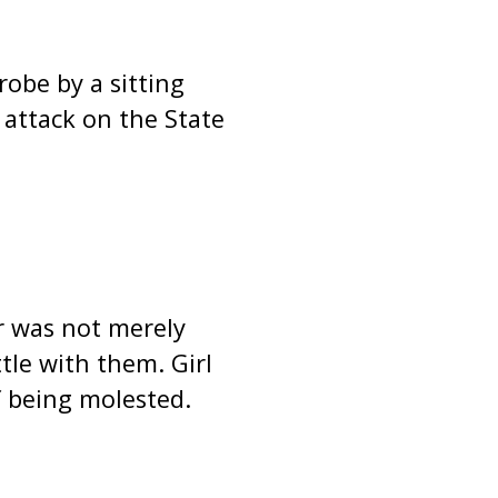
obe by a sitting
 attack on the State
ar was not merely
tle with them. Girl
 being molested.