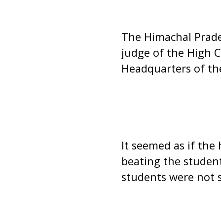
The Himachal Prades
judge of the High C
Headquarters of the
It seemed as if the
beating the student
students were not 