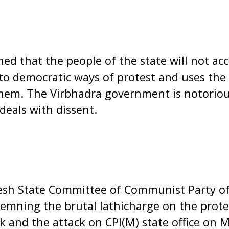
ed that the people of the state will not a
 to democratic ways of protest and uses the 
them. The Virbhadra government is notoriou
deals with dissent.
sh State Committee of Communist Party of 
emning the brutal lathicharge on the prote
 and the attack on CPI(M) state office on 