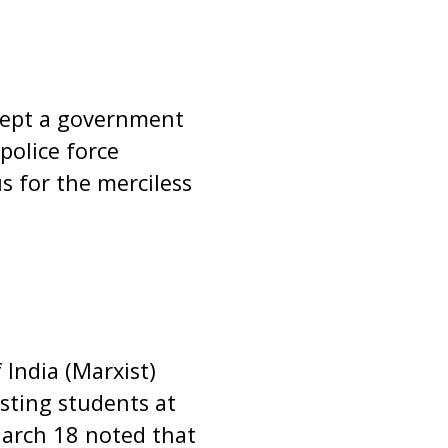
ccept a government
police force
s for the merciless
India (Marxist)
sting students at
March 18 noted that