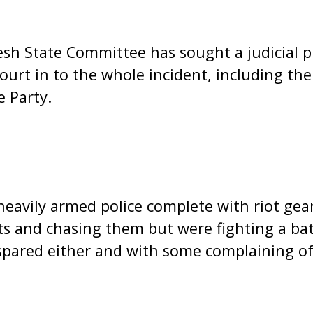
h State Committee has sought a judicial pr
ourt in to the whole incident, including the
 Party.
 heavily armed police complete with riot ge
s and chasing them but were fighting a bat
spared either and with some complaining of