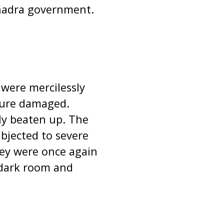
bhadra government.
 were mercilessly
ture damaged.
ly beaten up. The
ubjected to severe
hey were once again
 dark room and