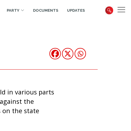
PARTY
DOCUMENTS
UPDATES
d in various parts
against the
 on the state