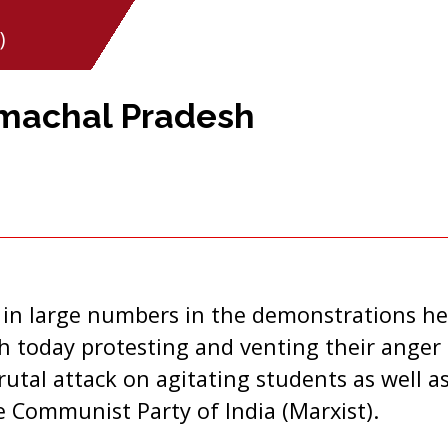
)
imachal Pradesh
 in large numbers in the demonstrations hel
 today protesting and venting their anger 
tal attack on agitating students as well as
 Communist Party of India (Marxist).