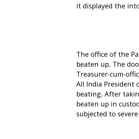
it displayed the in
The office of the P
beaten up. The doo
Treasurer-cum-offi
All India President
beating. After taki
beaten up in custo
subjected to severe