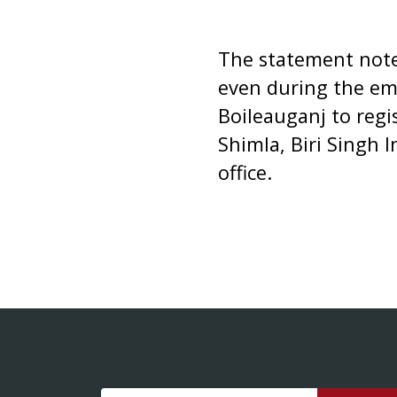
The statement noted
even during the em
Boileauganj to regis
Shimla, Biri Singh 
office.