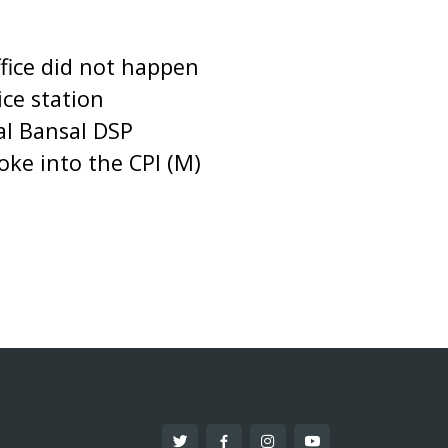
ffice did not happen
ce station
Lal Bansal DSP
oke into the CPI (M)