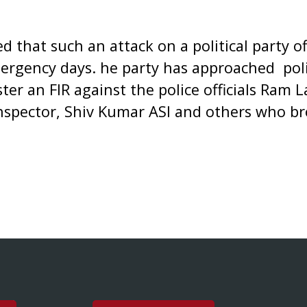
 that such an attack on a political party o
ergency days. he party has approached poli
ter an FIR against the police officials Ram 
Inspector, Shiv Kumar ASI and others who br