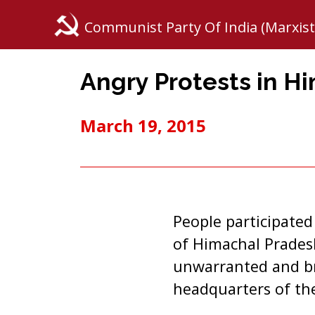
Communist Party Of India (Marxist
Angry Protests in H
March 19, 2015
People participated
of Himachal Pradesh
unwarranted and bru
headquarters of the