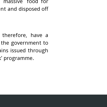
 massive `food for
t and disposed off
therefore, have a
s the government to
ains issued through
rk’ programme.