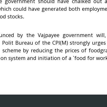
he government should have chalked out a
hich could have generated both employmen
od stocks.
nced by the Vajpayee government will, 
e Polit Bureau of the CPI(M) strongly urge
 scheme by reducing the prices of foodgr
tion system and initiation of a `food for wo