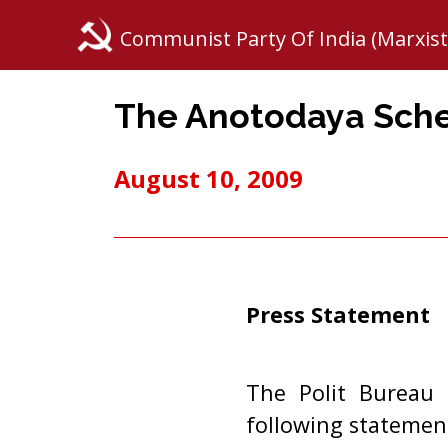
Communist Party Of India (Marxist
The Anotodaya Sc
August 10, 2009
Press Statement
The Polit Bureau 
following statemen