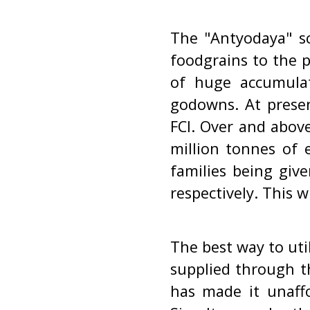
The "Antyodaya" s
foodgrains to the 
of huge accumulat
godowns. At presen
FCI. Over and abov
million tonnes of 
families being giv
respectively. This w
The best way to uti
supplied through th
has made it unaffo