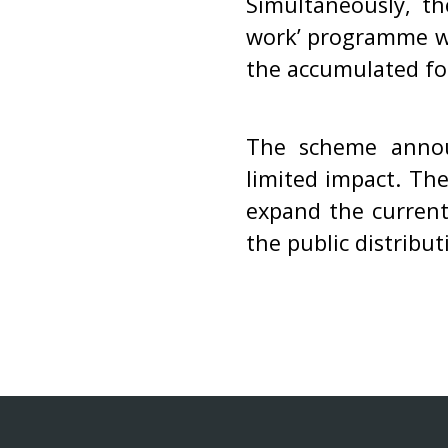
Simultaneously, t
work’ programme w
the accumulated fo
The scheme annou
limited impact. Th
expand the current
the public distribu