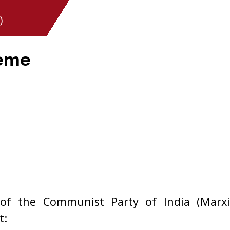
)
heme
of the Communist Party of India (Marxi
t: