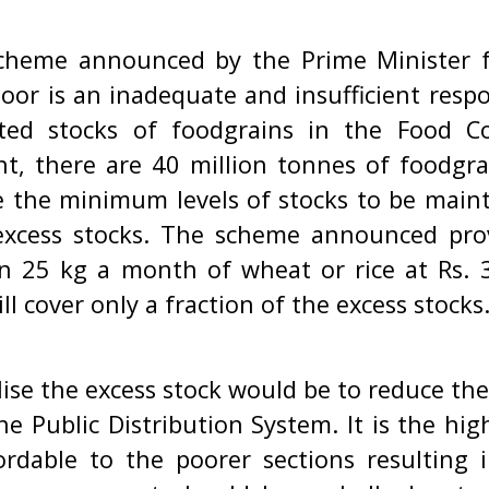
cheme announced by the Prime Minister f
poor is an inadequate and insufficient resp
ed stocks of foodgrains in the Food Co
t, there are 40 million tonnes of foodgra
e the minimum levels of stocks to be maint
excess stocks. The scheme announced pro
en 25 kg a month of wheat or rice at Rs. 3
ill cover only a fraction of the excess stocks
lise the excess stock would be to reduce the
e Public Distribution System. It is the hig
rdable to the poorer sections resulting i