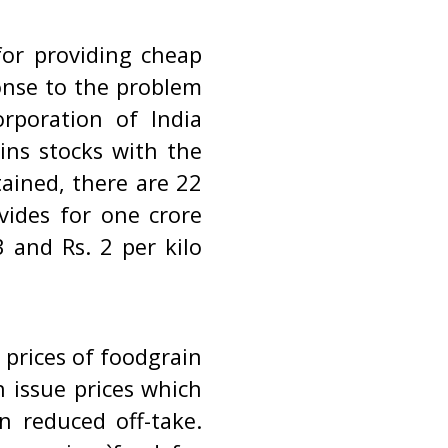
or providing cheap
onse to the problem
rporation of India
ins stocks with the
ained, there are 22
vides for one crore
 and Rs. 2 per kilo
.
 prices of foodgrain
h issue prices which
n reduced off-take.