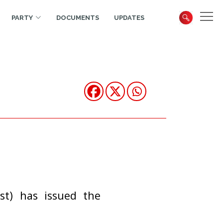
PARTY
DOCUMENTS
UPDATES
st) has issued the