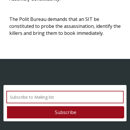
The Polit Bureau demands that an SIT be
constituted to probe the assassination, identify the
killers and bring them to book immediately.