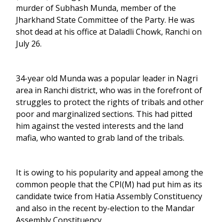
murder of Subhash Munda, member of the
Jharkhand State Committee of the Party. He was
shot dead at his office at Daladli Chowk, Ranchi on
July 26.
34-year old Munda was a popular leader in Nagri
area in Ranchi district, who was in the forefront of
struggles to protect the rights of tribals and other
poor and marginalized sections. This had pitted
him against the vested interests and the land
mafia, who wanted to grab land of the tribals.
It is owing to his popularity and appeal among the
common people that the CPI(M) had put him as its
candidate twice from Hatia Assembly Constituency
and also in the recent by-election to the Mandar
Assembly Constituency.