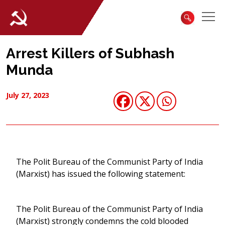
Arrest Killers of Subhash
Munda
July 27, 2023
The Polit Bureau of the Communist Party of India
(Marxist) has issued the following statement:
The Polit Bureau of the Communist Party of India
(Marxist) strongly condemns the cold blooded