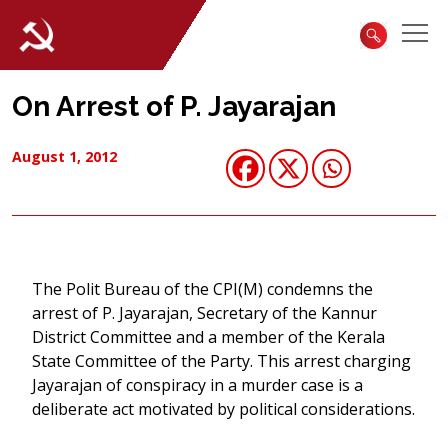
On Arrest of P. Jayarajan
August 1, 2012
The Polit Bureau of the CPI(M) condemns the
arrest of P. Jayarajan, Secretary of the Kannur
District Committee and a member of the Kerala
State Committee of the Party. This arrest charging
Jayarajan of conspiracy in a murder case is a
deliberate act motivated by political considerations.