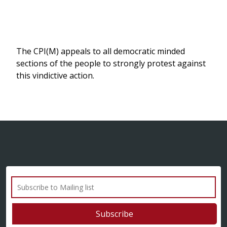
The CPI(M) appeals to all democratic minded
sections of the people to strongly protest against
this vindictive action.