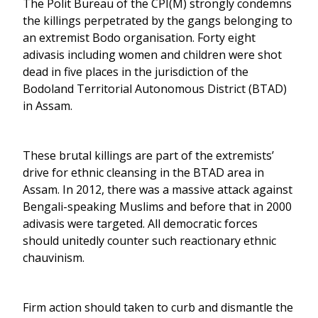
The Polit Bureau of the CPI(M) strongly condemns
the killings perpetrated by the gangs belonging to
an extremist Bodo organisation. Forty eight
adivasis including women and children were shot
dead in five places in the jurisdiction of the
Bodoland Territorial Autonomous District (BTAD)
in Assam.
These brutal killings are part of the extremists’
drive for ethnic cleansing in the BTAD area in
Assam. In 2012, there was a massive attack against
Bengali-speaking Muslims and before that in 2000
adivasis were targeted. All democratic forces
should unitedly counter such reactionary ethnic
chauvinism.
Firm action should taken to curb and dismantle the