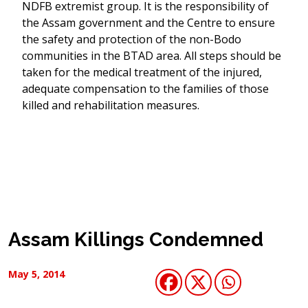
NDFB extremist group. It is the responsibility of
the Assam government and the Centre to ensure
the safety and protection of the non-Bodo
communities in the BTAD area. All steps should be
taken for the medical treatment of the injured,
adequate compensation to the families of those
killed and rehabilitation measures.
Assam Killings Condemned
May 5, 2014