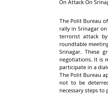
On Attack On Srinag
The Polit Bureau o
rally in Srinagar o
terrorist attack 
roundtable meeting
Srinagar. These gr
negotiations. It is
participate in a di
The Polit Bureau ap
not to be deterred
necessary steps to 