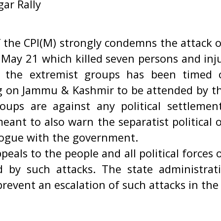
ar Rally
f the CPI(M) strongly condemns the attack 
n May 21 which killed seven persons and inj
by the extremist groups has been timed
 on Jammu & Kashmir to be attended by th
oups are against any political settleme
 meant to also warn the separatist political 
alogue with the government.
peals to the people and all political force
 by such attacks. The state administrat
prevent an escalation of such attacks in th