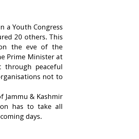
on a Youth Congress
ured 20 others. This
 on the eve of the
e Prime Minister at
nt through peaceful
organisations not to
s of Jammu & Kashmir
ion has to take all
e coming days.