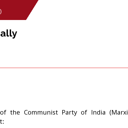
)
ally
of the Communist Party of India (Marxi
t: