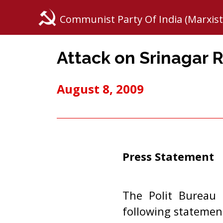
Communist Party Of India (Marxist
Attack on Srinagar R
August 8, 2009
Press Statement
The Polit Bureau 
following statemen