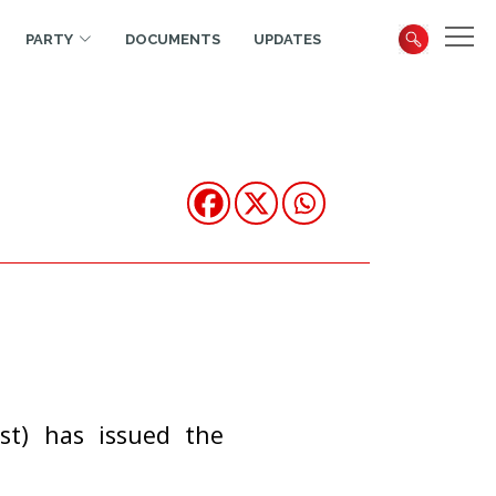
PARTY
DOCUMENTS
UPDATES
st) has issued the