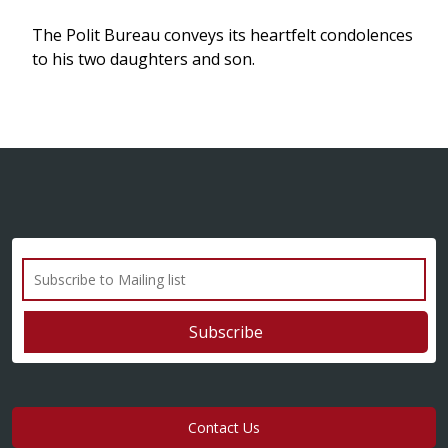
The Polit Bureau conveys its heartfelt condolences
to his two daughters and son.
Contact Us