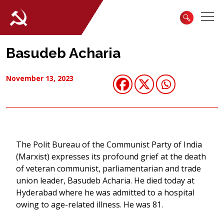
Basudeb Acharia
November 13, 2023
The Polit Bureau of the Communist Party of India
(Marxist) expresses its profound grief at the death
of veteran communist, parliamentarian and trade
union leader, Basudeb Acharia. He died today at
Hyderabad where he was admitted to a hospital
owing to age-related illness. He was 81.