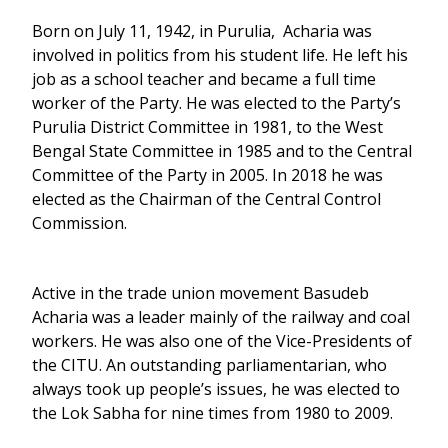
Born on July 11, 1942, in Purulia, Acharia was
involved in politics from his student life. He left his
job as a school teacher and became a full time
worker of the Party. He was elected to the Party’s
Purulia District Committee in 1981, to the West
Bengal State Committee in 1985 and to the Central
Committee of the Party in 2005. In 2018 he was
elected as the Chairman of the Central Control
Commission.
Active in the trade union movement Basudeb
Acharia was a leader mainly of the railway and coal
workers. He was also one of the Vice-Presidents of
the CITU. An outstanding parliamentarian, who
always took up people’s issues, he was elected to
the Lok Sabha for nine times from 1980 to 2009.