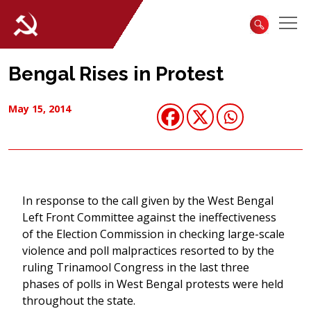
Bengal Rises in Protest
May 15, 2014
In response to the call given by the West Bengal
Left Front Committee against the ineffectiveness
of the Election Commission in checking large-scale
violence and poll malpractices resorted to by the
ruling Trinamool Congress in the last three
phases of polls in West Bengal protests were held
throughout the state.