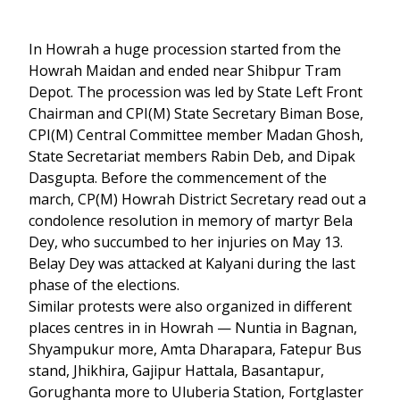
In Howrah a huge procession started from the
Howrah Maidan and ended near Shibpur Tram
Depot. The procession was led by State Left Front
Chairman and CPI(M) State Secretary Biman Bose,
CPI(M) Central Committee member Madan Ghosh,
State Secretariat members Rabin Deb, and Dipak
Dasgupta. Before the commencement of the
march, CP(M) Howrah District Secretary read out a
condolence resolution in memory of martyr Bela
Dey, who succumbed to her injuries on May 13.
Belay Dey was attacked at Kalyani during the last
phase of the elections.
Similar protests were also organized in different
places centres in in Howrah — Nuntia in Bagnan,
Shyampukur more, Amta Dharapara, Fatepur Bus
stand, Jhikhira, Gajipur Hattala, Basantapur,
Gorughanta more to Uluberia Station, Fortglaster