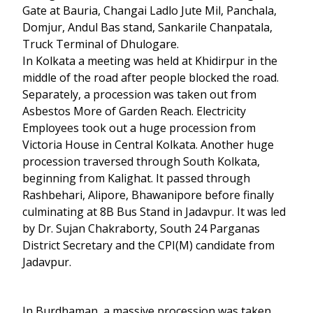
Gate at Bauria, Changai Ladlo Jute Mil, Panchala,
Domjur, Andul Bas stand, Sankarile Chanpatala,
Truck Terminal of Dhulogare.
In Kolkata a meeting was held at Khidirpur in the
middle of the road after people blocked the road.
Separately, a procession was taken out from
Asbestos More of Garden Reach. Electricity
Employees took out a huge procession from
Victoria House in Central Kolkata. Another huge
procession traversed through South Kolkata,
beginning from Kalighat. It passed through
Rashbehari, Alipore, Bhawanipore before finally
culminating at 8B Bus Stand in Jadavpur. It was led
by Dr. Sujan Chakraborty, South 24 Parganas
District Secretary and the CPI(M) candidate from
Jadavpur.
In Burdhaman, a massive procession was taken