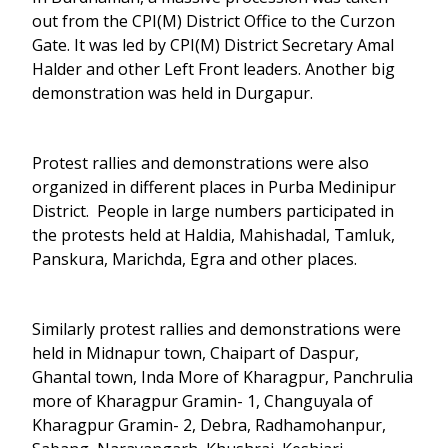
out from the CPI(M) District Office to the Curzon
Gate. It was led by CPI(M) District Secretary Amal
Halder and other Left Front leaders. Another big
demonstration was held in Durgapur.
Protest rallies and demonstrations were also
organized in different places in Purba Medinipur
District. People in large numbers participated in
the protests held at Haldia, Mahishadal, Tamluk,
Panskura, Marichda, Egra and other places.
Similarly protest rallies and demonstrations were
held in Midnapur town, Chaipart of Daspur,
Ghantal town, Inda More of Kharagpur, Panchrulia
more of Kharagpur Gramin- 1, Changuyala of
Kharagpur Gramin- 2, Debra, Radhamohanpur,