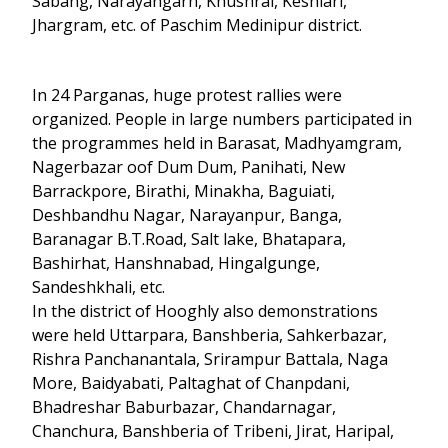
Sabang, Narayangarh, Khushrai, Keshiari,
Jhargram, etc. of Paschim Medinipur district.
In 24 Parganas, huge protest rallies were
organized. People in large numbers participated in
the programmes held in Barasat, Madhyamgram,
Nagerbazar oof Dum Dum, Panihati, New
Barrackpore, Birathi, Minakha, Baguiati,
Deshbandhu Nagar, Narayanpur, Banga,
Baranagar B.T.Road, Salt lake, Bhatapara,
Bashirhat, Hanshnabad, Hingalgunge,
Sandeshkhali, etc.
In the district of Hooghly also demonstrations
were held Uttarpara, Banshberia, Sahkerbazar,
Rishra Panchanantala, Srirampur Battala, Naga
More, Baidyabati, Paltaghat of Chanpdani,
Bhadreshar Baburbazar, Chandarnagar,
Chanchura, Banshberia of Tribeni, Jirat, Haripal,