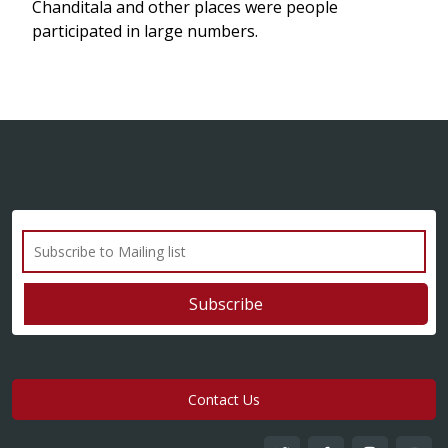
Chanditala and other places were people
participated in large numbers.
Contact Us