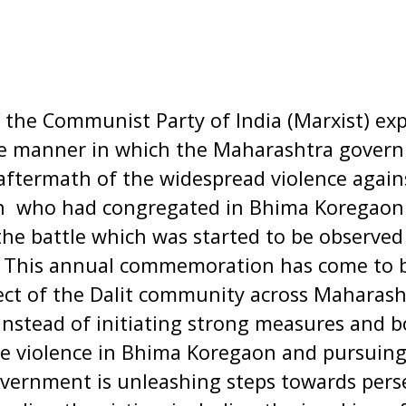
 the Communist Party of India (Marxist) exp
he manner in which the Maharashtra governm
 aftermath of the widespread violence agains
ion who had congregated in Bhima Koregao
the battle which was started to be observed 
This annual commemoration has come to b
ect of the Dalit community across Maharasht
instead of initiating strong measures and b
e violence in Bhima Koregaon and pursuing 
government is unleashing steps towards per