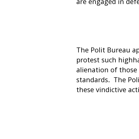
are engaged in def
The Polit Bureau ap
protest such highha
alienation of those
standards. The Pol
these vindictive act