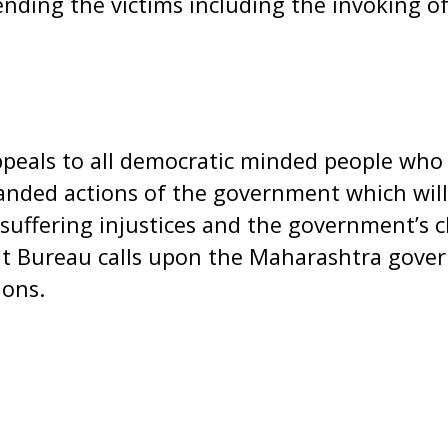
ending the victims including the invoking 
peals to all democratic minded people who c
nded actions of the government which will 
 suffering injustices and the government’s c
it Bureau calls upon the Maharashtra gove
ions.