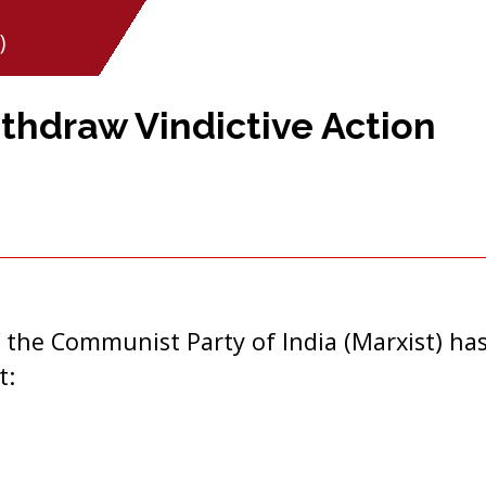
)
hdraw Vindictive Action
 the Communist Party of India (Marxist) has
t: