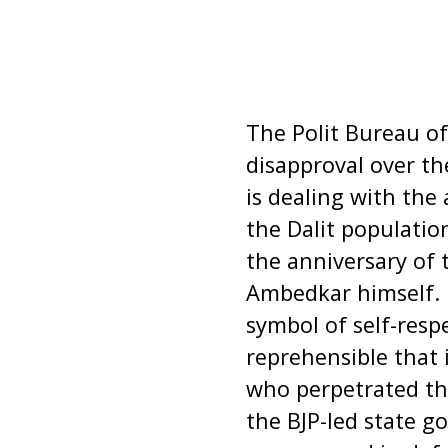
The Polit Bureau of
disapproval over t
is dealing with the
the Dalit populat
the anniversary of 
Ambedkar himself. 
symbol of self-resp
reprehensible that 
who perpetrated th
the BJP-led state 