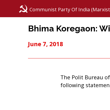
Communist Party Of India (Marxist
Bhima Koregaon: Wit
June 7, 2018
The Polit Bureau of
following statemen