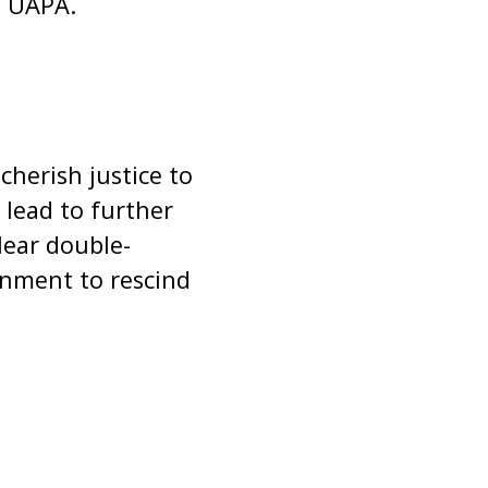
of UAPA.
herish justice to
lead to further
lear double-
rnment to rescind