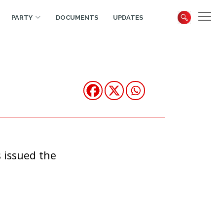
PARTY
DOCUMENTS
UPDATES
 issued the