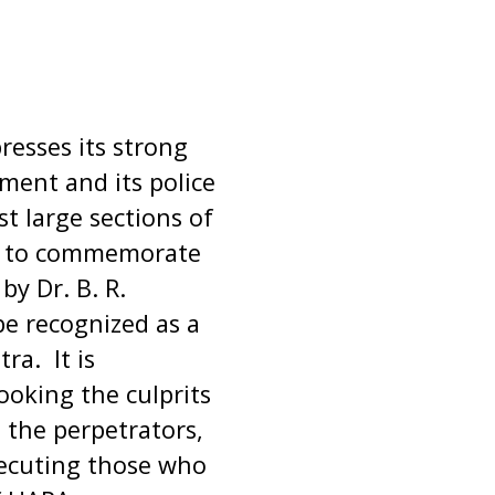
resses its strong
ent and its police
t large sections of
n to commemorate
by Dr. B. R.
e recognized as a
ra. It is
ooking the culprits
the perpetrators,
secuting those who