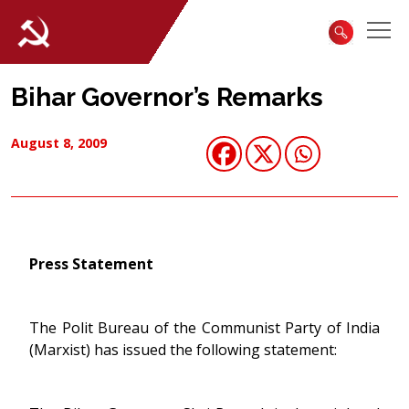
Bihar Governor’s Remarks
August 8, 2009
Press Statement
The Polit Bureau of the Communist Party of India
(Marxist) has issued the following statement: