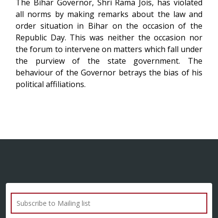
The Bihar Governor, Shri Rama Jois, has violated
all norms by making remarks about the law and
order situation in Bihar on the occasion of the
Republic Day. This was neither the occasion nor
the forum to intervene on matters which fall under
the purview of the state government. The
behaviour of the Governor betrays the bias of his
political affiliations.