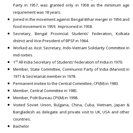
Party in 1957, was granted only in 1958 as the minimum age
requirement was 18 years.
Joined in the movement against Bengal-Bihar merger in 1956 and
food movement in 1959. Imprisoned in 1958.
Secretary, Bengal Provincial Students’ Federation, Kolkata
district and Vice-President of BPSF in 1964.
Worked as Asst. Secretary, Indo-Vietnam Solidarity Committee in
mid-sixties.
st
1
All India Secretary of Students’ Federation of India in 1970.
Member, State Committee, Communist Party of India (Marxist) in
1971 & Secretariat member in 1978.
Permanent invitee to the Central Committee, CPI(M) in 1983.
Member, Central Committee in 1985.
Member, Polit Bureau CPI(M) in 1998.
Visited Soviet Union, Bulgaria, China, Cuba, Vietnam, Japan &
Bangladesh as delegate and private visit to UK, USA and other
countries.
Bachelor