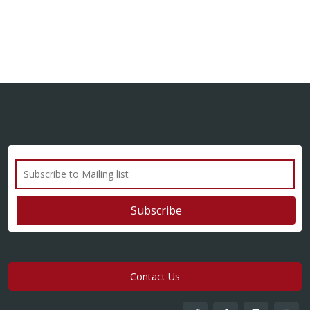
Contact Us