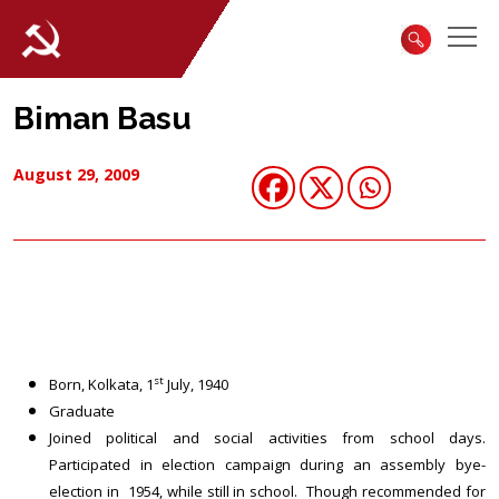
Biman Basu
August 29, 2009
st
Born, Kolkata, 1
July, 1940
Graduate
Joined political and social activities from school days.
Participated in election campaign during an assembly bye-
election in 1954, while still in school. Though recommended for