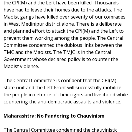
the CPI(M) and the Left have been killed. Thousands
have had to leave their homes due to the attacks. The
Maoist gangs have killed over seventy of our comrades
in West Medinipur district alone. There is a deliberate
and planned effort to attack the CPI(M) and the Left to
prevent them working among the people. The Central
Committee condemned the dubious links between the
TMC and the Maoists. The TMJC is in the Central
Government whose declared policy is to counter the
Maoist violence.
The Central Committee is confident that the CPI(M)
state unit and the Left Front will successfully mobilize
the people in defence of their rights and livelihood while
countering the anti-democratic assaults and violence.
Maharashtra: No Pandering to Chauvinism
The Central Committee condemned the chauvinistic