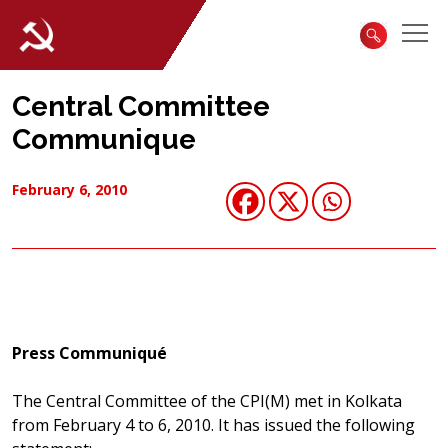
Central Committee
Communique
February 6, 2010
Press Communiqué
The Central Committee of the CPI(M) met in Kolkata
from February 4 to 6, 2010. It has issued the following