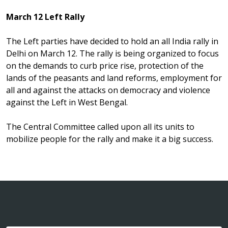
March 12 Left Rally
The Left parties have decided to hold an all India rally in
Delhi on March 12. The rally is being organized to focus
on the demands to curb price rise, protection of the
lands of the peasants and land reforms, employment for
all and against the attacks on democracy and violence
against the Left in West Bengal.
The Central Committee called upon all its units to
mobilize people for the rally and make it a big success.