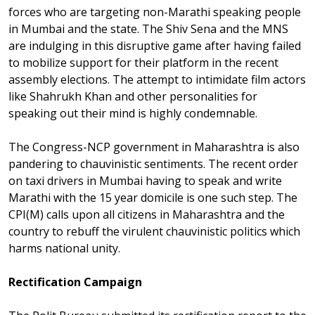
forces who are targeting non-Marathi speaking people
in Mumbai and the state. The Shiv Sena and the MNS
are indulging in this disruptive game after having failed
to mobilize support for their platform in the recent
assembly elections. The attempt to intimidate film actors
like Shahrukh Khan and other personalities for
speaking out their mind is highly condemnable.
The Congress-NCP government in Maharashtra is also
pandering to chauvinistic sentiments. The recent order
on taxi drivers in Mumbai having to speak and write
Marathi with the 15 year domicile is one such step. The
CPI(M) calls upon all citizens in Maharashtra and the
country to rebuff the virulent chauvinistic politics which
harms national unity.
Rectification Campaign