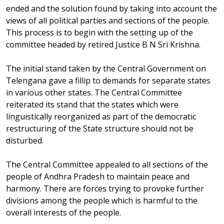
ended and the solution found by taking into account the
views of all political parties and sections of the people.
This process is to begin with the setting up of the
committee headed by retired Justice B N Sri Krishna.
The initial stand taken by the Central Government on
Telengana gave a fillip to demands for separate states
in various other states. The Central Committee
reiterated its stand that the states which were
linguistically reorganized as part of the democratic
restructuring of the State structure should not be
disturbed.
The Central Committee appealed to all sections of the
people of Andhra Pradesh to maintain peace and
harmony. There are forces trying to provoke further
divisions among the people which is harmful to the
overall interests of the people.