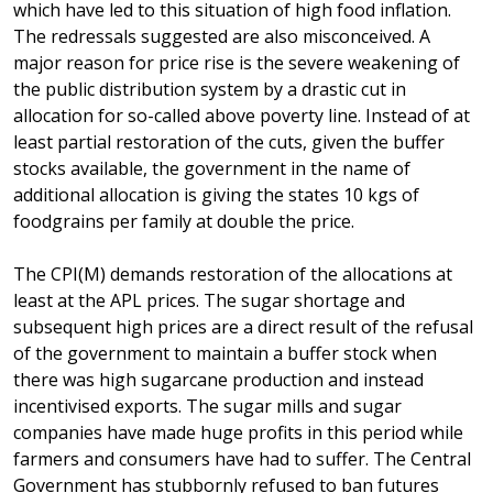
which have led to this situation of high food inflation.
The redressals suggested are also misconceived. A
major reason for price rise is the severe weakening of
the public distribution system by a drastic cut in
allocation for so-called above poverty line. Instead of at
least partial restoration of the cuts, given the buffer
stocks available, the government in the name of
additional allocation is giving the states 10 kgs of
foodgrains per family at double the price.
The CPI(M) demands restoration of the allocations at
least at the APL prices. The sugar shortage and
subsequent high prices are a direct result of the refusal
of the government to maintain a buffer stock when
there was high sugarcane production and instead
incentivised exports. The sugar mills and sugar
companies have made huge profits in this period while
farmers and consumers have had to suffer. The Central
Government has stubbornly refused to ban futures