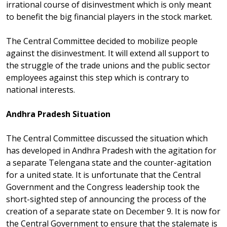
irrational course of disinvestment which is only meant
to benefit the big financial players in the stock market.
The Central Committee decided to mobilize people
against the disinvestment. It will extend all support to
the struggle of the trade unions and the public sector
employees against this step which is contrary to
national interests.
Andhra Pradesh Situation
The Central Committee discussed the situation which
has developed in Andhra Pradesh with the agitation for
a separate Telengana state and the counter-agitation
for a united state. It is unfortunate that the Central
Government and the Congress leadership took the
short-sighted step of announcing the process of the
creation of a separate state on December 9. It is now for
the Central Government to ensure that the stalemate is