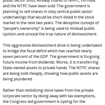
public sector units. Already shares of NHPC, Oil India
and the NTPC have been sold. The government is
planning to sell shares in sixty central public sector
undertakings that would be short-listed in the stock
market in the next two years. The deceptive concept of
“people’s ownership” is being used to mislead public
opinion and conceal the true nature of disinvestment.
This aggressive disinvestment drive is being undertaken
to bridge the fiscal deficit which has reached nearly
seven percent of the GDP. The government is forgoing
future income from dividends. Worse, it is transferring
State-owned assets to private hands. The NTPC shares
are being sold cheaply, showing how public assets are
being plundered.
Rather than mobilizing more taxes from the private
corporate sector by doing away with tax exemptions,
the Congress-led government is opting for the