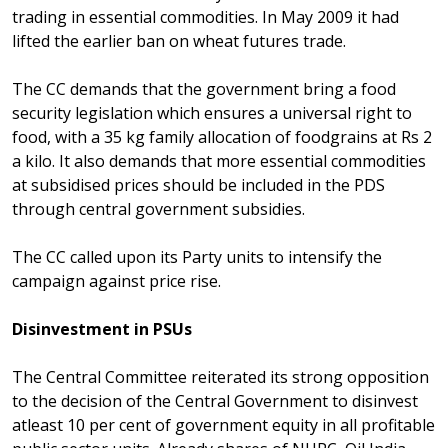
trading in essential commodities. In May 2009 it had
lifted the earlier ban on wheat futures trade.
The CC demands that the government bring a food
security legislation which ensures a universal right to
food, with a 35 kg family allocation of foodgrains at Rs 2
a kilo. It also demands that more essential commodities
at subsidised prices should be included in the PDS
through central government subsidies.
The CC called upon its Party units to intensify the
campaign against price rise.
Disinvestment in PSUs
The Central Committee reiterated its strong opposition
to the decision of the Central Government to disinvest
atleast 10 per cent of government equity in all profitable