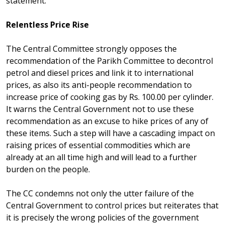
statement:
Relentless Price Rise
The Central Committee strongly opposes the
recommendation of the Parikh Committee to decontrol
petrol and diesel prices and link it to international
prices, as also its anti-people recommendation to
increase price of cooking gas by Rs. 100.00 per cylinder.
It warns the Central Government not to use these
recommendation as an excuse to hike prices of any of
these items. Such a step will have a cascading impact on
raising prices of essential commodities which are
already at an all time high and will lead to a further
burden on the people.
The CC condemns not only the utter failure of the
Central Government to control prices but reiterates that
it is precisely the wrong policies of the government