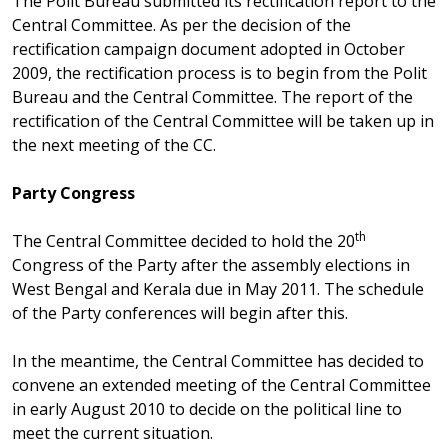
The Polit Bureau submitted its rectification report to the
Central Committee. As per the decision of the
rectification campaign document adopted in October
2009, the rectification process is to begin from the Polit
Bureau and the Central Committee. The report of the
rectification of the Central Committee will be taken up in
the next meeting of the CC.
Party Congress
th
The Central Committee decided to hold the 20
Congress of the Party after the assembly elections in
West Bengal and Kerala due in May 2011. The schedule
of the Party conferences will begin after this.
In the meantime, the Central Committee has decided to
convene an extended meeting of the Central Committee
in early August 2010 to decide on the political line to
meet the current situation.