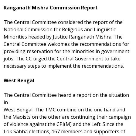
Ranganath Mishra Commission Report
The Central Committee considered the report of the
National Commission for Religious and Linguistic
Minorities headed by Justice Ranganath Mishra. The
Central Committee welcomes the recommendations for
providing reservation for the minorities in government
jobs. The CC urged the Central Government to take
necessary steps to implement the recommendations.
West Bengal
The Central Committee heard a report on the situation
in
West Bengal. The TMC combine on the one hand and
the Maoists on the other are continuing their campaign
of violence against the CPI(M) and the Left. Since the
Lok Sabha elections, 167 members and supporters of