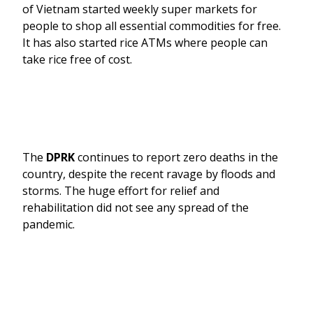
of Vietnam started weekly super markets for
people to shop all essential commodities for free.
It has also started rice ATMs where people can
take rice free of cost.
The
DPRK
continues to report zero deaths in the
country, despite the recent ravage by floods and
storms. The huge effort for relief and
rehabilitation did not see any spread of the
pandemic.