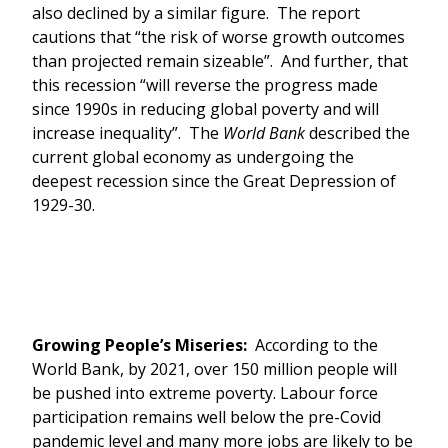
also declined by a similar figure. The report
cautions that “the risk of worse growth outcomes
than projected remain sizeable”. And further, that
this recession “will reverse the progress made
since 1990s in reducing global poverty and will
increase inequality”. The
World Bank
described the
current global economy as undergoing the
deepest recession since the Great Depression of
1929-30.
Growing People’s Miseries:
According to the
World Bank, by 2021, over 150 million people will
be pushed into extreme poverty. Labour force
participation remains well below the pre-Covid
pandemic level and many more jobs are likely to be