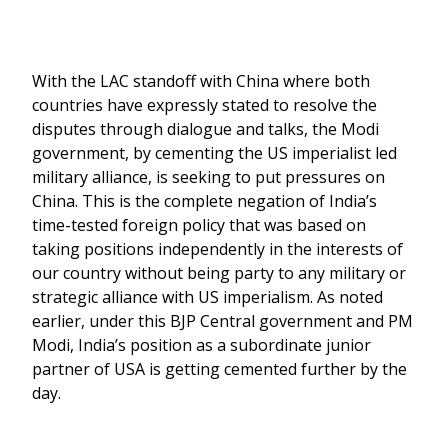
With the LAC standoff with China where both
countries have expressly stated to resolve the
disputes through dialogue and talks, the Modi
government, by cementing the US imperialist led
military alliance, is seeking to put pressures on
China. This is the complete negation of India’s
time-tested foreign policy that was based on
taking positions independently in the interests of
our country without being party to any military or
strategic alliance with US imperialism. As noted
earlier, under this BJP Central government and PM
Modi, India’s position as a subordinate junior
partner of USA is getting cemented further by the
day.