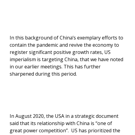
In this background of China’s exemplary efforts to
contain the pandemic and revive the economy to
register significant positive growth rates, US
imperialism is targeting China, that we have noted
in our earlier meetings. This has further
sharpened during this period.
In August 2020, the USA in a strategic document
said that its relationship with China is “one of
great power competition”. US has prioritized the