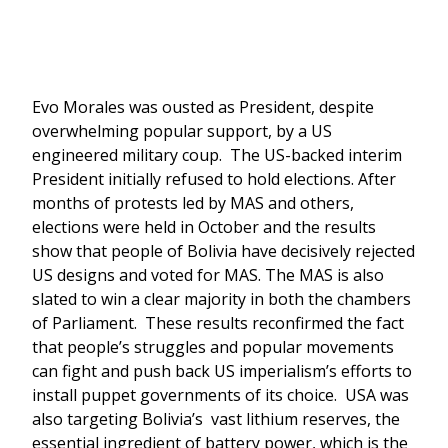
Evo Morales was ousted as President, despite
overwhelming popular support, by a US
engineered military coup. The US-backed interim
President initially refused to hold elections. After
months of protests led by MAS and others,
elections were held in October and the results
show that people of Bolivia have decisively rejected
US designs and voted for MAS. The MAS is also
slated to win a clear majority in both the chambers
of Parliament. These results reconfirmed the fact
that people’s struggles and popular movements
can fight and push back US imperialism’s efforts to
install puppet governments of its choice. USA was
also targeting Bolivia’s vast lithium reserves, the
essential ingredient of battery power, which is the