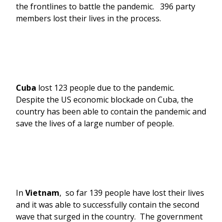
the frontlines to battle the pandemic. 396 party
members lost their lives in the process.
Cuba
lost 123 people due to the pandemic.
Despite the US economic blockade on Cuba, the
country has been able to contain the pandemic and
save the lives of a large number of people.
In
Vietnam
, so far 139 people have lost their lives
and it was able to successfully contain the second
wave that surged in the country. The government