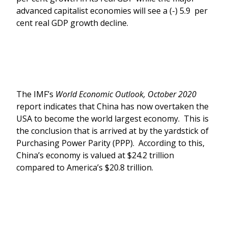
advanced capitalist economies will see a (-) 5.9 per
cent real GDP growth decline.
The IMF’s
World Economic Outlook, October 2020
report indicates that China has now overtaken the
USA to become the world largest economy. This is
the conclusion that is arrived at by the yardstick of
Purchasing Power Parity (PPP). According to this,
China’s economy is valued at $24.2 trillion
compared to America’s $20.8 trillion.