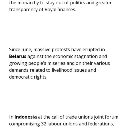
the monarchy to stay out of politics and greater
transparency of Royal finances.
Since June, massive protests have erupted in
Belarus
against the economic stagnation and
growing people’s miseries and on their various
demands related to livelihood issues and
democratic rights.
In
Indonesia
at the call of trade unions joint forum
compromising 32 labour unions and federations,