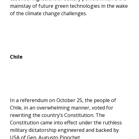
mainstay of future green technologies in the wake
of the climate change challenges.
Chile
In a referendum on October 25, the people of
Chile, in an overwhelming manner, voted for
rewriting the country’s Constitution. The
Constitution came into effect under the ruthless
military dictatorship engineered and backed by
USA of Gen. Augusto Pinochet.