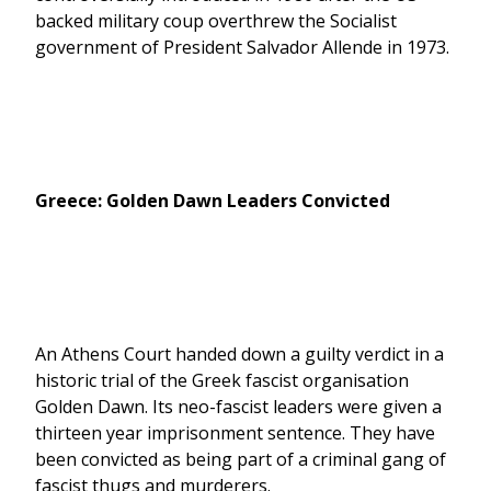
backed military coup overthrew the Socialist
government of President Salvador Allende in 1973.
Greece: Golden Dawn Leaders Convicted
An Athens Court handed down a guilty verdict in a
historic trial of the Greek fascist organisation
Golden Dawn. Its neo-fascist leaders were given a
thirteen year imprisonment sentence. They have
been convicted as being part of a criminal gang of
fascist thugs and murderers.