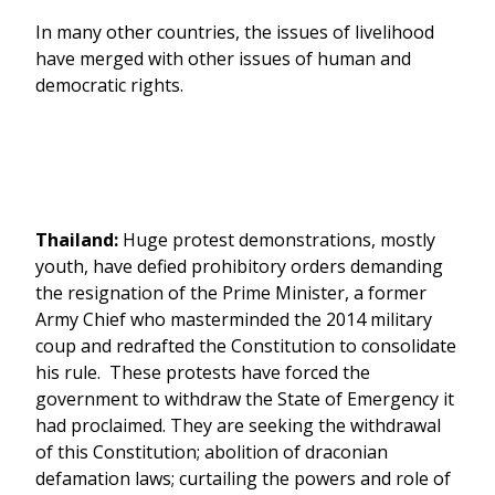
In many other countries, the issues of livelihood
have merged with other issues of human and
democratic rights.
Thailand:
Huge protest demonstrations, mostly
youth, have defied prohibitory orders demanding
the resignation of the Prime Minister, a former
Army Chief who masterminded the 2014 military
coup and redrafted the Constitution to consolidate
his rule. These protests have forced the
government to withdraw the State of Emergency it
had proclaimed. They are seeking the withdrawal
of this Constitution; abolition of draconian
defamation laws; curtailing the powers and role of