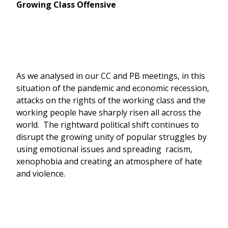
Growing Class Offensive
As we analysed in our CC and PB meetings, in this
situation of the pandemic and economic recession,
attacks on the rights of the working class and the
working people have sharply risen all across the
world. The rightward political shift continues to
disrupt the growing unity of popular struggles by
using emotional issues and spreading racism,
xenophobia and creating an atmosphere of hate
and violence.