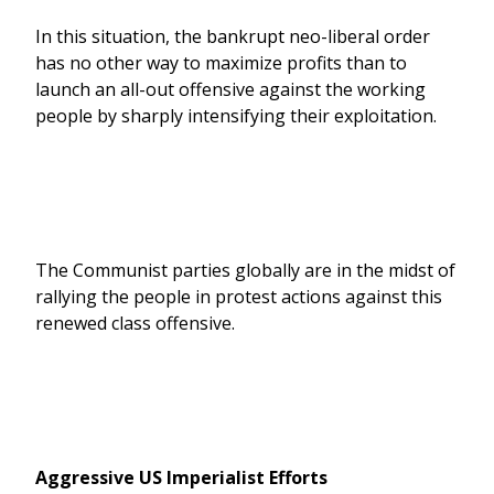
In this situation, the bankrupt neo-liberal order
has no other way to maximize profits than to
launch an all-out offensive against the working
people by sharply intensifying their exploitation.
The Communist parties globally are in the midst of
rallying the people in protest actions against this
renewed class offensive.
Aggressive US Imperialist Efforts