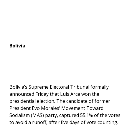
Bolivia
Bolivia’s Supreme Electoral Tribunal formally
announced Friday that Luis Arce won the
presidential election. The candidate of former
President Evo Morales’ Movement Toward
Socialism (MAS) party, captured 55.1% of the votes
to avoid a runoff, after five days of vote counting.