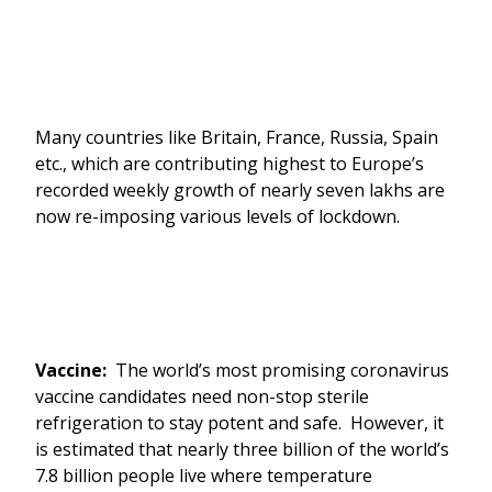
Many countries like Britain, France, Russia, Spain
etc., which are contributing highest to Europe’s
recorded weekly growth of nearly seven lakhs are
now re-imposing various levels of lockdown.
Vaccine:
The world’s most promising coronavirus
vaccine candidates need non-stop sterile
refrigeration to stay potent and safe. However, it
is estimated that nearly three billion of the world’s
7.8 billion people live where temperature