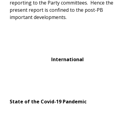
reporting to the Party committees. Hence the
present report is confined to the post-PB
important developments.
International
State of the Covid-19 Pandemic