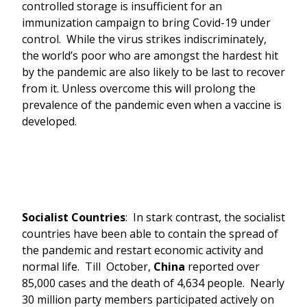
controlled storage is insufficient for an
immunization campaign to bring Covid-19 under
control. While the virus strikes indiscriminately,
the world’s poor who are amongst the hardest hit
by the pandemic are also likely to be last to recover
from it. Unless overcome this will prolong the
prevalence of the pandemic even when a vaccine is
developed.
Socialist Countries
: In stark contrast, the socialist
countries have been able to contain the spread of
the pandemic and restart economic activity and
normal life. Till October,
China
reported over
85,000 cases and the death of 4,634 people. Nearly
30 million party members participated actively on