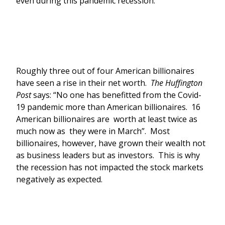
even during this pandemic recession.
Roughly three out of four American billionaires
have seen a rise in their net worth.
The Huffington
Post
says: “No one has benefitted from the Covid-
19 pandemic more than American billionaires. 16
American billionaires are worth at least twice as
much now as they were in March”. Most
billionaires, however, have grown their wealth not
as business leaders but as investors. This is why
the recession has not impacted the stock markets
negatively as expected.