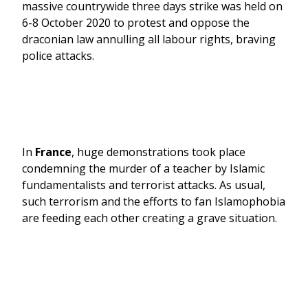
massive countrywide three days strike was held on
6-8 October 2020 to protest and oppose the
draconian law annulling all labour rights, braving
police attacks.
In
France
, huge demonstrations took place
condemning the murder of a teacher by Islamic
fundamentalists and terrorist attacks. As usual,
such terrorism and the efforts to fan Islamophobia
are feeding each other creating a grave situation.