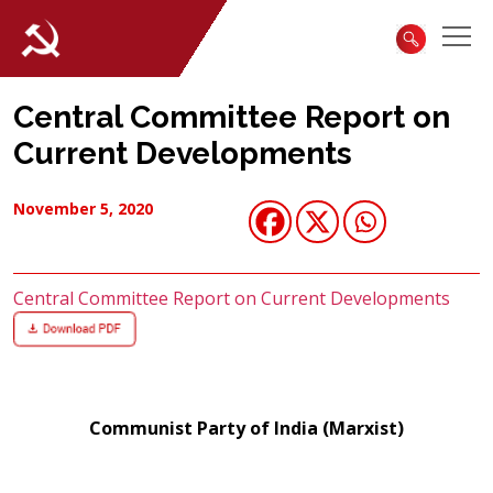
Central Committee Report on
Current Developments
November 5, 2020
Central Committee Report on Current Developments
Communist Party of India (Marxist)