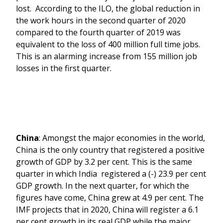
lost. According to the ILO, the global reduction in
the work hours in the second quarter of 2020
compared to the fourth quarter of 2019 was
equivalent to the loss of 400 million full time jobs.
This is an alarming increase from 155 million job
losses in the first quarter.
China
: Amongst the major economies in the world,
China is the only country that registered a positive
growth of GDP by 3.2 per cent. This is the same
quarter in which India registered a (-) 23.9 per cent
GDP growth. In the next quarter, for which the
figures have come, China grew at 4.9 per cent. The
IMF projects that in 2020, China will register a 6.1
per cent growth in its real GDP while the major