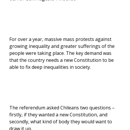
For over a year, massive mass protests against
growing inequality and greater sufferings of the
people were taking place. The key demand was
that the country needs a new Constitution to be
able to fix deep inequalities in society.
The referendum asked Chileans two questions –
firstly, if they wanted a new Constitution, and
secondly, what kind of body they would want to
draw it up.