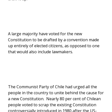
A large majority have voted for the new
Constitution to be drafted by a convention made
up entirely of elected citizens, as opposed to one
that would also include lawmakers.
The Communist Party of Chile had urged all the
people in the country to unite behind the cause for
a new Constitution. Nearly 80 per cent of Chilean
people voted to scrap the existing Constitution
controversially introduced in 1980 after the US-