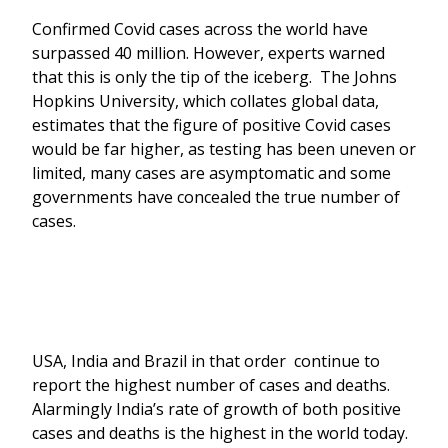
Confirmed Covid cases across the world have
surpassed 40 million. However, experts warned
that this is only the tip of the iceberg. The Johns
Hopkins University, which collates global data,
estimates that the figure of positive Covid cases
would be far higher, as testing has been uneven or
limited, many cases are asymptomatic and some
governments have concealed the true number of
cases.
USA, India and Brazil in that order continue to
report the highest number of cases and deaths.
Alarmingly India’s rate of growth of both positive
cases and deaths is the highest in the world today.