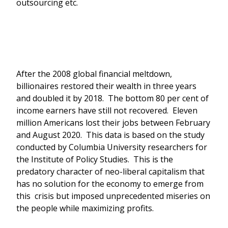
outsourcing etc.
After the 2008 global financial meltdown,
billionaires restored their wealth in three years
and doubled it by 2018. The bottom 80 per cent of
income earners have still not recovered. Eleven
million Americans lost their jobs between February
and August 2020. This data is based on the study
conducted by Columbia University researchers for
the Institute of Policy Studies. This is the
predatory character of neo-liberal capitalism that
has no solution for the economy to emerge from
this crisis but imposed unprecedented miseries on
the people while maximizing profits.