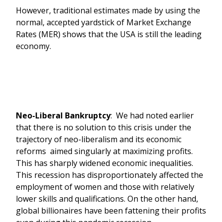
However, traditional estimates made by using the
normal, accepted yardstick of Market Exchange
Rates (MER) shows that the USA is still the leading
economy.
Neo-Liberal Bankruptcy
: We had noted earlier
that there is no solution to this crisis under the
trajectory of neo-liberalism and its economic
reforms aimed singularly at maximizing profits.
This has sharply widened economic inequalities.
This recession has disproportionately affected the
employment of women and those with relatively
lower skills and qualifications. On the other hand,
global billionaires have been fattening their profits