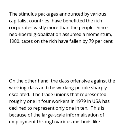
The stimulus packages announced by various
capitalist countries have benefitted the rich
corporates vastly more than the people. Since
neo-liberal globalization assumed a momentum,
1980, taxes on the rich have fallen by 79 per cent.
On the other hand, the class offensive against the
working class and the working people sharply
escalated. The trade unions that represented
roughly one in four workers in 1979 in USA has
declined to represent only one in ten. This is
because of the large-scale informalisation of
employment through various methods like