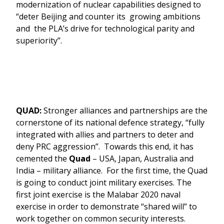
modernization of nuclear capabilities designed to
“deter Beijing and counter its growing ambitions
and the PLA’s drive for technological parity and
superiority”.
QUAD:
Stronger alliances and partnerships are the
cornerstone of its national defence strategy, “fully
integrated with allies and partners to deter and
deny PRC aggression”. Towards this end, it has
cemented the
Quad
– USA, Japan, Australia and
India – military alliance. For the first time, the Quad
is going to conduct joint military exercises. The
first joint exercise is the Malabar 2020 naval
exercise in order to demonstrate “shared will” to
work together on common security interests.