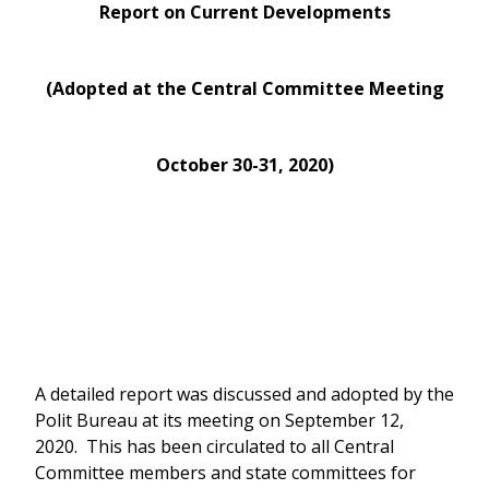
Report on Current Developments
(Adopted at the Central Committee Meeting
October 30-31, 2020)
A detailed report was discussed and adopted by the
Polit Bureau at its meeting on September 12,
2020. This has been circulated to all Central
Committee members and state committees for