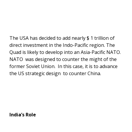
The USA has decided to add nearly $ 1 trillion of
direct investment in the Indo-Pacific region. The
Quad is likely to develop into an Asia-Pacific NATO.
NATO was designed to counter the might of the
former Soviet Union. In this case, it is to advance
the US strategic design to counter China.
India’s Role