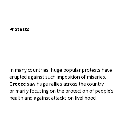
Protests
In many countries, huge popular protests have
erupted against such imposition of miseries.
Greece
saw huge rallies across the country
primarily focusing on the protection of people’s
health and against attacks on livelihood.