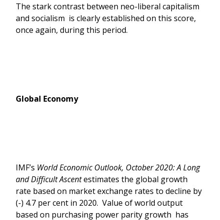
The stark contrast between neo-liberal capitalism
and socialism is clearly established on this score,
once again, during this period.
Global Economy
IMF’s
World Economic Outlook, October 2020: A Long
and Difficult Ascent
estimates the global growth
rate based on market exchange rates to decline by
(-) 4.7 per cent in 2020. Value of world output
based on purchasing power parity growth has