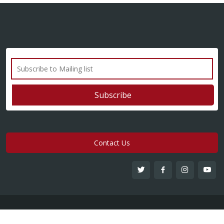
Contact Us