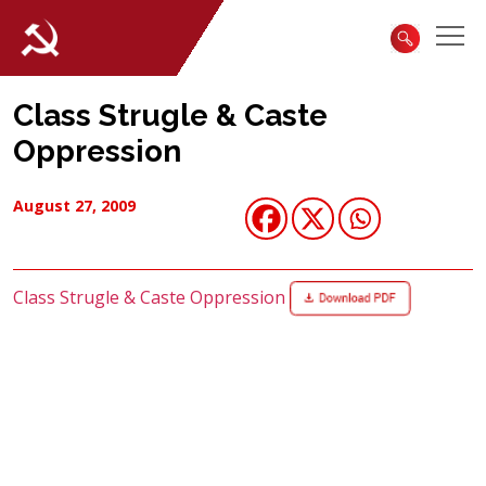
Class Strugle & Caste
Oppression
August 27, 2009
Class Strugle & Caste Oppression