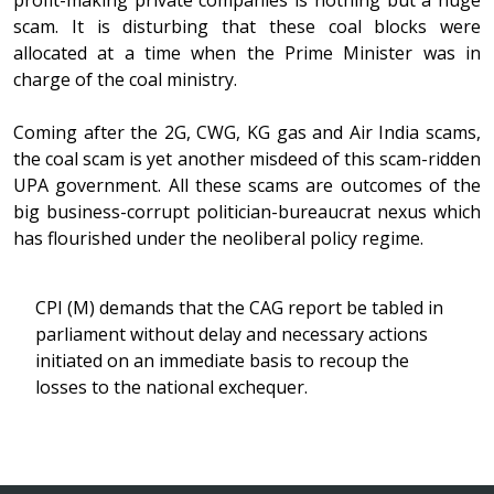
profit-making private companies is nothing but a huge
scam. It is disturbing that these coal blocks were
allocated at a time when the Prime Minister was in
charge of the coal ministry.
Coming after the 2G, CWG, KG gas and Air India scams,
the coal scam is yet another misdeed of this scam-ridden
UPA government. All these scams are outcomes of the
big business-corrupt politician-bureaucrat nexus which
has flourished under the neoliberal policy regime.
CPI (M) demands that the CAG report be tabled in
parliament without delay and necessary actions
initiated on an immediate basis to recoup the
losses to the national exchequer.