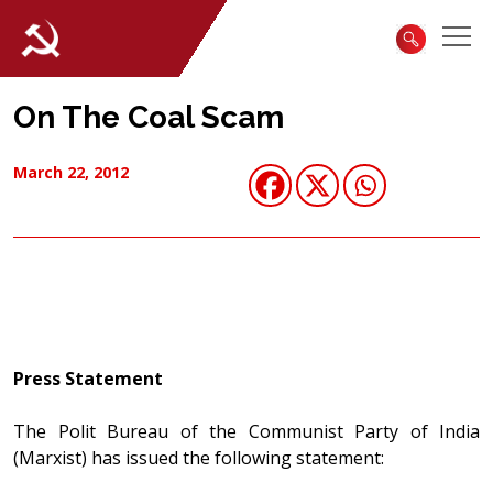
On The Coal Scam
March 22, 2012
Press Statement
The Polit Bureau of the Communist Party of India
(Marxist) has issued the following statement: