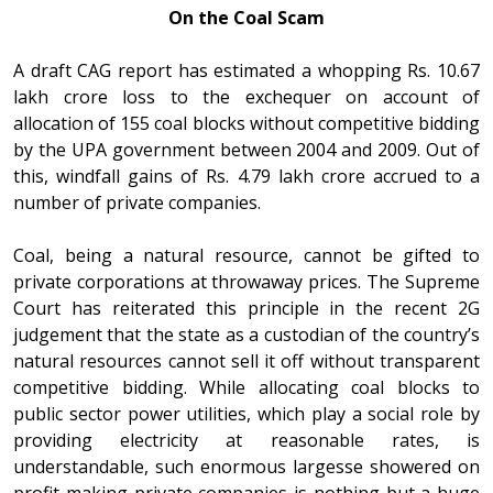
On the Coal Scam
A draft CAG report has estimated a whopping Rs. 10.67
lakh crore loss to the exchequer on account of
allocation of 155 coal blocks without competitive bidding
by the UPA government between 2004 and 2009. Out of
this, windfall gains of Rs. 4.79 lakh crore accrued to a
number of private companies.
Coal, being a natural resource, cannot be gifted to
private corporations at throwaway prices. The Supreme
Court has reiterated this principle in the recent 2G
judgement that the state as a custodian of the country’s
natural resources cannot sell it off without transparent
competitive bidding. While allocating coal blocks to
public sector power utilities, which play a social role by
providing electricity at reasonable rates, is
understandable, such enormous largesse showered on