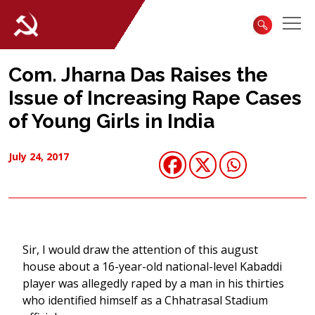
Com. Jharna Das Raises the
Issue of Increasing Rape Cases
of Young Girls in India
July 24, 2017
Sir, I would draw the attention of this august
house about a 16-year-old national-level Kabaddi
player was allegedly raped by a man in his thirties
who identified himself as a Chhatrasal Stadium