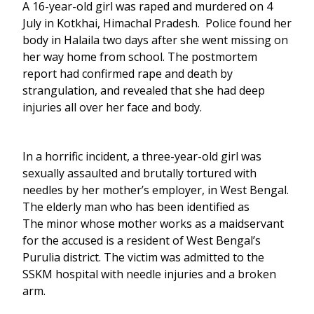
A 16-year-old girl was raped and murdered on 4
July in Kotkhai, Himachal Pradesh. Police found her
body in Halaila two days after she went missing on
her way home from school. The postmortem
report had confirmed rape and death by
strangulation, and revealed that she had deep
injuries all over her face and body.
In a horrific incident, a three-year-old girl was
sexually assaulted and brutally tortured with
needles by her mother’s employer, in West Bengal.
The elderly man who has been identified as
The minor whose mother works as a maidservant
for the accused is a resident of West Bengal’s
Purulia district. The victim was admitted to the
SSKM hospital with needle injuries and a broken
arm.