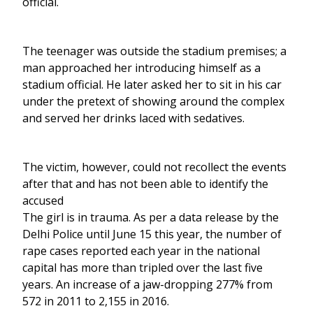
official.
The teenager was outside the stadium premises; a
man approached her introducing himself as a
stadium official. He later asked her to sit in his car
under the pretext of showing around the complex
and served her drinks laced with sedatives.
The victim, however, could not recollect the events
after that and has not been able to identify the
accused
The girl is in trauma. As per a data release by the
Delhi Police until June 15 this year, the number of
rape cases reported each year in the national
capital has more than tripled over the last five
years. An increase of a jaw-dropping 277% from
572 in 2011 to 2,155 in 2016.