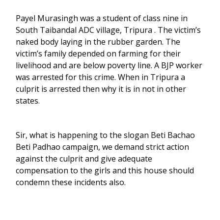
Payel Murasingh was a student of class nine in
South Taibandal ADC village, Tripura . The victim’s
naked body laying in the rubber garden. The
victim’s family depended on farming for their
livelihood and are below poverty line. A BJP worker
was arrested for this crime. When in Tripura a
culprit is arrested then why it is in not in other
states.
Sir, what is happening to the slogan Beti Bachao
Beti Padhao campaign, we demand strict action
against the culprit and give adequate
compensation to the girls and this house should
condemn these incidents also.