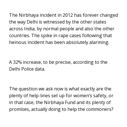
The Nirbhaya incident in 2012 has forever changed
the way Delhi is witnessed by the other states
across India, by normal people and also the other
countries. The spike in rape cases following that
heinous incident has been absolutely alarming.
A 32% increase, to be precise, according to the
Delhi Police data.
The question we ask now is what exactly are the
plenty of help-lines set up for women’s safety, or
in that case, the Nirbhaya Fund and its plenty of
promises, actually doing to help the commoners?