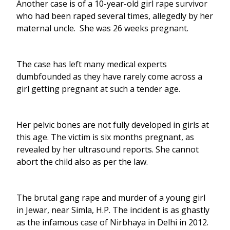
Another case is of a 10-year-old girl rape survivor
who had been raped several times, allegedly by her
maternal uncle. She was 26 weeks pregnant.
The case has left many medical experts
dumbfounded as they have rarely come across a
girl getting pregnant at such a tender age.
Her pelvic bones are not fully developed in girls at
this age. The victim is six months pregnant, as
revealed by her ultrasound reports. She cannot
abort the child also as per the law.
The brutal gang rape and murder of a young girl
in Jewar, near Simla, H.P. The incident is as ghastly
as the infamous case of Nirbhaya in Delhi in 2012.