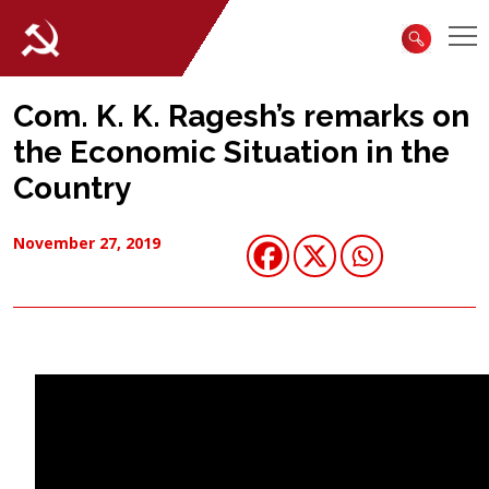
Com. K. K. Ragesh’s remarks on
the Economic Situation in the
Country
November 27, 2019