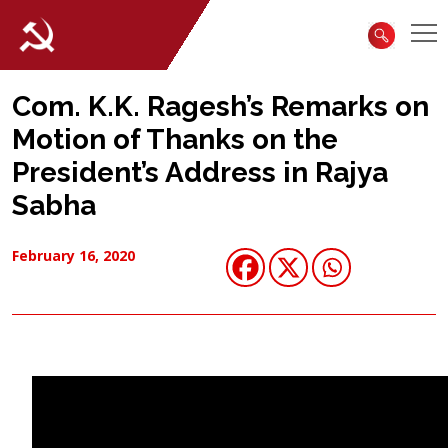
Com. K.K. Ragesh’s Remarks on
Motion of Thanks on the
President’s Address in Rajya
Sabha
February 16, 2020