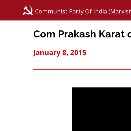
Communist Party Of India (Marxist
Com Prakash Karat o
January 8, 2015