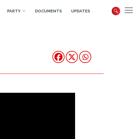
PARTY
DOCUMENTS
UPDATES