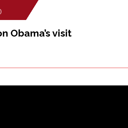
)
n Obama’s visit