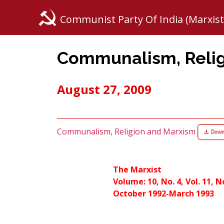
Communist Party Of India (Marxist
Communalism, Relig
August 27, 2009
Communalism, Religion and Marxism
The Marxist
Volume: 10, No. 4, Vol. 11, N
October 1992-March 1993