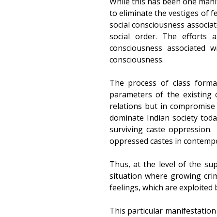
While this has been one manif
to eliminate the vestiges of 
social consciousness associa
social order. The efforts 
consciousness associated w
consciousness.
The process of class forma
parameters of the existing c
relations but in compromise w
dominate Indian society toda
surviving caste oppression.
oppressed castes in contempo
Thus, at the level of the su
situation where growing cri
feelings, which are exploited b
This particular manifestation