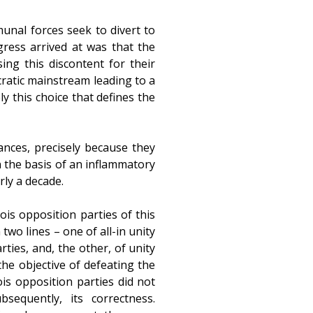
munal forces seek to divert to
gress arrived at was that the
ng this discontent for their
cratic mainstream leading to a
ly this choice that defines the
nces, precisely because they
n the basis of an inflammatory
rly a decade.
is opposition parties of this
wo lines – one of all-in unity
ties, and, the other, of unity
the objective of defeating the
ois opposition parties did not
equently, its correctness.