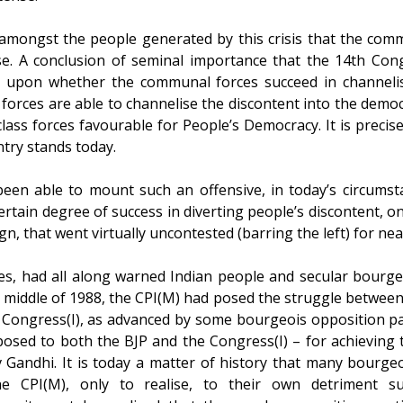
t amongst the people generated by this crisis that the com
ose. A conclusion of seminal importance that the 14th Con
t upon whether the communal forces succeed in channelisi
forces are able to channelise the discontent into the demo
lass forces favourable for People’s Democracy. It is precise
try stands today.
en able to mount such an offensive, in today’s circumsta
ertain degree of success in diverting people’s discontent, o
 that went virtually uncontested (barring the left) for nea
es, had all along warned Indian people and secular bourgeo
e middle of 1988, the CPI(M) had posed the struggle between t
 Congress(I), as advanced by some bourgeois opposition par
posed to both the BJP and the Congress(I) – for achieving 
v Gandhi. It is today a matter of history that many bourge
 CPI(M), only to realise, to their own detriment subs