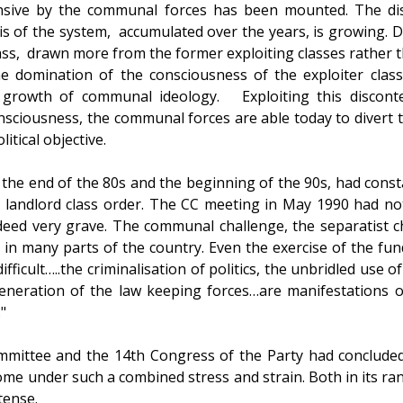
nsive by the communal forces has been mounted. The di
sis of the system, accumulated over the years, is growing. D
ass, drawn more from the former exploiting classes rather 
he domination of the consciousness of the exploiter clas
he growth of communal ideology. Exploiting this discon
sciousness, the communal forces are able today to divert 
itical objective.
e the end of the 80s and the beginning of the 90s, had cons
is landlord class order. The CC meeting in May 1990 had not
deed very grave. The communal challenge, the separatist 
ts in many parts of the country. Even the exercise of the fu
fficult…..the criminalisation of politics, the unbridled use 
generation of the law keeping forces…are manifestations o
"
ommittee and the 14th Congress of the Party had concluded
ome under such a combined stress and strain. Both in its ran
tense.