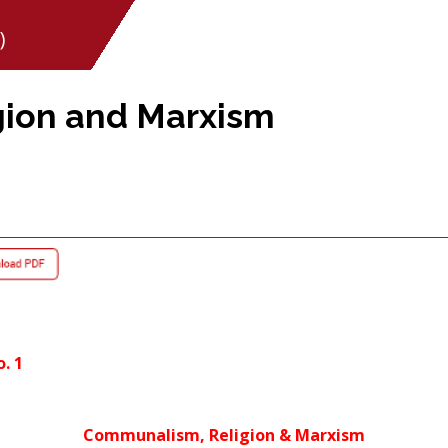
)
ion and Marxism
o. 1
Communalism, Religion & Marxism