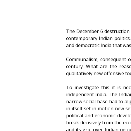
The December 6 destruction o
contemporary Indian politic
and democratic India that was
Communalism, consequent conf
century. What are the reas
qualitatively new offensive to
To investigate this it is ne
independent India. The India
narrow social base had to alig
in itself set in motion new s
political and economic devel
break decisively from the eco
and its grip over Indian peo