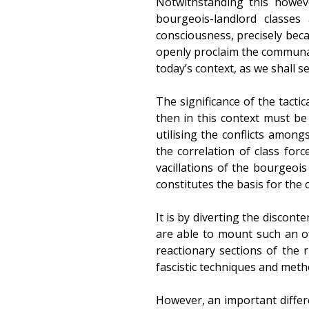
Notwithstanding this howeve
bourgeois-landlord classes
consciousness, precisely becau
openly proclaim the communal b
today’s context, as we shall se
The significance of the tacti
then in this context must be 
utilising the conflicts amon
the correlation of class forc
vacillations of the bourgeois
constitutes the basis for the 
It is by diverting the discon
are able to mount such an of
reactionary sections of the 
fascistic techniques and meth
However, an important differ