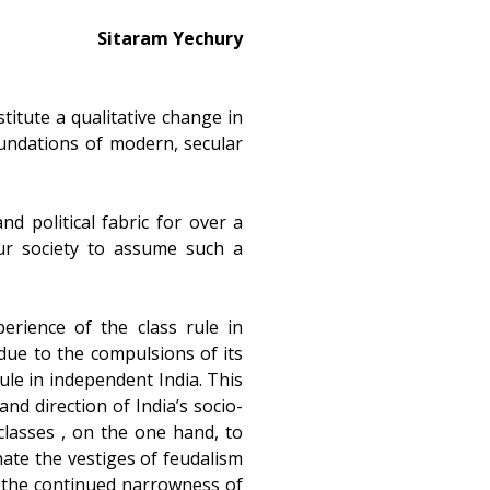
Sitaram Yechury
itute a qualitative change in
undations of modern, secular
d political fabric for over a
ur society to assume such a
perience of the class rule in
due to the compulsions of its
rule in independent India. This
nd direction of India’s socio-
classes , on the one hand, to
nate the vestiges of feudalism
n the continued narrowness of