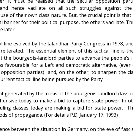
r, it must be realised that the secular opposition par
 and hence vacillate on all such struggles against th
se of their own class nature. But, the crucial point is that w
anner for their political purpose, the others vacillate. Thi
e later.
cal line evolved by the Jalandhar Party Congress in 1978, a
reiterated. The essential element of this tactical line is t
gst the bourgeois-landlord parties to advance the people’s 
es favourable for a Left and democratic alternative, (ever
 opposition parties) and, on the other, to sharpen the clas
current tactical line being pursued by the Party.
tent generated by the crisis of the bourgeois-landlord class 
fensive today to make a bid to capture state power. In o
ruling classes today are making a bid for state power. The
ods of propaganda. (For details P.D. January 17, 1993)
ence between the situation in Germany, on the eve of fasci