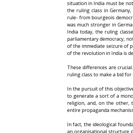
situation in India must be no
the ruling class in Germany
rule- from bourgeois democrac
was much stronger in German
India today, the ruling cla
parliamentary democracy, notw
of the immediate seizure of p
of the revolution in India is d
These differences are crucia
ruling class to make a bid for
In the pursuit of this object
to generate a sort of a mono
religion, and, on the other,
entire propaganda mechanism 
In fact, the ideological found
an organisational structure p