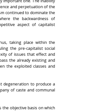
y important one. The inability
stence and perpetuation of the
ism continued to dominate the
n where the backwardness of
titive aspect of capitalist
us, taking place within the
ing the pre-capitalist social
xity of issues that effect and
pass the already existing and
en the exploited classes and
ist degeneration to produce a
ompany of caste and communal
s the objective basis on which