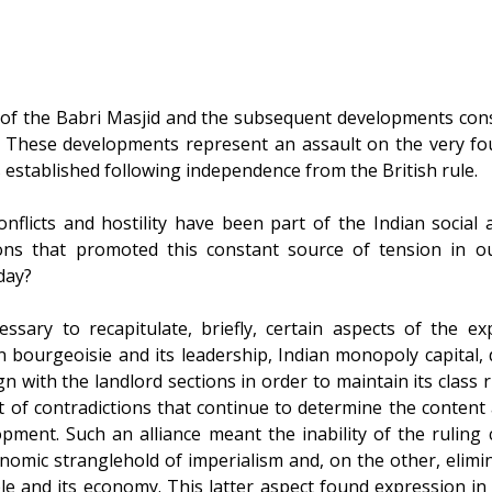
f the Babri Masjid and the subsequent developments const
s. These developments represent an assault on the very fo
 established following independence from the British rule.
licts and hostility have been part of the Indian social an
ons that promoted this constant source of tension in o
day?
cessary to recapitulate, briefly, certain aspects of the ex
n bourgeoisie and its leadership, Indian monopoly capital, 
n with the landlord sections in order to maintain its class 
et of contradictions that continue to determine the content a
opment. Such an alliance meant the inability of the ruling 
nomic stranglehold of imperialism and, on the other, elimi
ple and its economy. This latter aspect found expression i