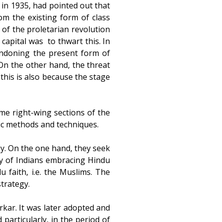
 in 1935, had pointed out that
m the existing form of class
 of the proletarian revolution
pital was to thwart this. In
andoning the present form of
 On the other hand, the threat
this is also because the stage
me right-wing sections of the
tic methods and techniques.
gy. On the one hand, they seek
ty of Indians embracing Hindu
 faith, i.e. the Muslims. The
trategy.
arkar. It was later adopted and
particularly, in the period of