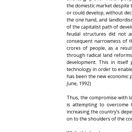
the domestic market despite t
or could develop, without dec
the one hand, and landlordism
of the capitalist path of dev
feudal structures did not a
consequent narrowness of th
crores of people, as a resul
through radical land reforms,
development. This in itself
technology in order to enable
has been the new economic poli
June, 1992)
Thus, the compromise with la
is attempting to overcome 
increasing the country’s depe
on to the shoulders of the c