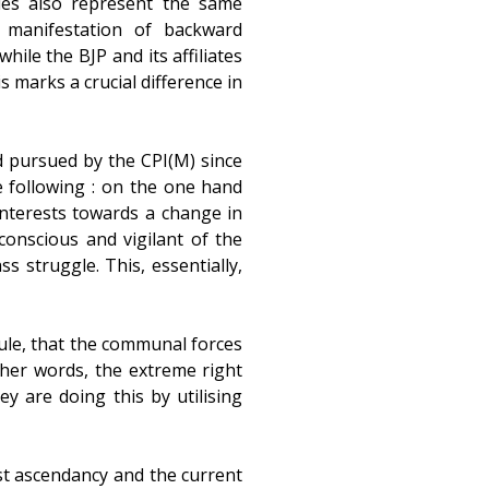
ties also represent the same
e manifestation of backward
hile the BJP and its affiliates
s marks a crucial difference in
nd pursued by the CPI(M) since
he following : on the one hand
interests towards a change in
 conscious and vigilant of the
s struggle. This, essentially,
rule, that the communal forces
ther words, the extreme right
y are doing this by utilising
st ascendancy and the current