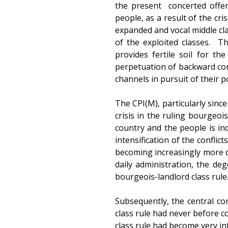
the present concerted offe
people, as a result of the cri
expanded and vocal middle cl
of the exploited classes. T
provides fertile soil for t
perpetuation of backward con
channels in pursuit of their pol
The CPI(M), particularly sinc
crisis in the ruling bourgeo
country and the people is in
intensification of the conflic
becoming increasingly more di
daily administration, the de
bourgeois-landlord class rule.
Subsequently, the central c
class rule had never before c
class rule had become very in