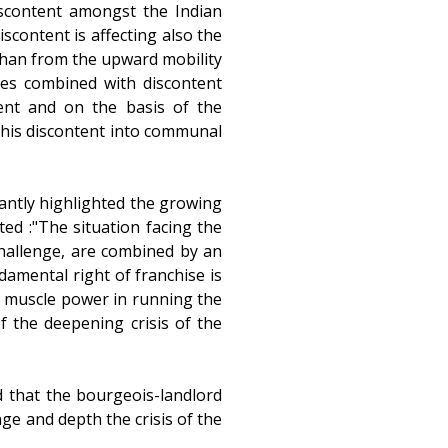
scontent amongst the Indian
iscontent is affecting also the
than from the upward mobility
ses combined with discontent
tent and on the basis of the
this discontent into communal
tantly highlighted the growing
ed :"The situation facing the
challenge, are combined by an
ndamental right of franchise is
of muscle power in running the
f the deepening crisis of the
 that the bourgeois-landlord
ge and depth the crisis of the