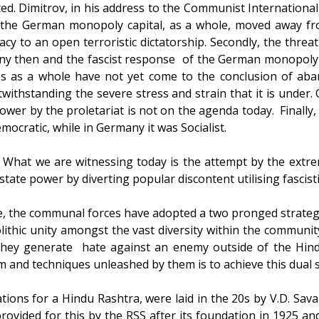
ted. Dimitrov, in his address to the Communist International
, the German monopoly capital, as a whole, moved away fro
y to an open terroristic dictatorship. Secondly, the threat
y then and the fascist response of the German monopoly ca
sses as a whole have not yet come to the conclusion of ab
ithstanding the severe stress and strain that it is under.
ower by the proletariat is not on the agenda today. Finally, 
emocratic, while in Germany it was Socialist.
l. What we are witnessing today is the attempt by the extre
 state power by diverting popular discontent utilising fascis
ive, the communal forces have adopted a two pronged strate
lithic unity amongst the vast diversity within the communi
 they generate hate against an enemy outside of the Hindu
and techniques unleashed by them is to achieve this dual s
ations for a Hindu Rashtra, were laid in the 20s by V.D. Sav
rovided for this by the RSS after its foundation in 1925 and 