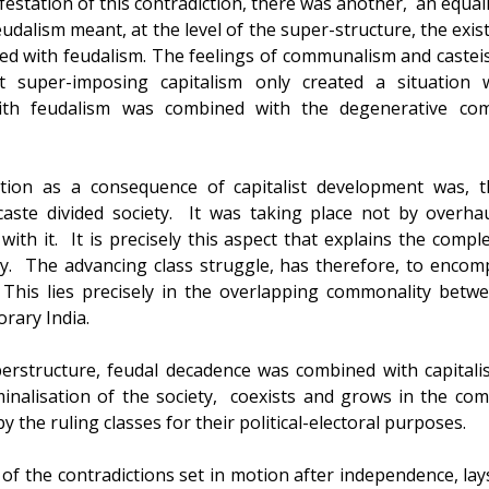
estation of this contradiction, there was another, an equall
feudalism meant, at the level of the super-structure, the exi
ted with feudalism. The feelings of communalism and caste
at super-imposing capitalism only created a situatio
ith feudalism was combined with the degenerative compe
tion as a consequence of capitalist development was, th
aste divided society. It was taking place not by overhaul
ith it. It is precisely this aspect that explains the comple
y. The advancing class struggle, has therefore, to encom
 This lies precisely in the overlapping commonality betwe
rary India.
perstructure, feudal decadence was combined with capital
minalisation of the society, coexists and grows in the c
y the ruling classes for their political-electoral purposes.
 of the contradictions set in motion after independence, lay