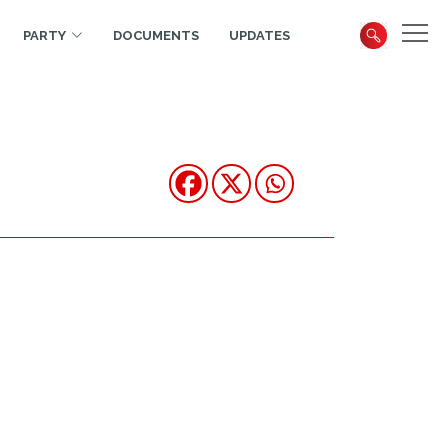
PARTY
DOCUMENTS
UPDATES