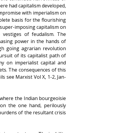
here had capitalism developed,
compromise with imperialism on
lete basis for the flourishing
t super-imposing capitalism on
e vestiges of feudalism. The
hasing power in the hands of
ugh going agrarian revolution
suit of its capitalist path of
y on imperialist capital and
kets. The consequences of this
ls see Marxist Vol X, 1-2, Jan-
 where the Indian bourgeoisie
on the one hand, perilously
urdens of the resultant crisis