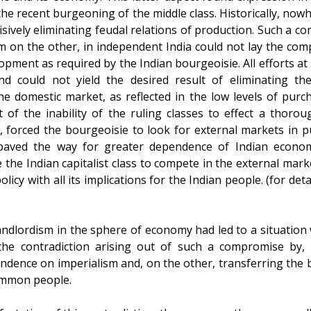
he recent burgeoning of the middle class. Historically, now
isively eliminating feudal relations of production. Such a 
 on the other, in independent India could not lay the comp
elopment as required by the Indian bourgeoisie. All efforts a
nd could not yield the desired result of eliminating th
e domestic market, as reflected in the low levels of purc
t of the inability of the ruling classes to effect a thoro
 forced the bourgeoisie to look for external markets in pur
 paved the way for greater dependence of Indian econom
 the Indian capitalist class to compete in the external mar
cy with all its implications for the Indian people. (for detai
ndlordism in the sphere of economy had led to a situation
the contradiction arising out of such a compromise by, 
ndence on imperialism and, on the other, transferring the b
ommon people.