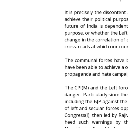
It is precisely the disconten
achieve their political purp
future of India is dependen
purpose, or whether the Left 
change in the correlation of c
cross-roads at which our coun
The communal forces have be
have been able to achieve a c
propaganda and hate campaign,
The CPI(M) and the Left forc
danger. Particularly since th
including the BJP against the
of left and secular forces op
Congress(I), then led by Raji
heed such warnings by the