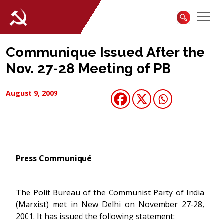
Communique Issued After the
Nov. 27-28 Meeting of PB
August 9, 2009
Press Communiqué
The Polit Bureau of the Communist Party of India
(Marxist) met in New Delhi on November 27-28,
2001. It has issued the following statement: