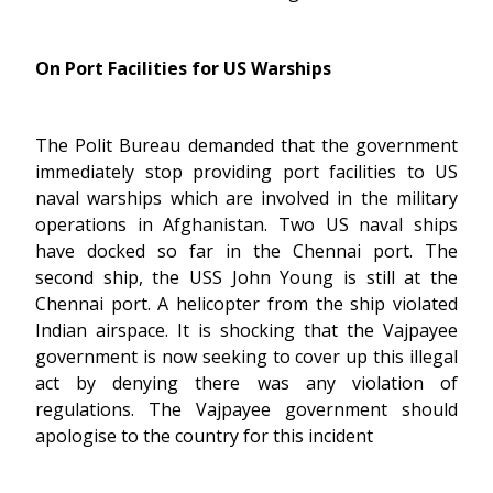
On Port Facilities for US Warships
The Polit Bureau demanded that the government
immediately stop providing port facilities to US
naval warships which are involved in the military
operations in Afghanistan. Two US naval ships
have docked so far in the Chennai port. The
second ship, the USS John Young is still at the
Chennai port. A helicopter from the ship violated
Indian airspace. It is shocking that the Vajpayee
government is now seeking to cover up this illegal
act by denying there was any violation of
regulations. The Vajpayee government should
apologise to the country for this incident