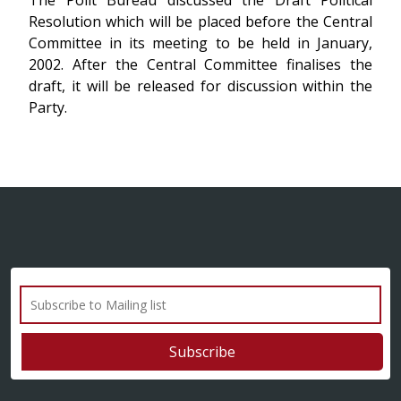
The Polit Bureau discussed the Draft Political
Resolution which will be placed before the Central
Committee in its meeting to be held in January,
2002. After the Central Committee finalises the
draft, it will be released for discussion within the
Party.