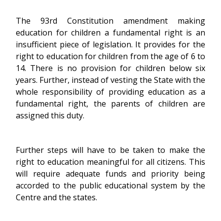
The 93rd Constitution amendment making
education for children a fundamental right is an
insufficient piece of legislation. It provides for the
right to education for children from the age of 6 to
14. There is no provision for children below six
years. Further, instead of vesting the State with the
whole responsibility of providing education as a
fundamental right, the parents of children are
assigned this duty.
Further steps will have to be taken to make the
right to education meaningful for all citizens. This
will require adequate funds and priority being
accorded to the public educational system by the
Centre and the states.