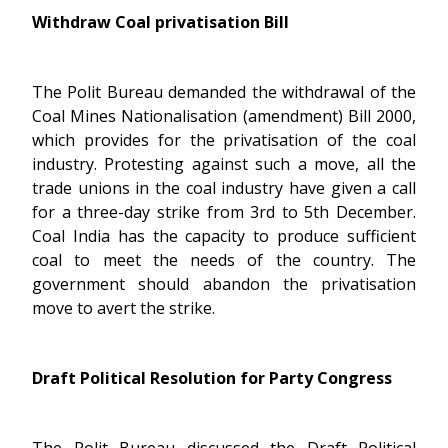
Withdraw Coal privatisation Bill
The Polit Bureau demanded the withdrawal of the
Coal Mines Nationalisation (amendment) Bill 2000,
which provides for the privatisation of the coal
industry. Protesting against such a move, all the
trade unions in the coal industry have given a call
for a three-day strike from 3rd to 5th December.
Coal India has the capacity to produce sufficient
coal to meet the needs of the country. The
government should abandon the privatisation
move to avert the strike.
Draft Political Resolution for Party Congress