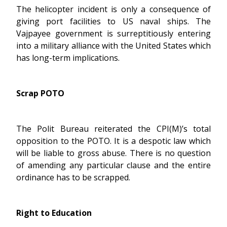
The helicopter incident is only a consequence of
giving port facilities to US naval ships. The
Vajpayee government is surreptitiously entering
into a military alliance with the United States which
has long-term implications.
Scrap POTO
The Polit Bureau reiterated the CPI(M)’s total
opposition to the POTO. It is a despotic law which
will be liable to gross abuse. There is no question
of amending any particular clause and the entire
ordinance has to be scrapped.
Right to Education