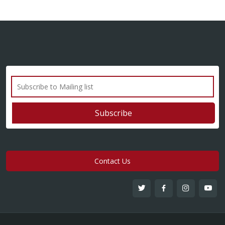
Contact Us