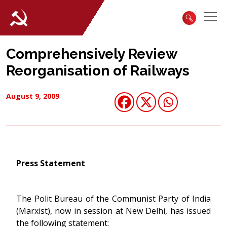
Comprehensively Review
Reorganisation of Railways
August 9, 2009
Press Statement
The Polit Bureau of the Communist Party of India
(Marxist), now in session at New Delhi, has issued
the following statement: