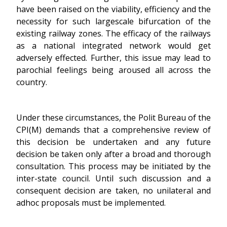
have been raised on the viability, efficiency and the
necessity for such largescale bifurcation of the
existing railway zones. The efficacy of the railways
as a national integrated network would get
adversely effected. Further, this issue may lead to
parochial feelings being aroused all across the
country.
Under these circumstances, the Polit Bureau of the
CPI(M) demands that a comprehensive review of
this decision be undertaken and any future
decision be taken only after a broad and thorough
consultation. This process may be initiated by the
inter-state council. Until such discussion and a
consequent decision are taken, no unilateral and
adhoc proposals must be implemented.