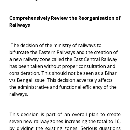
Comprehensively Review the Reorganisation of
Railways
The decision of the ministry of railways to
bifurcate the Eastern Railways and the creation of
a new railway zone called the East Central Railway
has been taken without proper consultation and
consideration. This should not be seen as a Bihar
v/s Bengal issue. This decision adversely affects
the administrative and functional efficiency of the
railways.
This decision is part of an overall plan to create
seven new railway zones increasing the total to 16,
by dividing the existing zones. Serious questions