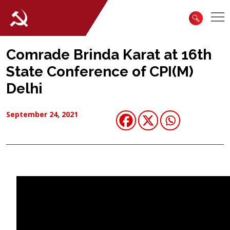
Comrade Brinda Karat at 16th
State Conference of CPI(M)
Delhi
September 24, 2021