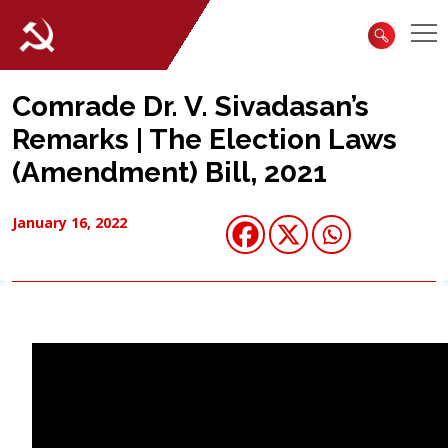
Comrade Dr. V. Sivadasan’s
Remarks | The Election Laws
(Amendment) Bill, 2021
January 16, 2022