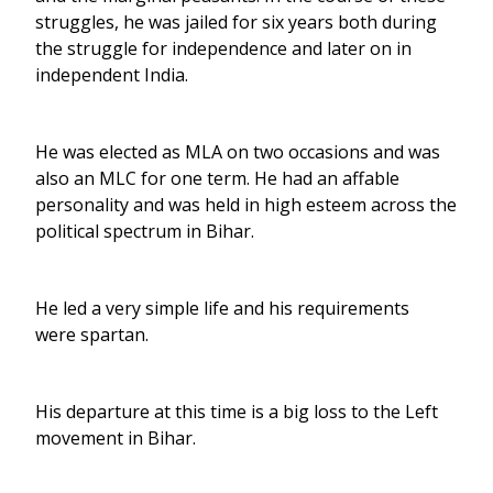
struggles, he was jailed for six years both during
the struggle for independence and later on in
independent India.
He was elected as MLA on two occasions and was
also an MLC for one term. He had an affable
personality and was held in high esteem across the
political spectrum in Bihar.
He led a very simple life and his requirements
were spartan.
His departure at this time is a big loss to the Left
movement in Bihar.