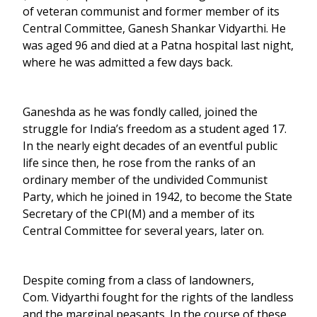
of veteran communist and former member of its
Central Committee, Ganesh Shankar Vidyarthi. He
was aged 96 and died at a Patna hospital last night,
where he was admitted a few days back.
Ganeshda as he was fondly called, joined the
struggle for India’s freedom as a student aged 17.
In the nearly eight decades of an eventful public
life since then, he rose from the ranks of an
ordinary member of the undivided Communist
Party, which he joined in 1942, to become the State
Secretary of the CPI(M) and a member of its
Central Committee for several years, later on.
Despite coming from a class of landowners,
Com. Vidyarthi fought for the rights of the landless
and the marginal peasants. In the course of these