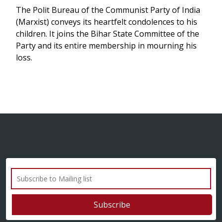
The Polit Bureau of the Communist Party of India
(Marxist) conveys its heartfelt condolences to his
children. It joins the Bihar State Committee of the
Party and its entire membership in mourning his
loss.