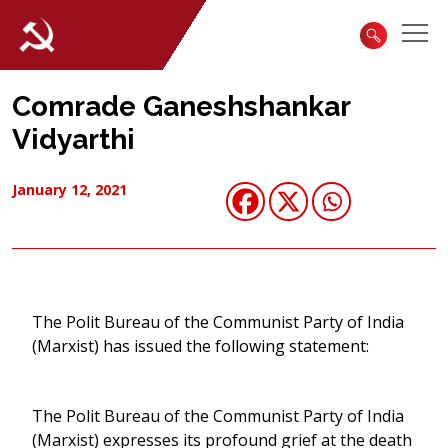
Comrade Ganeshshankar
Vidyarthi
January 12, 2021
The Polit Bureau of the Communist Party of India
(Marxist) has issued the following statement:
The Polit Bureau of the Communist Party of India
(Marxist) expresses its profound grief at the death