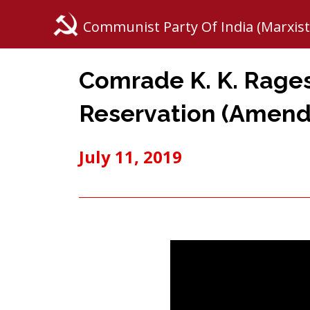
Communist Party Of India (Marxist
Comrade K. K. Rage
Reservation (Amend)
July 11, 2019