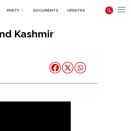
PARTY
DOCUMENTS
UPDATES
and Kashmir