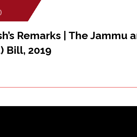
)
sh’s Remarks | The Jammu 
 Bill, 2019