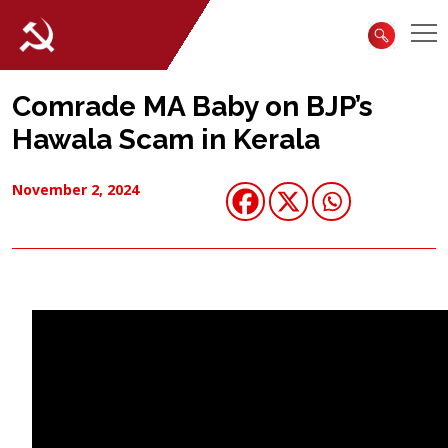
Comrade MA Baby on BJP’s
Hawala Scam in Kerala
November 2, 2024