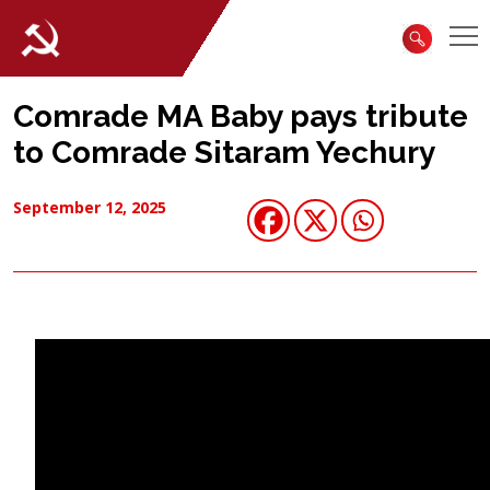
Comrade MA Baby pays tribute
to Comrade Sitaram Yechury
September 12, 2025