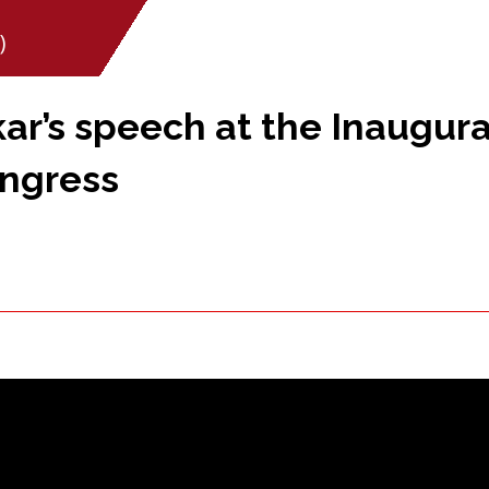
)
r’s speech at the Inaugural
ongress