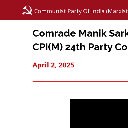
Communist Party Of India (Marxist
Comrade Manik Sarka
CPI(M) 24th Party C
April 2, 2025