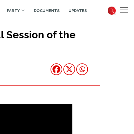
PARTY
DOCUMENTS
UPDATES
 Session of the