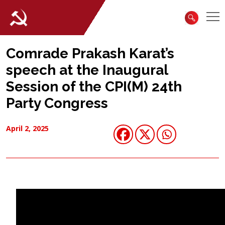
Comrade Prakash Karat’s
speech at the Inaugural
Session of the CPI(M) 24th
Party Congress
April 2, 2025