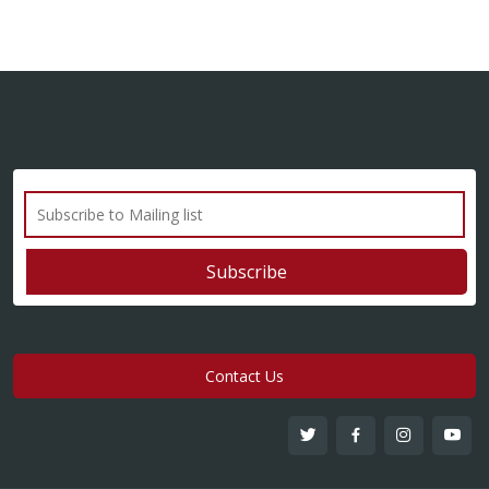
Contact Us