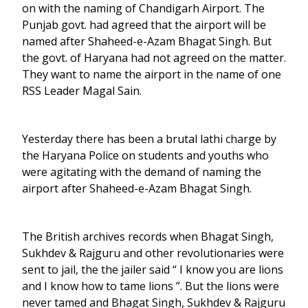
on with the naming of Chandigarh Airport. The
Punjab govt. had agreed that the airport will be
named after Shaheed-e-Azam Bhagat Singh. But
the govt. of Haryana had not agreed on the matter.
They want to name the airport in the name of one
RSS Leader Magal Sain.
Yesterday there has been a brutal lathi charge by
the Haryana Police on students and youths who
were agitating with the demand of naming the
airport after Shaheed-e-Azam Bhagat Singh.
The British archives records when Bhagat Singh,
Sukhdev & Rajguru and other revolutionaries were
sent to jail, the the jailer said “ I know you are lions
and I know how to tame lions ”. But the lions were
never tamed and Bhagat Singh, Sukhdev & Rajguru