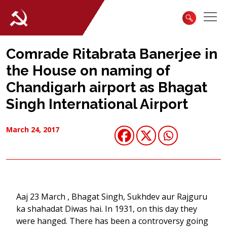
Comrade Ritabrata Banerjee in
the House on naming of
Chandigarh airport as Bhagat
Singh International Airport
March 24, 2017
Aaj 23 March , Bhagat Singh, Sukhdev aur Rajguru
ka shahadat Diwas hai. In 1931, on this day they
were hanged. There has been a controversy going