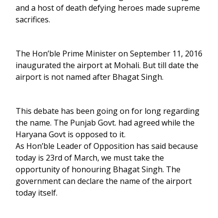
and a host of death defying heroes made supreme
sacrifices.
The Hon’ble Prime Minister on September 11, 2016
inaugurated the airport at Mohali. But till date the
airport is not named after Bhagat Singh.
This debate has been going on for long regarding
the name. The Punjab Govt. had agreed while the
Haryana Govt is opposed to it.
As Hon’ble Leader of Opposition has said because
today is 23rd of March, we must take the
opportunity of honouring Bhagat Singh. The
government can declare the name of the airport
today itself.