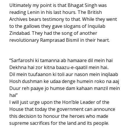
Ultimately my point is that Bhagat Singh was
reading Lenin in his last hours. The British
Archives bears testimony to that. While they went
to the gallows they gave slogans of Inquilab
Zindabad. They had the song of another
revolutionary Ramprasad Bismil in their heart.
“Sarfaroshi ki tamanna ab hamaare dil mein hai
Dekhna hai zor kitna baazu-e-qaatil mein hai..
Dil mein tuufaanon ki toli aur nason mein inqilaab
Hosh dushman ke udaa denge humein roko na aaj
Duur reh paaye jo humse dam kahaan manzil mein
hai”
I will just urge upon the Hon’ble Leader of the
House that today the government can announce
this decision to honour the heroes who made
supreme sacrifices for the land and its people.