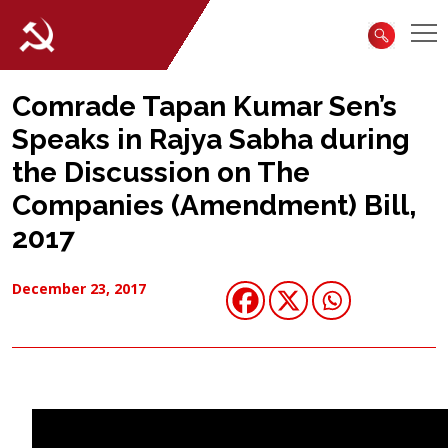
Comrade Tapan Kumar Sen’s
Speaks in Rajya Sabha during
the Discussion on The
Companies (Amendment) Bill,
2017
December 23, 2017