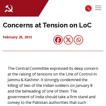
Concerns at Tension on LoC
February 25, 2013
The Central Committee expressed its deep concern
at the raising of tensions on the Line of Control in
Jammu & Kashmir. It strongly condemned the
killing of two of the Indian soldiers on January 8
and the beheading of one of them. The
government of India should take a firm stand and
convey to the Pakistan authorities that such