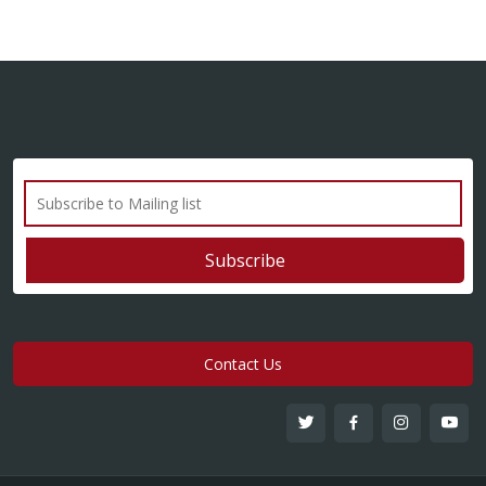
Contact Us