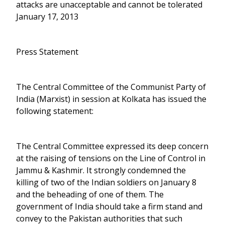
attacks are unacceptable and cannot be tolerated
January 17, 2013
Press Statement
The Central Committee of the Communist Party of
India (Marxist) in session at Kolkata has issued the
following statement:
The Central Committee expressed its deep concern
at the raising of tensions on the Line of Control in
Jammu & Kashmir. It strongly condemned the
killing of two of the Indian soldiers on January 8
and the beheading of one of them. The
government of India should take a firm stand and
convey to the Pakistan authorities that such