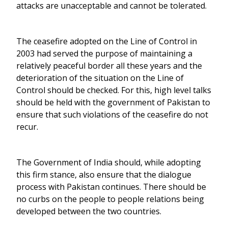
attacks are unacceptable and cannot be tolerated.
The ceasefire adopted on the Line of Control in
2003 had served the purpose of maintaining a
relatively peaceful border all these years and the
deterioration of the situation on the Line of
Control should be checked. For this, high level talks
should be held with the government of Pakistan to
ensure that such violations of the ceasefire do not
recur.
The Government of India should, while adopting
this firm stance, also ensure that the dialogue
process with Pakistan continues. There should be
no curbs on the people to people relations being
developed between the two countries.